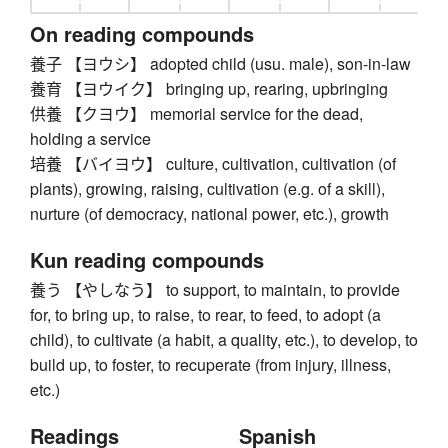
On reading compounds
養子 【ヨウシ】 adopted child (usu. male), son-in-law
養育 【ヨウイク】 bringing up, rearing, upbringing
供養 【クヨウ】 memorial service for the dead,
holding a service
培養 【バイヨウ】 culture, cultivation, cultivation (of
plants), growing, raising, cultivation (e.g. of a skill),
nurture (of democracy, national power, etc.), growth
Kun reading compounds
養う 【やしなう】 to support, to maintain, to provide
for, to bring up, to raise, to rear, to feed, to adopt (a
child), to cultivate (a habit, a quality, etc.), to develop, to
build up, to foster, to recuperate (from injury, illness,
etc.)
Readings
Spanish