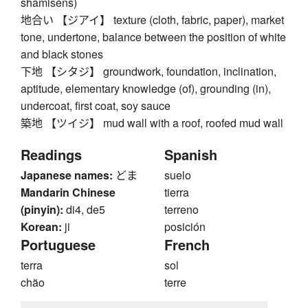
shamisens)
地合い 【ジアイ】 texture (cloth, fabric, paper), market
tone, undertone, balance between the position of white
and black stones
下地 【シタジ】 groundwork, foundation, inclination,
aptitude, elementary knowledge (of), grounding (in),
undercoat, first coat, soy sauce
築地 【ツイジ】 mud wall with a roof, roofed mud wall
Readings
Spanish
Japanese names:
どま
suelo
Mandarin Chinese
tierra
(pinyin):
di4, de5
terreno
Korean:
ji
posición
Portuguese
French
terra
sol
chão
terre