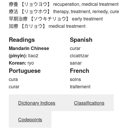
療養 【リョウヨウ】 recuperation, medical treatment
療法 【リョウホウ】 therapy, treatment, remedy, cure
早期治療 【ソウキチリョウ】 early treatment
加療 【カリョウ】 medical treatment
Readings
Spanish
Mandarin Chinese
curar
(pinyin):
liao2
cicatrizar
Korean:
ryo
sanar
Portuguese
French
cura
soins
curar
traitement
Dictionary Indices
Classifications
Codepoints