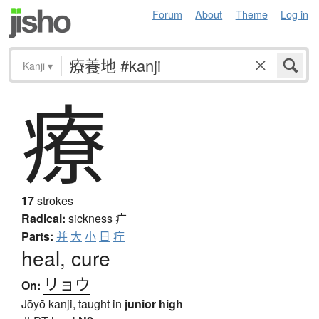
Forum
About
Theme
Log in
Kanji
▾
療
17
strokes
Radical:
sickness
疒
Parts:
并
大
小
日
疔
heal, cure
リョウ
On:
Jōyō kanji, taught in
junior high