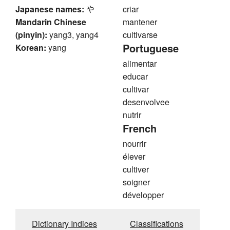
Japanese names:
や
criar
Mandarin Chinese
mantener
(pinyin):
yang3, yang4
cultivarse
Portuguese
Korean:
yang
alimentar
educar
cultivar
desenvolvee
nutrir
French
nourrir
élever
cultiver
soigner
développer
Dictionary Indices
Classifications