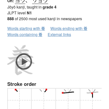
On:
Jōyō kanji, taught in
grade 4
JLPT level
N1
888
of 2500 most used kanji in newspapers
Words starting with 養
Words ending with 養
Words containing 養
External links
Stroke order