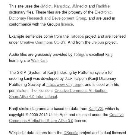
This site uses the
JMdict
,
Kanjidic2
,
JMnedict
and
Radkfile
dictionary files. These files are the property of the
Electronic
Dictionary Research and Development Group
, and are used in
conformance with the Group's
licence
.
Example sentences come from the
Tatoeba
project and are licensed
under
Creative Commons CC-BY
. And from the
Jreibun
project.
Audio files are graciously provided by
Tofugu’s
excellent kanji
learning site
WaniKani
.
The SKIP (System of Kanji Indexing by Patterns) system for
ordering kanji was developed by Jack Halpern (Kanji Dictionary
Publishing Society at
http://www.kanji.org/
), and is used with his
permission. The license is
Creative Commons Attribution-
ShareAlike 4.0 International
.
Kanji stroke diagrams are based on data from
KanjiVG
, which is
copyright © 2009-2012 Ulrich Apel and released under the
Creative
Commons Attribution-Share Alike 3.0
license.
Wikipedia data comes from the
DBpedia
project and is dual licensed