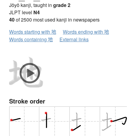
Jōyō kanji, taught in
grade 2
JLPT level
N4
40
of 2500 most used kanji in newspapers
Words starting with 地
Words ending with 地
Words containing 地
External links
Stroke order