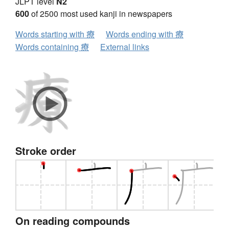
JLPT level
N2
600
of 2500 most used kanji in newspapers
Words starting with 療
Words ending with 療
Words containing 療
External links
Stroke order
On reading compounds