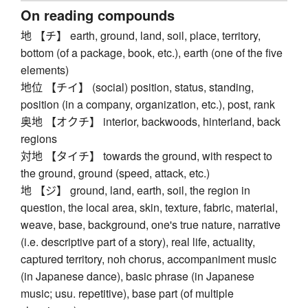
On reading compounds
地 【チ】 earth, ground, land, soil, place, territory,
bottom (of a package, book, etc.), earth (one of the five
elements)
地位 【チイ】 (social) position, status, standing,
position (in a company, organization, etc.), post, rank
奥地 【オクチ】 interior, backwoods, hinterland, back
regions
対地 【タイチ】 towards the ground, with respect to
the ground, ground (speed, attack, etc.)
地 【ジ】 ground, land, earth, soil, the region in
question, the local area, skin, texture, fabric, material,
weave, base, background, one's true nature, narrative
(i.e. descriptive part of a story), real life, actuality,
captured territory, noh chorus, accompaniment music
(in Japanese dance), basic phrase (in Japanese
music; usu. repetitive), base part (of multiple