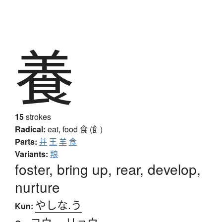
養
15
strokes
Radical:
eat, food
食 (飠)
Parts:
并
王
羊
食
Variants:
羪
foster, bring up, rear, develop,
nurture
やしな.う
Kun:
ヨウ
、
リョウ