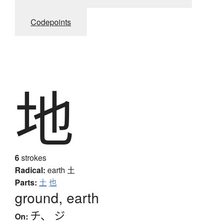
Codepoints
地
6
strokes
Radical:
earth
土
Parts:
土
也
ground, earth
チ
、
ジ
On: