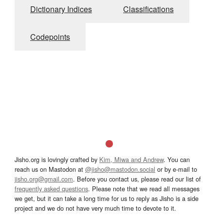
Dictionary Indices
Classifications
Codepoints
Jisho.org is lovingly crafted by
Kim, Miwa and Andrew
. You can
reach us on Mastodon at
@jisho@mastodon.social
or by e-mail to
jisho.org@gmail.com
. Before you contact us, please read our list of
frequently asked questions
. Please note that we read all messages
we get, but it can take a long time for us to reply as Jisho is a side
project and we do not have very much time to devote to it.