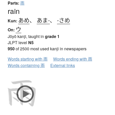
Parts:
雨
rain
あめ
、
あま-
、
-さめ
Kun:
ウ
On:
Jōyō kanji, taught in
grade 1
JLPT level
N5
950
of 2500 most used kanji in newspapers
Words starting with 雨
Words ending with 雨
Words containing 雨
External links