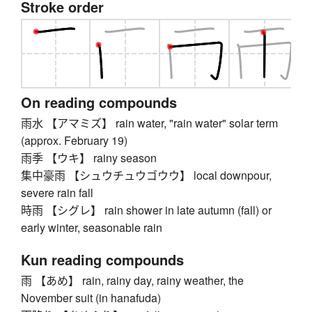
Stroke order
On reading compounds
雨水 【アマミズ】 rain water, "rain water" solar term
(approx. February 19)
雨季 【ウキ】 rainy season
集中豪雨 【シュウチュウゴウウ】 local downpour,
severe rain fall
時雨 【シグレ】 rain shower in late autumn (fall) or
early winter, seasonable rain
Kun reading compounds
雨 【あめ】 rain, rainy day, rainy weather, the
November suit (in hanafuda)