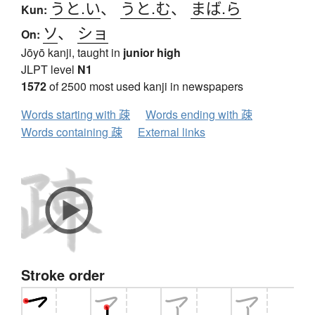
うと.い
、
うと.む
、
まば.ら
Kun:
ソ
、
ショ
On:
Jōyō kanji, taught in
junior high
JLPT level
N1
1572
of 2500 most used kanji in newspapers
Words starting with 疎
Words ending with 疎
Words containing 疎
External links
Stroke order