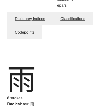
épars
Dictionary Indices
Classifications
Codepoints
雨
8
strokes
Radical:
rain
雨