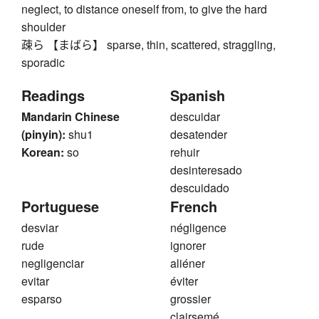
neglect, to distance oneself from, to give the hard
shoulder
疎ら 【まばら】 sparse, thin, scattered, straggling,
sporadic
Readings
Spanish
Mandarin Chinese
descuidar
(pinyin):
shu1
desatender
Korean:
so
rehuir
desinteresado
descuidado
Portuguese
French
desviar
négligence
rude
ignorer
negligenciar
aliéner
evitar
éviter
esparso
grossier
clairsemé