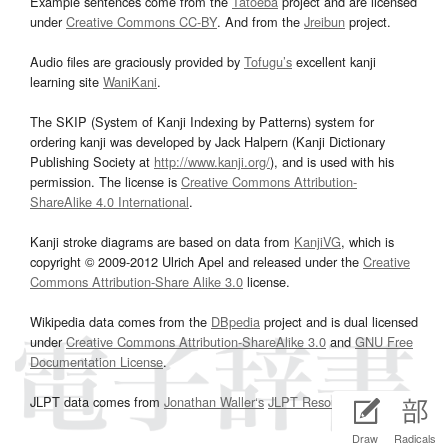
Example sentences come from the
Tatoeba
project and are licensed
under
Creative Commons CC-BY
. And from the
Jreibun
project.
Audio files are graciously provided by
Tofugu’s
excellent kanji
learning site
WaniKani
.
The SKIP (System of Kanji Indexing by Patterns) system for
ordering kanji was developed by Jack Halpern (Kanji Dictionary
Publishing Society at
http://www.kanji.org/
), and is used with his
permission. The license is
Creative Commons Attribution-
ShareAlike 4.0 International
.
Kanji stroke diagrams are based on data from
KanjiVG
, which is
copyright © 2009-2012 Ulrich Apel and released under the
Creative
Commons Attribution-Share Alike 3.0
license.
Wikipedia data comes from the
DBpedia
project and is dual licensed
under
Creative Commons Attribution-ShareAlike 3.0
and
GNU Free
Documentation License
.
JLPT data comes from
Jonathan Waller‘s
JLPT Resources
page.
Draw
Radicals