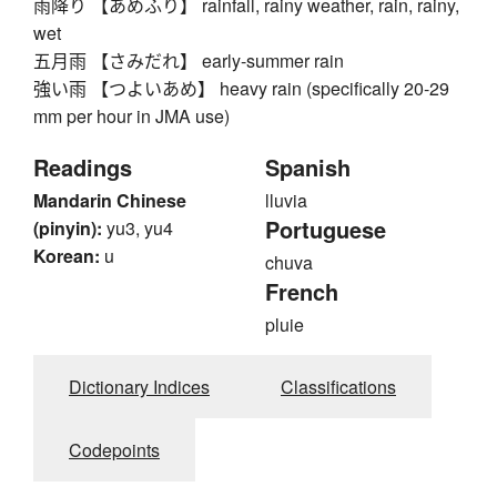
雨降り 【あめふり】 rainfall, rainy weather, rain, rainy,
wet
五月雨 【さみだれ】 early-summer rain
強い雨 【つよいあめ】 heavy rain (specifically 20-29
mm per hour in JMA use)
Readings
Spanish
Mandarin Chinese
lluvia
Portuguese
(pinyin):
yu3, yu4
Korean:
u
chuva
French
pluie
Dictionary Indices
Classifications
Codepoints