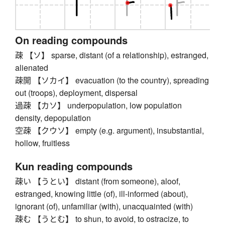
On reading compounds
疎 【ソ】 sparse, distant (of a relationship), estranged,
alienated
疎開 【ソカイ】 evacuation (to the country), spreading
out (troops), deployment, dispersal
過疎 【カソ】 underpopulation, low population
density, depopulation
空疎 【クウソ】 empty (e.g. argument), insubstantial,
hollow, fruitless
Kun reading compounds
疎い 【うとい】 distant (from someone), aloof,
estranged, knowing little (of), ill-informed (about),
ignorant (of), unfamiliar (with), unacquainted (with)
疎む 【うとむ】 to shun, to avoid, to ostracize, to