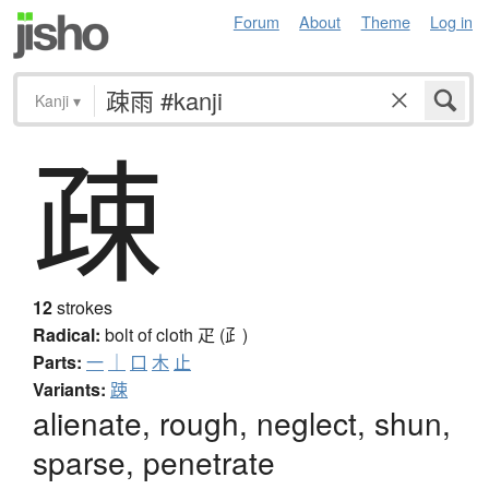
Forum
About
Theme
Log in
Kanji
▾
疎
12
strokes
Radical:
bolt of cloth
疋 (⺪)
Parts:
一
｜
口
木
止
Variants:
踈
alienate, rough, neglect, shun,
sparse, penetrate