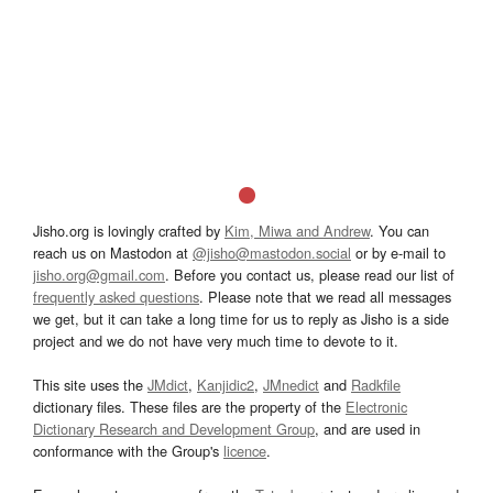
Jisho.org is lovingly crafted by
Kim, Miwa and Andrew
. You can
reach us on Mastodon at
@jisho@mastodon.social
or by e-mail to
jisho.org@gmail.com
. Before you contact us, please read our list of
frequently asked questions
. Please note that we read all messages
we get, but it can take a long time for us to reply as Jisho is a side
project and we do not have very much time to devote to it.
This site uses the
JMdict
,
Kanjidic2
,
JMnedict
and
Radkfile
dictionary files. These files are the property of the
Electronic
Dictionary Research and Development Group
, and are used in
conformance with the Group's
licence
.