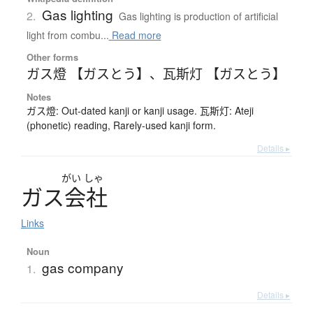
Gas lighting
2.
Gas lighting is production of artificial
light from combu...
Read more
Other forms
ガス燈 【ガスとう】
、
瓦斯灯 【ガスとう】
Notes
ガス燈: Out-dated kanji or kanji usage. 瓦斯灯: Ateji
(phonetic) reading, Rarely-used kanji form.
Details ▸
がい
しゃ
ガ
ス
会社
Links
Noun
gas company
1.
Details ▸