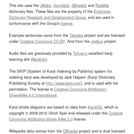
This site uses the
JMdict
,
Kanjidic2
,
JMnedict
and
Radkfile
dictionary files. These files are the property of the
Electronic
Dictionary Research and Development Group
, and are used in
conformance with the Group's
licence
.
Example sentences come from the
Tatoeba
project and are licensed
under
Creative Commons CC-BY
. And from the
Jreibun
project.
Audio files are graciously provided by
Tofugu’s
excellent kanji
learning site
WaniKani
.
The SKIP (System of Kanji Indexing by Patterns) system for
ordering kanji was developed by Jack Halpern (Kanji Dictionary
Publishing Society at
http://www.kanji.org/
), and is used with his
permission. The license is
Creative Commons Attribution-
ShareAlike 4.0 International
.
Kanji stroke diagrams are based on data from
KanjiVG
, which is
copyright © 2009-2012 Ulrich Apel and released under the
Creative
Commons Attribution-Share Alike 3.0
license.
Wikipedia data comes from the
DBpedia
project and is dual licensed