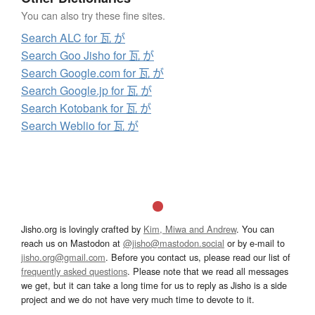
You can also try these fine sites.
Search ALC for 瓦 が
Search Goo Jisho for 瓦 が
Search Google.com for 瓦 が
Search Google.jp for 瓦 が
Search Kotobank for 瓦 が
Search Weblio for 瓦 が
Jisho.org is lovingly crafted by
Kim, Miwa and Andrew
. You can
reach us on Mastodon at
@jisho@mastodon.social
or by e-mail to
jisho.org@gmail.com
. Before you contact us, please read our list of
frequently asked questions
. Please note that we read all messages
we get, but it can take a long time for us to reply as Jisho is a side
project and we do not have very much time to devote to it.