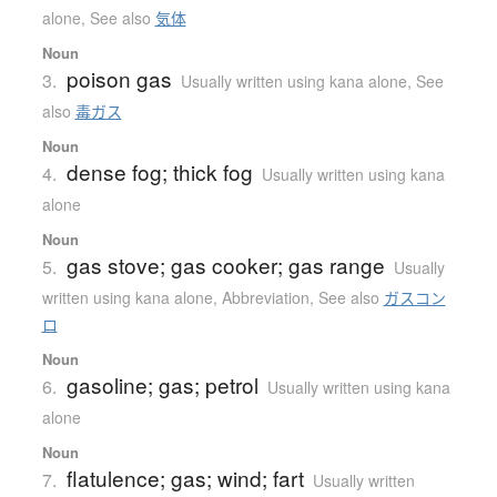
alone
,
See also
気体
Noun
poison gas
3.
Usually written using kana alone
,
See
also
毒ガス
Noun
dense fog; thick fog
4.
Usually written using kana
alone
Noun
gas stove; gas cooker; gas range
5.
Usually
written using kana alone
,
Abbreviation
,
See also
ガスコン
ロ
Noun
gasoline; gas; petrol
6.
Usually written using kana
alone
Noun
flatulence; gas; wind; fart
7.
Usually written