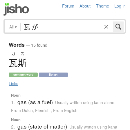
Forum
About
Theme
Log in
All
▾
Words
— 15 found
ガス
瓦斯
common word
jlpt n4
Links
Noun
gas (as a fuel)
1.
Usually written using kana alone
,
From Dutch; Flemish
,
From English
Noun
gas (state of matter)
2.
Usually written using kana