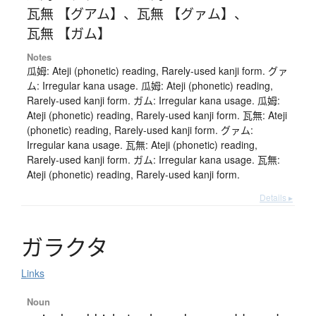
瓦無 【グアム】
、
瓦無 【グァム】
、
瓦無 【ガム】
Notes
瓜姆: Ateji (phonetic) reading, Rarely-used kanji form. グァ
ム: Irregular kana usage. 瓜姆: Ateji (phonetic) reading,
Rarely-used kanji form. ガム: Irregular kana usage. 瓜姆:
Ateji (phonetic) reading, Rarely-used kanji form. 瓦無: Ateji
(phonetic) reading, Rarely-used kanji form. グァム:
Irregular kana usage. 瓦無: Ateji (phonetic) reading,
Rarely-used kanji form. ガム: Irregular kana usage. 瓦無:
Ateji (phonetic) reading, Rarely-used kanji form.
Details ▸
ガ
ラ
ク
タ
Links
Noun