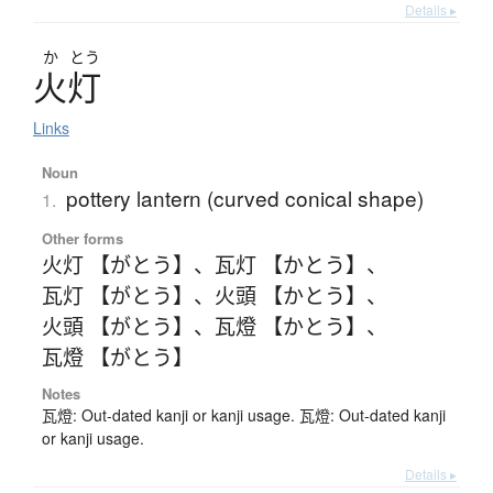
Details ▸
か
とう
火灯
Links
Noun
pottery lantern (curved conical shape)
1.
Other forms
火灯 【がとう】
、
瓦灯 【かとう】
、
瓦灯 【がとう】
、
火頭 【かとう】
、
火頭 【がとう】
、
瓦燈 【かとう】
、
瓦燈 【がとう】
Notes
瓦燈: Out-dated kanji or kanji usage. 瓦燈: Out-dated kanji
or kanji usage.
Details ▸