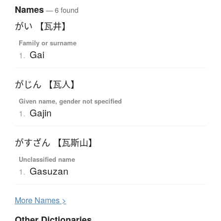
Names
— 6 found
がい 【瓦井】
Family or surname
Gai
1.
がじん 【瓦人】
Given name, gender not specified
Gajin
1.
がすざん 【瓦斯山】
Unclassified name
Gasuzan
1.
More
N
ames >
Other Dictionaries