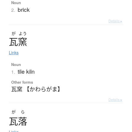
Noun
brick
2.
Details ▸
が
よう
瓦窯
Links
Noun
tile kiln
1.
Other forms
瓦窯 【かわらがま】
Details ▸
がら
瓦落