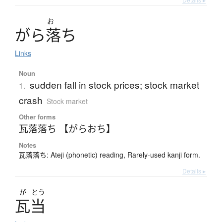
お
が
ら
落
ち
Links
Noun
sudden fall in stock prices; stock market
1.
crash
Stock market
Other forms
瓦落落ち 【がらおち】
Notes
瓦落落ち: Ateji (phonetic) reading, Rarely-used kanji form.
Details ▸
が
とう
瓦当