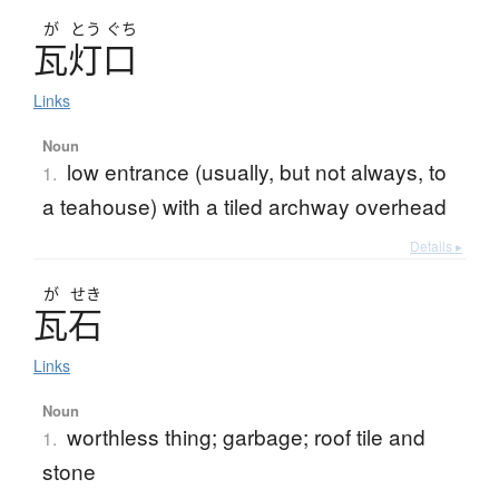
が
とう
ぐち
瓦灯口
Links
Noun
low entrance (usually, but not always, to
1.
a teahouse) with a tiled archway overhead
Details ▸
が
せき
瓦石
Links
Noun
worthless thing; garbage; roof tile and
1.
stone