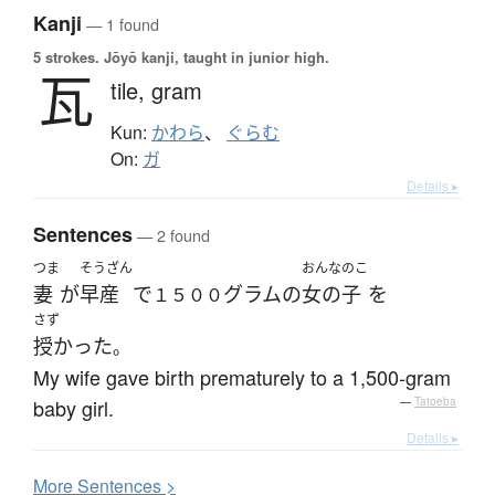
Kanji
— 1 found
5 strokes.
Jōyō kanji, taught in junior high.
瓦
tile,
gram
Kun:
かわら
、
ぐらむ
On:
ガ
Details ▸
Sentences
— 2 found
つま
そうざん
おんなのこ
妻
が
早産
で
グラム
の
女の子
を
１５００
さず
授かった
。
My wife gave birth prematurely to a 1,500-gram
baby girl.
—
Tatoeba
Details ▸
More
S
entences >