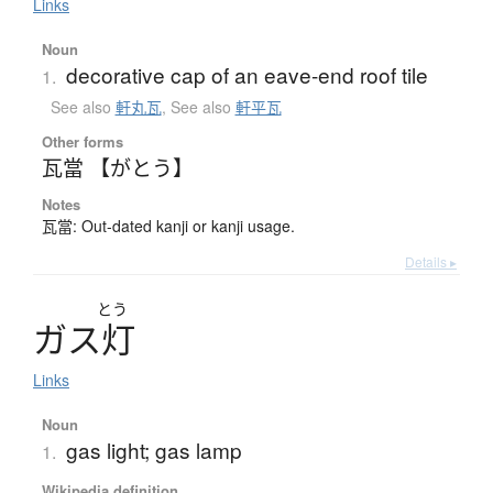
Links
Noun
decorative cap of an eave-end roof tile
1.
See also
軒丸瓦
,
See also
軒平瓦
Other forms
瓦當 【がとう】
Notes
瓦當: Out-dated kanji or kanji usage.
Details ▸
とう
ガ
ス
灯
Links
Noun
gas light; gas lamp
1.
Wikipedia definition