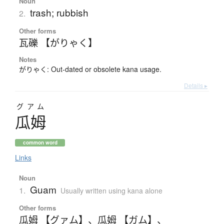
Noun
trash; rubbish
2.
Other forms
瓦礫 【がりゃく】
Notes
がりゃく: Out-dated or obsolete kana usage.
Details ▸
グアム
瓜姆
common word
Links
Noun
Guam
1.
Usually written using kana alone
Other forms
瓜姆 【グァム】
、
瓜姆 【ガム】
、