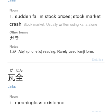
Links
Noun
sudden fall in stock prices; stock market
1.
crash
Stock market
,
Usually written using kana alone
Other forms
ガラ
Notes
瓦落: Ateji (phonetic) reading, Rarely-used kanji form.
Details ▸
が
ぜん
瓦全
Links
Noun
meaningless existence
1.
Details ▸