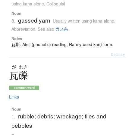
using kana alone
,
Colloquial
Noun
gassed yarn
8.
Usually written using kana alone
,
Abbreviation
,
See also
ガス糸
Notes
瓦斯: Ateji (phonetic) reading, Rarely-used kanji form.
Details ▸
が
れき
瓦礫
common word
Links
Noun
rubble; debris; wreckage; tiles and
1.
pebbles