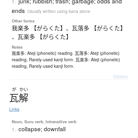
junk; rubbish; trash; garbage; odds and
1.
ends
Usually written using kana alone
Other forms
我楽多 【がらくた】
、
瓦落多 【がらくた】
、
瓦楽多 【がらくた】
Notes
我楽多: Ateji (phonetic) reading. 瓦落多: Ateji (phonetic)
reading, Rarely-used kanji form. 瓦楽多: Ateji (phonetic)
reading, Rarely-used kanji form.
Details ▸
が
かい
瓦解
Links
Noun, Suru verb, Intransitive verb
collapse; downfall
1.