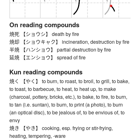
On reading compounds
焼死 【ショウシ】 death by fire
焼却 【ショウキャク】 incineration, destruction by fire
半焼 【ハンショウ】 partial destruction by fire
延焼 【エンショウ】 spread of fire
Kun reading compounds
焼く 【やく】 to burn, to roast, to broil, to grill, to bake,
to toast, to barbecue, to heat, to heat up, to make
(charcoal, pottery, bricks, etc.), to bake, to fire, to burn,
to tan (i.e. suntan), to burn, to print (a photo), to burn
(an optical disc), to be jealous of, to be envious of, to
envy
焼き 【やき】 cooking, esp. frying or stir-frying,
heating, tempering, -ware