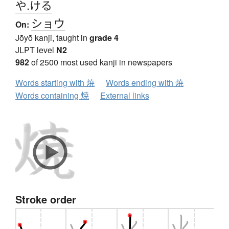
や.ける
ショウ
On:
Jōyō kanji, taught in
grade 4
JLPT level
N2
982
of 2500 most used kanji in newspapers
Words starting with 焼
Words ending with 焼
Words containing 焼
External links
Stroke order