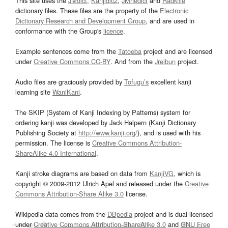
This site uses the
JMdict
,
Kanjidic2
,
JMnedict
and
Radkfile
dictionary files. These files are the property of the
Electronic
Dictionary Research and Development Group
, and are used in
conformance with the Group's
licence
.
Example sentences come from the
Tatoeba
project and are licensed
under
Creative Commons CC-BY
. And from the
Jreibun
project.
Audio files are graciously provided by
Tofugu’s
excellent kanji
learning site
WaniKani
.
The SKIP (System of Kanji Indexing by Patterns) system for
ordering kanji was developed by Jack Halpern (Kanji Dictionary
Publishing Society at
http://www.kanji.org/
), and is used with his
permission. The license is
Creative Commons Attribution-
ShareAlike 4.0 International
.
Kanji stroke diagrams are based on data from
KanjiVG
, which is
copyright © 2009-2012 Ulrich Apel and released under the
Creative
Commons Attribution-Share Alike 3.0
license.
Wikipedia data comes from the
DBpedia
project and is dual licensed
under
Creative Commons Attribution-ShareAlike 3.0
and
GNU Free