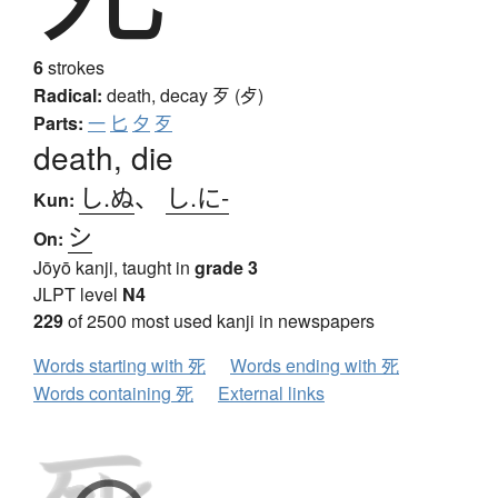
6
strokes
Radical:
death, decay
歹 (歺)
Parts:
一
匕
夕
歹
death, die
し.ぬ
、
し.に-
Kun:
シ
On:
Jōyō kanji, taught in
grade 3
JLPT level
N4
229
of 2500 most used kanji in newspapers
Words starting with 死
Words ending with 死
Words containing 死
External links