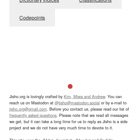
Codepoints
Jisho.org is lovingly crafted by
Kim, Miwa and Andrew
. You can
reach us on Mastodon at
@jisho@mastodon.social
or by e-mail to
jisho.org@gmail.com
. Before you contact us, please read our list of
frequently asked questions
. Please note that we read all messages
we get, but it can take a long time for us to reply as Jisho is a side
project and we do not have very much time to devote to it.