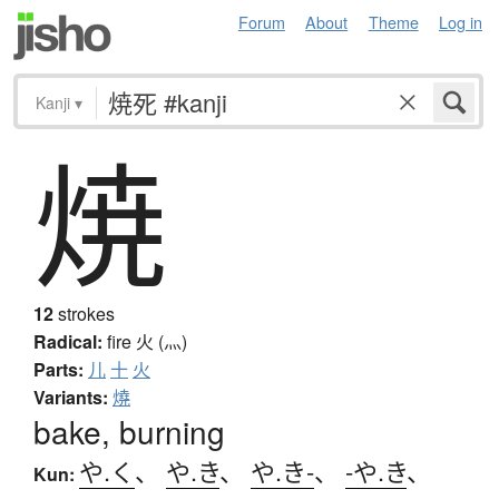
Forum
About
Theme
Log in
Kanji
▾
焼
12
strokes
Radical:
fire
火 (灬)
Parts:
儿
十
火
Variants:
燒
bake, burning
や.く
、
や.き
、
や.き-
、
-や.き
、
Kun: