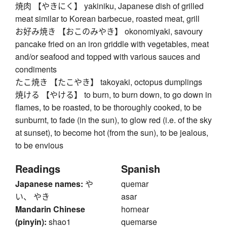
焼肉 【やきにく】 yakiniku, Japanese dish of grilled
meat similar to Korean barbecue, roasted meat, grill
お好み焼き 【おこのみやき】 okonomiyaki, savoury
pancake fried on an iron griddle with vegetables, meat
and/or seafood and topped with various sauces and
condiments
たこ焼き 【たこやき】 takoyaki, octopus dumplings
焼ける 【やける】 to burn, to burn down, to go down in
flames, to be roasted, to be thoroughly cooked, to be
sunburnt, to fade (in the sun), to glow red (i.e. of the sky
at sunset), to become hot (from the sun), to be jealous,
to be envious
Readings
Spanish
Japanese names:
や
quemar
い、 やき
asar
Mandarin Chinese
hornear
(pinyin):
shao1
quemarse