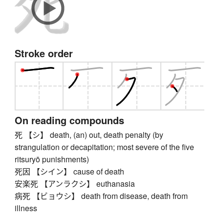
Stroke order
On reading compounds
死 【シ】 death, (an) out, death penalty (by
strangulation or decapitation; most severe of the five
ritsuryō punishments)
死因 【シイン】 cause of death
安楽死 【アンラクシ】 euthanasia
病死 【ビョウシ】 death from disease, death from
illness