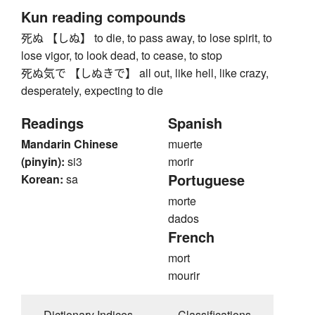
Kun reading compounds
死ぬ 【しぬ】 to die, to pass away, to lose spirit, to
lose vigor, to look dead, to cease, to stop
死ぬ気で 【しぬきで】 all out, like hell, like crazy,
desperately, expecting to die
Readings
Spanish
Mandarin Chinese
muerte
(pinyin):
si3
morir
Portuguese
Korean:
sa
morte
dados
French
mort
mourir
Dictionary Indices
Classifications