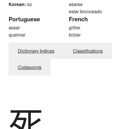
Korean:
so
asarse
estar bronceado
Portuguese
French
assar
griller
queimar
brûler
Dictionary Indices
Classifications
Codepoints
死