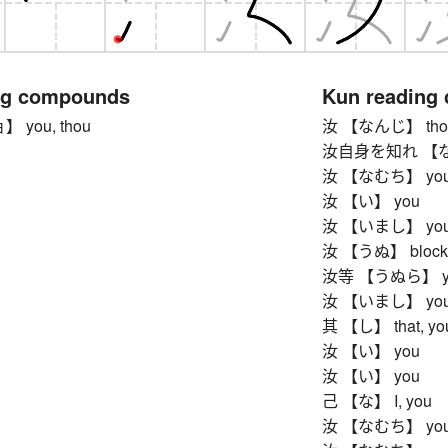
ng compounds
Kun reading
you, thou
汝 【なんじ】 thou
汝自身を知れ 【なん
汝 【なむち】 yo
汝 【い】 you
汝 【いまし】 yo
汝 【うぬ】 blockh
汝等 【うぬら】 ye, y
汝 【いまし】 yo
其 【し】 that, you,
汝 【い】 you
汝 【い】 you
己 【な】 I, you
汝 【なむち】 yo