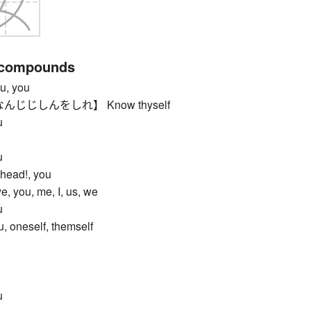
 compounds
, you
じじしんをしれ】 Know thyself
u
u
ead!, you
ou, me, I, us, we
u
 oneself, themself
u