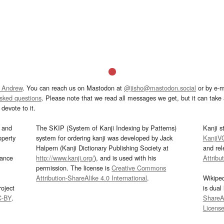
 Andrew
. You can reach us on Mastodon at
@jisho@mastodon.social
or by e-m
asked questions
. Please note that we read all messages we get, but it can take a
devote to it.
and
The SKIP (System of Kanji Indexing by Patterns)
Kanji s
operty
system for ordering kanji was developed by Jack
KanjiV
Halpern (Kanji Dictionary Publishing Society at
and re
mance
http://www.kanji.org/
), and is used with his
Attribu
permission. The license is
Creative Commons
Attribution-ShareAlike 4.0 International
.
Wikipe
oject
is dual
C-BY
.
ShareAl
Licens