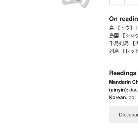
On readi
島 【トウ】 Islan
島国 【シマグニ】
千島列島 【チシ
列島 【レットウ】 
Readings
Mandarin C
(pinyin):
dao
Korean:
do
Dictiona