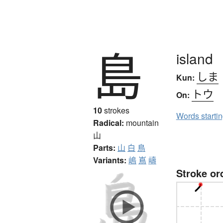
島
island
しま
Kun:
トウ
On:
10
strokes
Words starti
Radical:
mountain
山
Parts:
山
白
鳥
Variants:
嶋
嶌
嶹
Stroke or