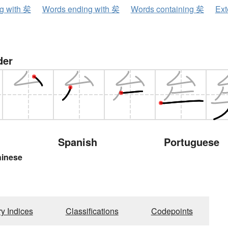
ng with 矣
Words ending with 矣
Words containing 矣
Ext
der
Spanish
Portuguese
hinese
ry Indices
Classifications
Codepoints