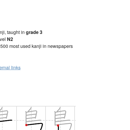
anji, taught in
grade 3
vel
N2
2500 most used kanji in newspapers
ernal links