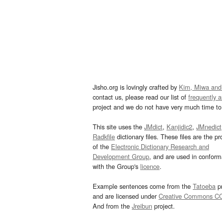
Jisho.org is lovingly crafted by
Kim, Miwa and
contact us, please read our list of
frequently 
project and we do not have very much time to 
This site uses the
JMdict
,
Kanjidic2
,
JMnedict
Radkfile
dictionary files. These files are the pr
of the
Electronic Dictionary Research and
Development Group
, and are used in confor
with the Group's
licence
.
Example sentences come from the
Tatoeba
pr
and are licensed under
Creative Commons C
And from the
Jreibun
project.