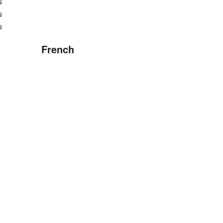
u
u
u
French