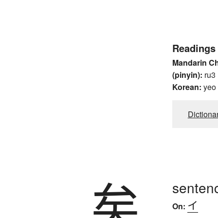
Readings
Mandarin C
(pinyin):
ru3
Korean:
yeo
Dictiona
矣
sentenc
イ
On: