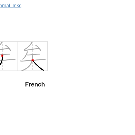
ernal links
French