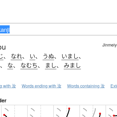
ou
Jinmeiy
じ
、
なれ
、
い
、
うぬ
、
いまし
、
、
な
、
なむち
、
まし
、
みまし
ng with 汝
Words ending with 汝
Words containing 汝
Ext
der