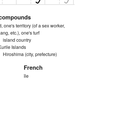
 compounds
e's territory (of a sex worker,
ng, etc.), one's turf
land country
le Islands
shima (city, prefecture)
French
île