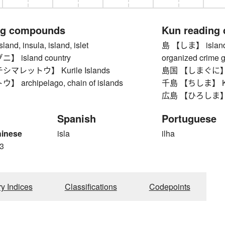
ng compounds
Kun reading
d, insula, island, islet
島 【しま】 island, on
 island country
organized crime ga
マレットウ】 Kurile Islands
島国 【しまぐに】 is
archipelago, chain of islands
千島 【ちしま】 Kuri
広島 【ひろしま】 Hiro
Spanish
Portuguese
hinese
isla
ilha
3
ry Indices
Classifications
Codepoints