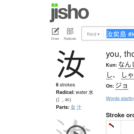
Kanji
▾
Draw
Radicals
汝
you, th
なん
Kun:
し
、
しゃ
ジョ
6
strokes
On:
Radical:
water
水
Words starti
(氵, 氺)
Parts:
女
汁
Stroke or