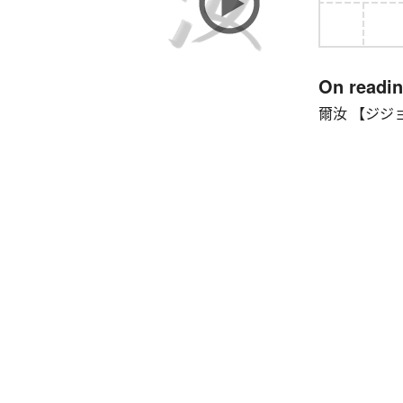
On readi
爾汝 【ジジョ】 