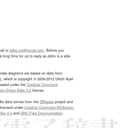
ail to
jisho.org@gmail.com
. Before you
 long time for us to reply as Jisho is a side
troke diagrams are based on data from
G
, which is copyright © 2009-2012 Ulrich Apel
leased under the
Creative Commons
tion-Share Alike 3.0
license.
dia data comes from the
DBpedia
project and
 licensed under
Creative Commons Attribution-
ike 3.0
and
GNU Free Documentation
e
.