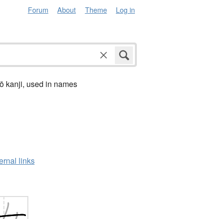
Forum
About
Theme
Log in
ō kanji, used in names
ernal links