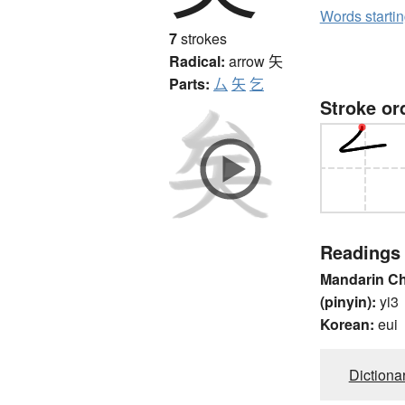
Words starti
7
strokes
Radical:
arrow
矢
Parts:
厶
矢
乞
Stroke or
Readings
Mandarin C
(pinyin):
yi3
Korean:
eui
Dictiona