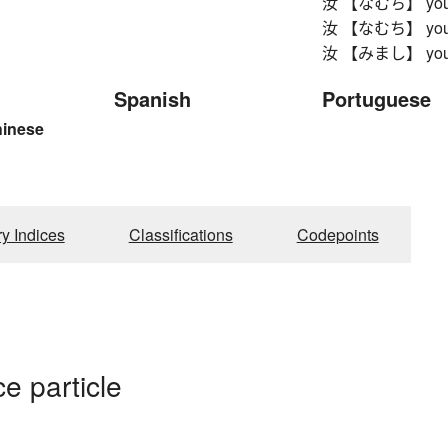
汝 【なむち】 yo
汝 【なむち】 yo
汝 【みまし】 yo
Spanish
Portuguese
hinese
ry Indices
Classifications
Codepoints
e particle