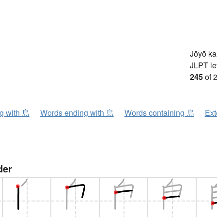
Jōyō k
JLPT le
245
of 
ng with 島
Words ending with 島
Words containing 島
Ext
der