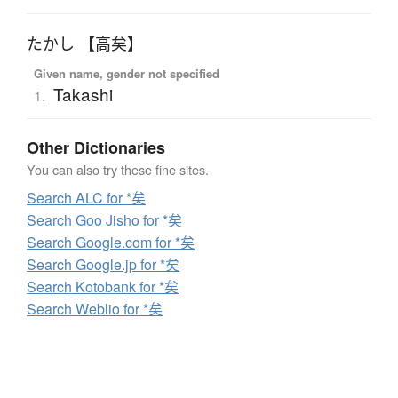
たかし 【高矣】
Given name, gender not specified
Takashi
1.
Other Dictionaries
You can also try these fine sites.
Search ALC for *矣
Search Goo Jisho for *矣
Search Google.com for *矣
Search Google.jp for *矣
Search Kotobank for *矣
Search Weblio for *矣