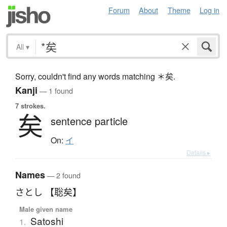
Forum
About
Theme
Log in
All
▾
Sorry, couldn't find any words matching ＊矣.
Kanji
— 1 found
7 strokes.
矣
sentence particle
On:
イ
Details ▸
Names
— 2 found
さとし 【聡矣】
Male given name
Satoshi
1.