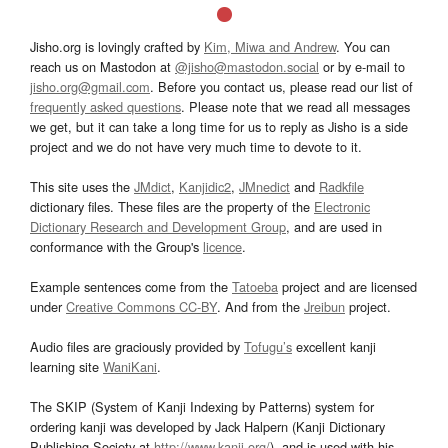
Jisho.org is lovingly crafted by
Kim, Miwa and Andrew
. You can
reach us on Mastodon at
@jisho@mastodon.social
or by e-mail to
jisho.org@gmail.com
. Before you contact us, please read our list of
frequently asked questions
. Please note that we read all messages
we get, but it can take a long time for us to reply as Jisho is a side
project and we do not have very much time to devote to it.
This site uses the
JMdict
,
Kanjidic2
,
JMnedict
and
Radkfile
dictionary files. These files are the property of the
Electronic
Dictionary Research and Development Group
, and are used in
conformance with the Group's
licence
.
Example sentences come from the
Tatoeba
project and are licensed
under
Creative Commons CC-BY
. And from the
Jreibun
project.
Audio files are graciously provided by
Tofugu’s
excellent kanji
learning site
WaniKani
.
The SKIP (System of Kanji Indexing by Patterns) system for
ordering kanji was developed by Jack Halpern (Kanji Dictionary
Publishing Society at
http://www.kanji.org/
), and is used with his