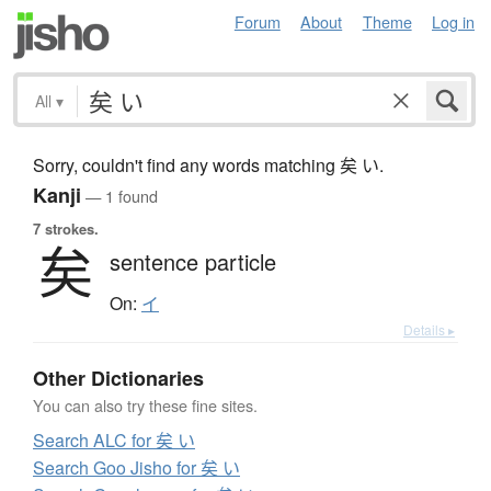
Forum
About
Theme
Log in
All
▾
Sorry, couldn't find any words matching 矣 い.
Kanji
— 1 found
7 strokes.
矣
sentence particle
On:
イ
Details ▸
Other Dictionaries
You can also try these fine sites.
Search ALC for 矣 い
Search Goo Jisho for 矣 い