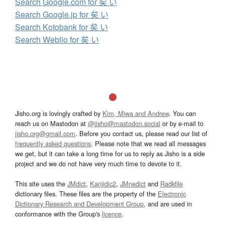
Search Google.com for 矣 い
Search Google.jp for 矣 い
Search Kotobank for 矣 い
Search Weblio for 矣 い
Jisho.org is lovingly crafted by
Kim, Miwa and Andrew
. You can
reach us on Mastodon at
@jisho@mastodon.social
or by e-mail to
jisho.org@gmail.com
. Before you contact us, please read our list of
frequently asked questions
. Please note that we read all messages
we get, but it can take a long time for us to reply as Jisho is a side
project and we do not have very much time to devote to it.
This site uses the
JMdict
,
Kanjidic2
,
JMnedict
and
Radkfile
dictionary files. These files are the property of the
Electronic
Dictionary Research and Development Group
, and are used in
conformance with the Group's
licence
.