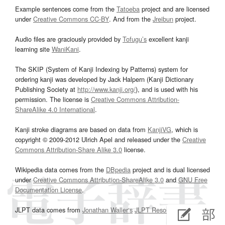
Example sentences come from the
Tatoeba
project and are licensed
under
Creative Commons CC-BY
. And from the
Jreibun
project.
Audio files are graciously provided by
Tofugu’s
excellent kanji
learning site
WaniKani
.
The SKIP (System of Kanji Indexing by Patterns) system for
ordering kanji was developed by Jack Halpern (Kanji Dictionary
Publishing Society at
http://www.kanji.org/
), and is used with his
permission. The license is
Creative Commons Attribution-
ShareAlike 4.0 International
.
Kanji stroke diagrams are based on data from
KanjiVG
, which is
copyright © 2009-2012 Ulrich Apel and released under the
Creative
Commons Attribution-Share Alike 3.0
license.
Wikipedia data comes from the
DBpedia
project and is dual licensed
under
Creative Commons Attribution-ShareAlike 3.0
and
GNU Free
Documentation License
.
JLPT data comes from
Jonathan Waller‘s
JLPT Resources
page.