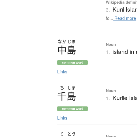
Wikipedia defini
Kuril Isl
3.
fo...
Read more
なか
じま
Noun
中島
island in
1.
common word
Links
ち
しま
Noun
千島
Kurile Is
1.
common word
Links
り
とう
Noun