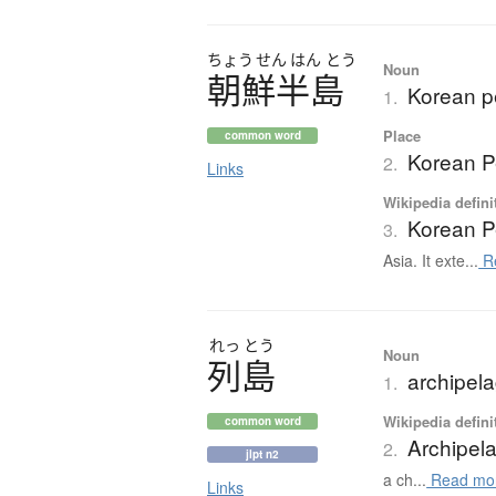
ちょう
せん
はん
とう
Noun
朝鮮半島
Korean p
1.
Place
common word
Korean P
2.
Links
Wikipedia defini
Korean P
3.
Asia. It exte...
R
れっ
とう
Noun
列島
archipela
1.
Wikipedia defini
common word
Archipel
2.
jlpt n2
a ch...
Read mo
Links