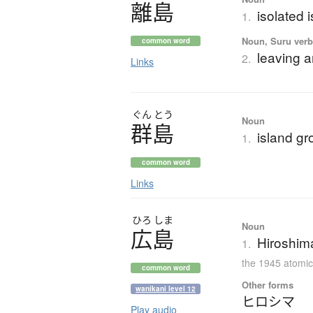
離島
isolated 
1.
Noun, Suru verb,
common word
leaving a
2.
Links
ぐん
とう
Noun
群島
island gr
1.
common word
Links
ひろ
しま
Noun
広島
Hiroshima
1.
the 1945 atomi
common word
Other forms
wanikani level 12
ヒロシマ
Play audio