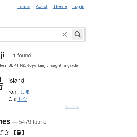
Forum
About
Theme
Log in
ji
— 1 found
okes.
JLPT N2. Jōyō kanji, taught in grade
島
island
Kun:
しま
On:
トウ
Details ▸
mes
— 5479 found
ざき 【島】