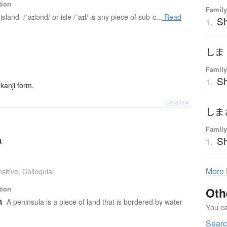
tion
Family
island /ˈaɪlənd/ or isle /ˈaɪl/ is any piece of sub-c...
Read
Sh
1.
しま
Family
S
1.
kanji form.
Details ▸
しま
Family
a
Sh
1.
More
sitive
,
Colloquial
tion
Oth
a
A peninsula is a piece of land that is bordered by water
You can
Searc