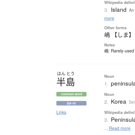
Wikipedia defini
Island
3.
An 
more
Other forms
嶋 【しま】
Notes
嶋: Rarely-used 
はん
とう
Noun
半島
peninsul
1.
Noun
common word
Korea
2.
Sen
jlpt n2
Links
Wikipedia defini
Peninsul
3.
...
Read more