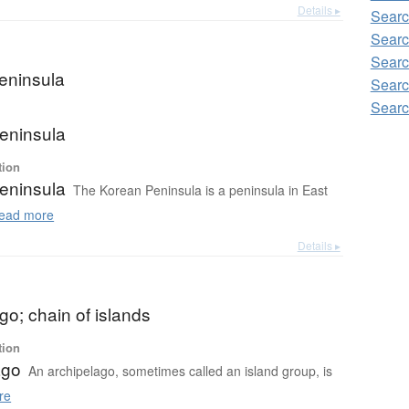
Details ▸
Searc
Searc
Searc
eninsula
Searc
Searc
eninsula
tion
eninsula
The Korean Peninsula is a peninsula in East
ead more
Details ▸
go; chain of islands
tion
ago
An archipelago, sometimes called an island group, is
re