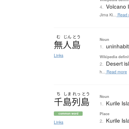
Volcano 
4.
Jima Ki...
Read 
む
じん
とう
Noun
無人島
uninhabit
1.
Links
Wikipedia defini
Desert is
2.
h...
Read more
ち
しま
れっ
とう
Noun
千島列島
Kurile Is
1.
Place
common word
Kurile Is
2.
Links