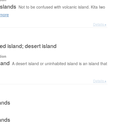
Islands
Not to be confused with volcanic island. Kita Iwo
more
Details ▸
ed island; desert island
tion
land
A desert island or uninhabited island is an island that
Details ▸
lands
lands