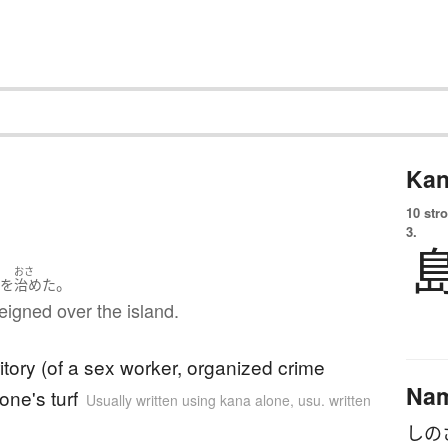
Kan
10 str
3.
ま
おさ
。
を
治めた
eigned over the island.
ritory (of a sex worker, organized crime
Na
one's turf
Usually written using kana alone
,
usu. written
しの