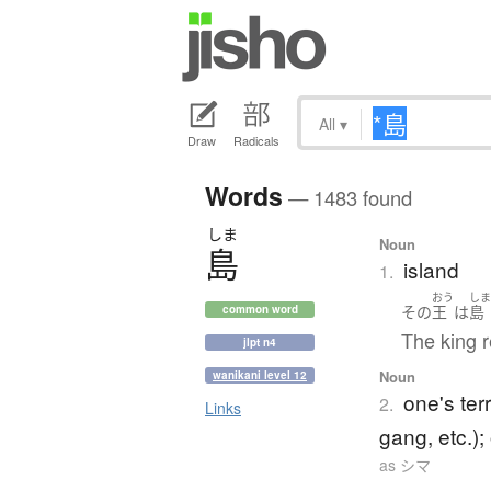
All
▾
Draw
Radicals
Words
— 1483 found
しま
Noun
島
island
1.
おう
し
その
王
は
島
common word
The king r
jlpt n4
Noun
wanikani level 12
one's ter
2.
Links
gang, etc.); 
as シマ