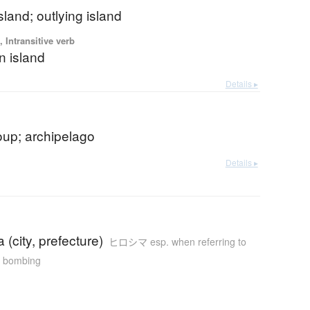
island; outlying island
 Intransitive verb
n island
Details ▸
oup; archipelago
Details ▸
 (city, prefecture)
ヒロシマ esp. when referring to
c bombing