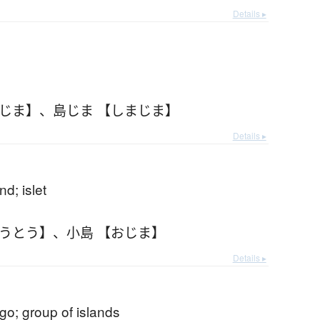
Details ▸
まじま】
、
島じま 【しまじま】
Details ▸
nd; islet
ょうとう】
、
小島 【おじま】
Details ▸
go; group of islands