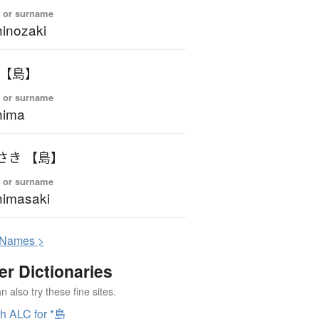
 or surname
inozaki
 【島】
 or surname
hima
さき 【島】
 or surname
imasaki
N
ames >
er Dictionaries
 also try these fine sites.
h ALC for *島