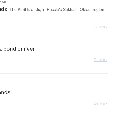
tion
ands
The Kuril Islands, in Russia's Sakhalin Oblast region,
Details ▸
 a pond or river
Details ▸
lands
Details ▸