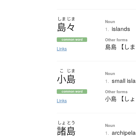
しま
じま
Noun
島々
islands
1.
Other forms
common word
島島 【し
Links
こ
じま
Noun
小島
small isla
1.
Other forms
common word
小島 【し
Links
しょ
とう
Noun
諸島
archipela
1.