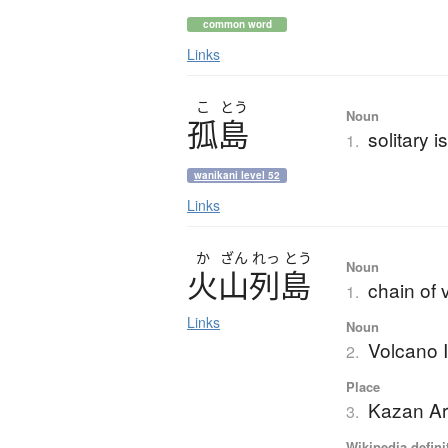
common word
Links
こ
とう
Noun
孤島
solitary i
1.
wanikani level 52
Links
か
ざん
れっ
とう
Noun
火山列島
chain of 
1.
Links
Noun
Volcano 
2.
Place
Kazan Ar
3.
Wikipedia defini