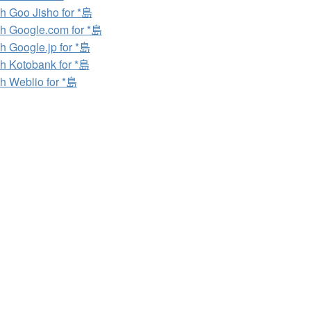
h Goo Jisho for *島
h Google.com for *島
h Google.jp for *島
h Kotobank for *島
h Weblio for *島