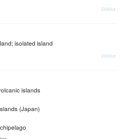
Details ▸
sland; isolated island
Details ▸
volcanic islands
Islands (Japan)
chipelago
tion