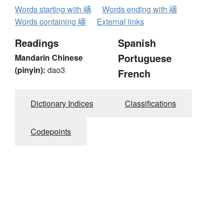
Words starting with 嶹
Words ending with 嶹
Words containing 嶹
External links
Readings
Spanish
Portuguese
Mandarin Chinese
(pinyin):
dao3
French
Dictionary Indices
Classifications
Codepoints