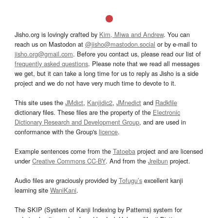
Jisho.org is lovingly crafted by
Kim, Miwa and Andrew
. You can
reach us on Mastodon at
@jisho@mastodon.social
or by e-mail to
jisho.org@gmail.com
. Before you contact us, please read our list of
frequently asked questions
. Please note that we read all messages
we get, but it can take a long time for us to reply as Jisho is a side
project and we do not have very much time to devote to it.
This site uses the
JMdict
,
Kanjidic2
,
JMnedict
and
Radkfile
dictionary files. These files are the property of the
Electronic
Dictionary Research and Development Group
, and are used in
conformance with the Group's
licence
.
Example sentences come from the
Tatoeba
project and are licensed
under
Creative Commons CC-BY
. And from the
Jreibun
project.
Audio files are graciously provided by
Tofugu’s
excellent kanji
learning site
WaniKani
.
The SKIP (System of Kanji Indexing by Patterns) system for