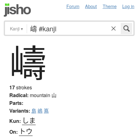
Forum
About
Theme
Log in
Kanji
▾
嶹
17
strokes
Radical:
mountain
山
Parts:
Variants:
島
嶋
嶌
しま
Kun:
トウ
On: