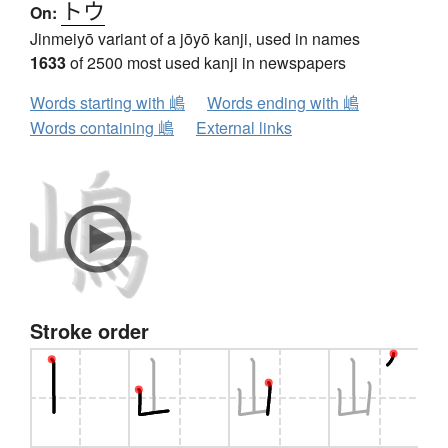
トウ
On:
Jinmeiyō variant of a jōyō kanji, used in names
1633
of 2500 most used kanji in newspapers
Words starting with 嶋
Words ending with 嶋
Words containing 嶋
External links
Stroke order