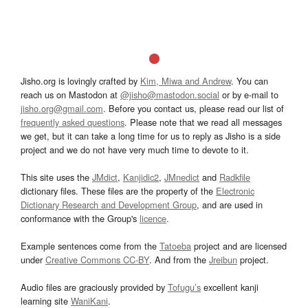
Jisho.org is lovingly crafted by
Kim, Miwa and Andrew
. You can
reach us on Mastodon at
@jisho@mastodon.social
or by e-mail to
jisho.org@gmail.com
. Before you contact us, please read our list of
frequently asked questions
. Please note that we read all messages
we get, but it can take a long time for us to reply as Jisho is a side
project and we do not have very much time to devote to it.
This site uses the
JMdict
,
Kanjidic2
,
JMnedict
and
Radkfile
dictionary files. These files are the property of the
Electronic
Dictionary Research and Development Group
, and are used in
conformance with the Group's
licence
.
Example sentences come from the
Tatoeba
project and are licensed
under
Creative Commons CC-BY
. And from the
Jreibun
project.
Audio files are graciously provided by
Tofugu’s
excellent kanji
learning site
WaniKani
.