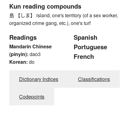
Kun reading compounds
島 【しま】 island, one's territory (of a sex worker,
organized crime gang, etc.), one's turf
Readings
Spanish
Portuguese
Mandarin Chinese
(pinyin):
dao3
French
Korean:
do
Dictionary Indices
Classifications
Codepoints