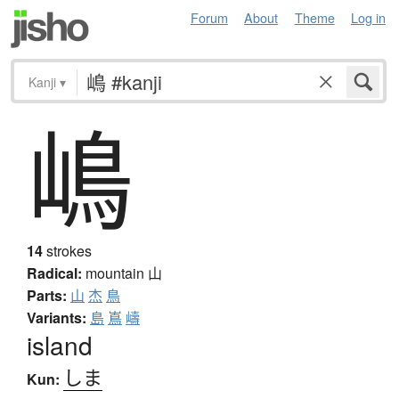
Forum
About
Theme
Log in
Kanji
▾
嶋
14
strokes
Radical:
mountain
山
Parts:
山
杰
鳥
Variants:
島
嶌
嶹
island
しま
Kun: