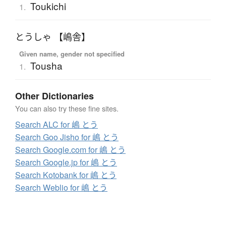
Toukichi
1.
とうしゃ 【嶋舎】
Given name, gender not specified
Tousha
1.
Other Dictionaries
You can also try these fine sites.
Search ALC for 嶋 とう
Search Goo Jisho for 嶋 とう
Search Google.com for 嶋 とう
Search Google.jp for 嶋 とう
Search Kotobank for 嶋 とう
Search Weblio for 嶋 とう