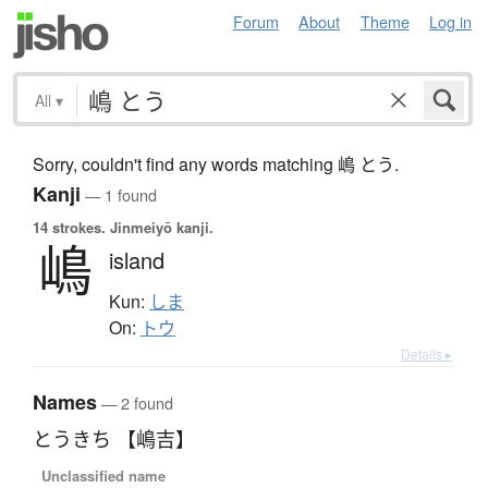
Forum
About
Theme
Log in
All
▾
Sorry, couldn't find any words matching 嶋 とう.
Kanji
— 1 found
14 strokes.
Jinmeiyō kanji.
嶋
island
Kun:
しま
On:
トウ
Details ▸
Names
— 2 found
とうきち 【嶋吉】
Unclassified name