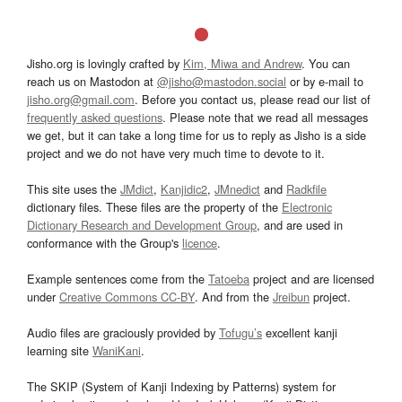
Jisho.org is lovingly crafted by
Kim, Miwa and Andrew
. You can
reach us on Mastodon at
@jisho@mastodon.social
or by e-mail to
jisho.org@gmail.com
. Before you contact us, please read our list of
frequently asked questions
. Please note that we read all messages
we get, but it can take a long time for us to reply as Jisho is a side
project and we do not have very much time to devote to it.
This site uses the
JMdict
,
Kanjidic2
,
JMnedict
and
Radkfile
dictionary files. These files are the property of the
Electronic
Dictionary Research and Development Group
, and are used in
conformance with the Group's
licence
.
Example sentences come from the
Tatoeba
project and are licensed
under
Creative Commons CC-BY
. And from the
Jreibun
project.
Audio files are graciously provided by
Tofugu’s
excellent kanji
learning site
WaniKani
.
The SKIP (System of Kanji Indexing by Patterns) system for