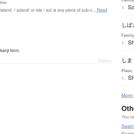
tion
Sa
1.
island /ˈaɪlənd/ or isle /ˈaɪl/ is any piece of sub-c...
Read
しば
Family
Sh
1.
kanji form.
しま
Details ▸
Place,
S
1.
More
Oth
You can
Searc
Searc