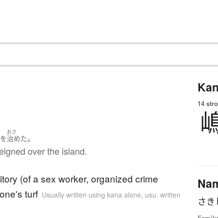
Kan
14 str
ま
おさ
。
を
治めた
eigned over the island.
ritory (of a sex worker, organized crime
Na
one's turf
Usually written using kana alone
,
usu. written
さき
Family