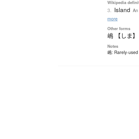
Wikipedia defini
Island
3.
An 
more
Other forms
嶋 【しま】
Notes
嶋: Rarely-used 