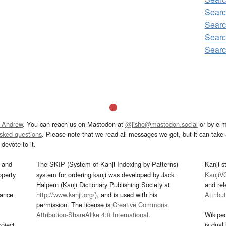
Searc
Searc
Searc
Searc
 Andrew
. You can reach us on Mastodon at
@jisho@mastodon.social
or by e-m
asked questions
. Please note that we read all messages we get, but it can take a
devote to it.
and
The SKIP (System of Kanji Indexing by Patterns)
Kanji s
operty
system for ordering kanji was developed by Jack
KanjiV
Halpern (Kanji Dictionary Publishing Society at
and re
mance
http://www.kanji.org/
), and is used with his
Attribu
permission. The license is
Creative Commons
Attribution-ShareAlike 4.0 International
.
Wikipe
oject
is dual