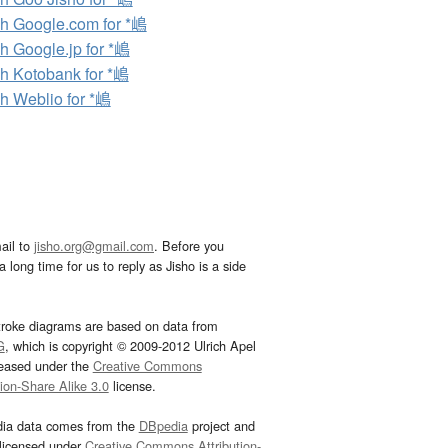
h Google.com for *嶋
h Google.jp for *嶋
h Kotobank for *嶋
h Weblio for *嶋
ail to
jisho.org@gmail.com
. Before you
 long time for us to reply as Jisho is a side
troke diagrams are based on data from
G
, which is copyright © 2009-2012 Ulrich Apel
leased under the
Creative Commons
tion-Share Alike 3.0
license.
dia data comes from the
DBpedia
project and
 licensed under
Creative Commons Attribution-