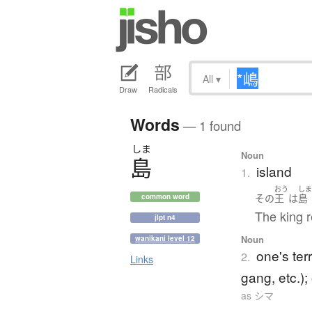
All
▾
Draw
Radicals
Words
— 1 found
しま
Noun
島
island
1.
おう
し
その
王
は
島
common word
The king r
jlpt n4
Noun
wanikani level 12
one's ter
2.
Links
gang, etc.); 
as シマ