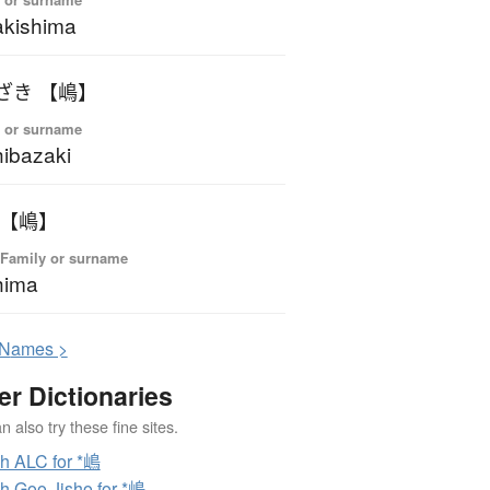
kishima
ざき 【嶋】
 or surname
ibazaki
 【嶋】
 Family or surname
hima
N
ames >
er Dictionaries
 also try these fine sites.
h ALC for *嶋
h Goo Jisho for *嶋