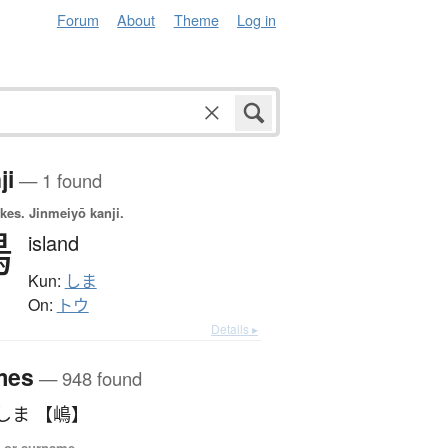
Forum
About
Theme
Log in
ji
— 1 found
okes.
Jinmeiyō kanji.
嶋
island
Kun:
しま
On:
トウ
Details ▸
mes
— 948 found
しま 【嶋】
 or surname