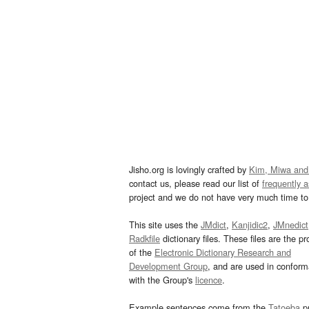
Jisho.org is lovingly crafted by
Kim, Miwa and
contact us, please read our list of
frequently 
project and we do not have very much time to 
This site uses the
JMdict
,
Kanjidic2
,
JMnedict
Radkfile
dictionary files. These files are the pr
of the
Electronic Dictionary Research and
Development Group
, and are used in confor
with the Group's
licence
.
Example sentences come from the
Tatoeba
pr