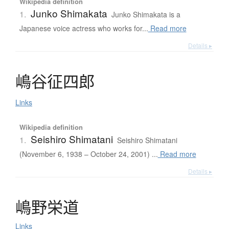
Wikipedia definition
Junko Shimakata
1.
Junko Shimakata is a
Japanese voice actress who works for...
Read more
Details ▸
嶋谷征四郎
Links
Wikipedia definition
Seishiro Shimatani
1.
Seishiro Shimatani
(November 6, 1938 – October 24, 2001) ...
Read more
Details ▸
嶋野栄道
Links