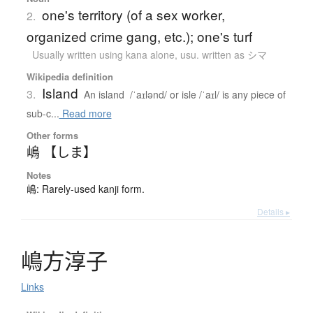
one's territory (of a sex worker,
2.
organized crime gang, etc.); one's turf
Usually written using kana alone
,
usu. written as シマ
Wikipedia definition
Island
3.
An island /ˈaɪlənd/ or isle /ˈaɪl/ is any piece of
sub-c...
Read more
Other forms
嶋 【しま】
Notes
嶋: Rarely-used kanji form.
Details ▸
嶋方淳子
Links