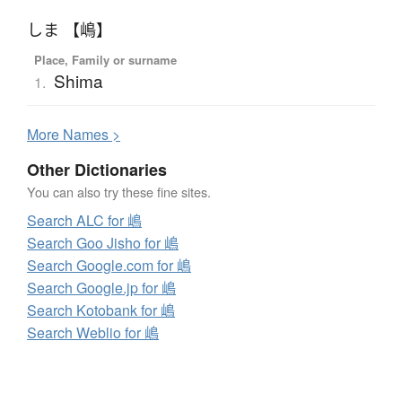
しま 【嶋】
Place, Family or surname
Shima
1.
More
N
ames >
Other Dictionaries
You can also try these fine sites.
Search ALC for 嶋
Search Goo Jisho for 嶋
Search Google.com for 嶋
Search Google.jp for 嶋
Search Kotobank for 嶋
Search Weblio for 嶋