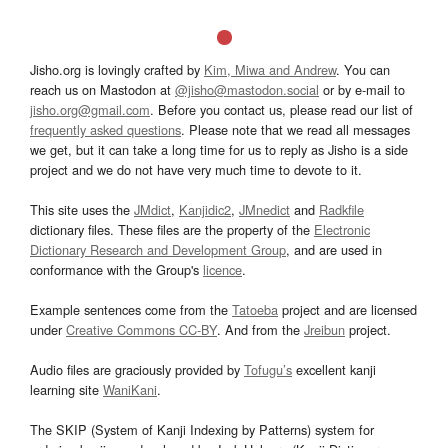
Jisho.org is lovingly crafted by
Kim, Miwa and Andrew
. You can
reach us on Mastodon at
@jisho@mastodon.social
or by e-mail to
jisho.org@gmail.com
. Before you contact us, please read our list of
frequently asked questions
. Please note that we read all messages
we get, but it can take a long time for us to reply as Jisho is a side
project and we do not have very much time to devote to it.
This site uses the
JMdict
,
Kanjidic2
,
JMnedict
and
Radkfile
dictionary files. These files are the property of the
Electronic
Dictionary Research and Development Group
, and are used in
conformance with the Group's
licence
.
Example sentences come from the
Tatoeba
project and are licensed
under
Creative Commons CC-BY
. And from the
Jreibun
project.
Audio files are graciously provided by
Tofugu’s
excellent kanji
learning site
WaniKani
.
The SKIP (System of Kanji Indexing by Patterns) system for