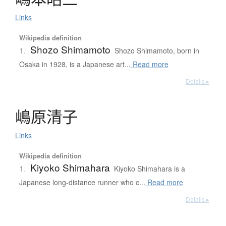
Links
Wikipedia definition
Shozo Shimamoto
1.
Shozo Shimamoto, born in
Osaka in 1928, is a Japanese art...
Read more
Details ▸
嶋原清子
Links
Wikipedia definition
Kiyoko Shimahara
1.
Kiyoko Shimahara is a
Japanese long-distance runner who c...
Read more
Details ▸