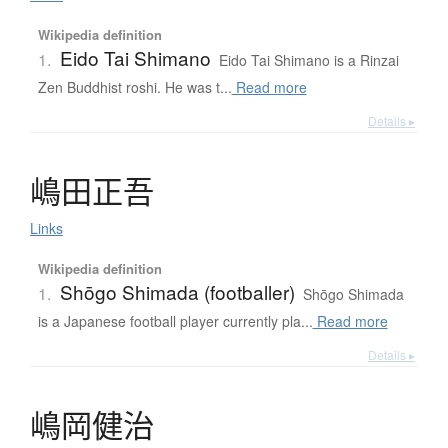
Wikipedia definition
Eido Tai Shimano
1.
Eido Tai Shimano is a Rinzai
Zen Buddhist roshi. He was t...
Read more
Details ▸
嶋田正吾
Links
Wikipedia definition
Shōgo Shimada (footballer)
1.
Shōgo Shimada
is a Japanese football player currently pla...
Read more
Details ▸
嶋岡健治