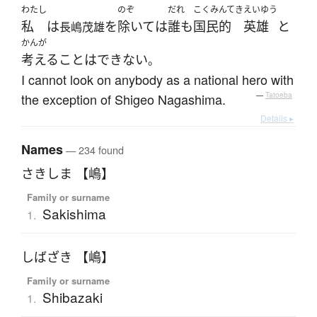
わたし
のぞ
だれ
こくみんてき
えいゆう
私
は
を
除いて
は
誰も
国民的
英雄
と
長嶋茂雄
かんが
考える
ことはできない
。
I cannot look on anybody as a national hero with
the exception of Shigeo Nagashima.
—
Tatoeba
Details ▸
Names
— 234 found
さきしま 【嶋】
Family or surname
Sakishima
1.
しばざき 【嶋】
Family or surname
Shibazaki
1.