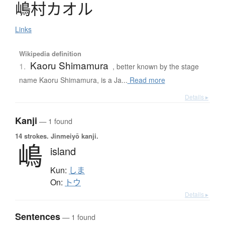
嶋村
カ
オ
ル
Links
Wikipedia definition
Kaoru Shimamura
1.
, better known by the stage
name Kaoru Shimamura, is a Ja...
Read more
Details ▸
Kanji
— 1 found
14 strokes.
Jinmeiyō kanji.
嶋
island
Kun:
しま
On:
トウ
Details ▸
Sentences
— 1 found