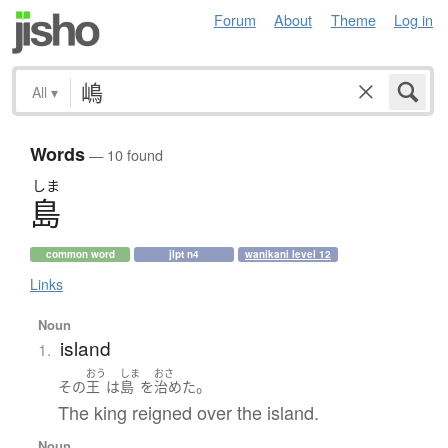
Forum
About
Theme
Log in
All
▾
Words
— 10 found
しま
島
common word
jlpt n4
wanikani level 12
Links
Noun
island
1.
おう
しま
おさ
。
その
王
は
島
を
治めた
The king reigned over the island.
Noun