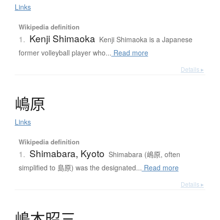
Links
Wikipedia definition
Kenji Shimaoka
1.
Kenji Shimaoka is a Japanese
former volleyball player who...
Read more
Details ▸
嶋原
Links
Wikipedia definition
Shimabara, Kyoto
1.
Shimabara (嶋原, often
simplified to 島原) was the designated...
Read more
Details ▸
嶋本昭三