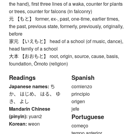
the hand), first three lines of a waka, counter for plants
or trees, counter for falcons (in falconry)
元 【もと】 former, ex-, past, one-time, earlier times,
the past, previous state, formerly, previously, originally,
before
家元 【いえもと】 head of a school (of music, dance),
head family of a school
大本 【おおもと】 root, origin, source, cause, basis,
foundation, Ōmoto (religion)
Readings
Spanish
Japanese names:
ち
comienzo
か、 はじめ、 はる、 ゆ
principio
き、 よし
origen
Mandarin Chinese
jefe
Portuguese
(pinyin):
yuan2
Korean:
weon
começo
tempo anterior