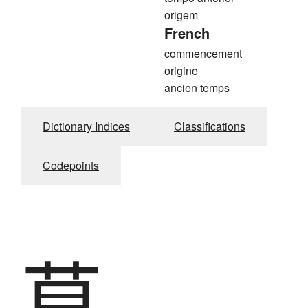
origem
French
commencement
origine
ancien temps
Dictionary Indices
Classifications
Codepoints
草