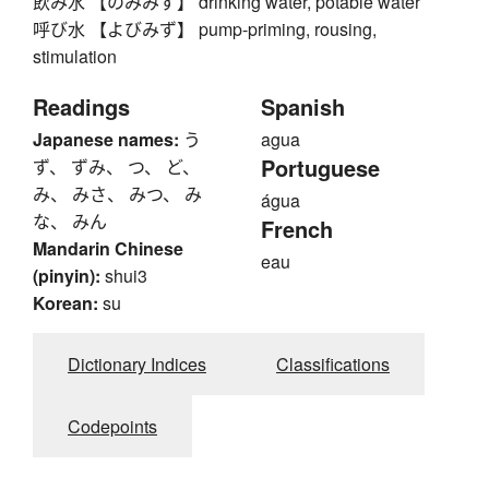
飲み水 【のみみず】 drinking water, potable water
呼び水 【よびみず】 pump-priming, rousing,
stimulation
Readings
Spanish
Japanese names:
う
agua
Portuguese
ず、 ずみ、 つ、 ど、
み、 みさ、 みつ、 み
água
な、 みん
French
Mandarin Chinese
eau
(pinyin):
shui3
Korean:
su
Dictionary Indices
Classifications
Codepoints