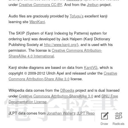
under
Creative Commons CC-BY
. And from the
Jreibun
project.
Audio files are graciously provided by
Tofugu’s
excellent kanji
learning site
WaniKani
.
The SKIP (System of Kanji Indexing by Patterns) system for
ordering kanji was developed by Jack Halpern (Kanji Dictionary
Publishing Society at
http://www.kanji.org/
), and is used with his
permission. The license is
Creative Commons Attribution-
ShareAlike 4.0 International
.
Kanji stroke diagrams are based on data from
KanjiVG
, which is
copyright © 2009-2012 Ulrich Apel and released under the
Creative
Commons Attribution-Share Alike 3.0
license.
Wikipedia data comes from the
DBpedia
project and is dual licensed
under
Creative Commons Attribution-ShareAlike 3.0
and
GNU Free
Documentation License
.
JLPT data comes from
Jonathan Waller‘s
JLPT Resources
page.
Draw
Radicals