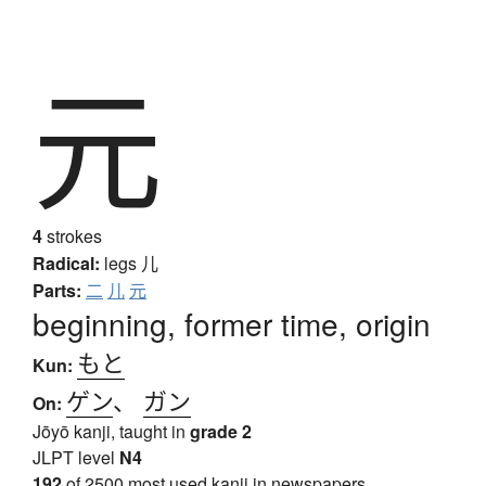
元
4
strokes
Radical:
legs
儿
Parts:
二
儿
元
beginning, former time, origin
もと
Kun:
ゲン
、
ガン
On:
Jōyō kanji, taught in
grade 2
JLPT level
N4
192
of 2500 most used kanji in newspapers