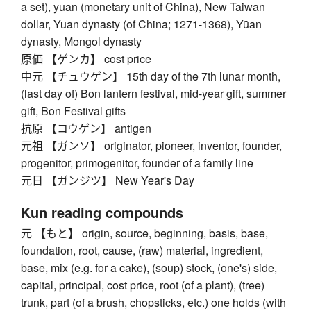
a set), yuan (monetary unit of China), New Taiwan
dollar, Yuan dynasty (of China; 1271-1368), Yüan
dynasty, Mongol dynasty
原価 【ゲンカ】 cost price
中元 【チュウゲン】 15th day of the 7th lunar month,
(last day of) Bon lantern festival, mid-year gift, summer
gift, Bon Festival gifts
抗原 【コウゲン】 antigen
元祖 【ガンソ】 originator, pioneer, inventor, founder,
progenitor, primogenitor, founder of a family line
元日 【ガンジツ】 New Year's Day
Kun reading compounds
元 【もと】 origin, source, beginning, basis, base,
foundation, root, cause, (raw) material, ingredient,
base, mix (e.g. for a cake), (soup) stock, (one's) side,
capital, principal, cost price, root (of a plant), (tree)
trunk, part (of a brush, chopsticks, etc.) one holds (with