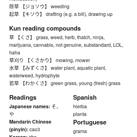
除草 【ジョソウ】 weeding
起草 【キソウ】 drafting (e.g. a bill), drawing up
Kun reading compounds
草 【くさ】 grass, weed, herb, thatch, ninja,
marijuana, cannabis, not genuine, substandard, LOL,
haha
草刈り 【くさかり】 mowing, mower
水草 【みずくさ】 water plant, aquatic plant,
waterweed, hydrophyte
若草 【わかくさ】 green grass, young (fresh) grass
Readings
Spanish
Japanese names:
そ、
hierba
や
planta
Portuguese
Mandarin Chinese
(pinyin):
cao3
grama
Korean:
cho