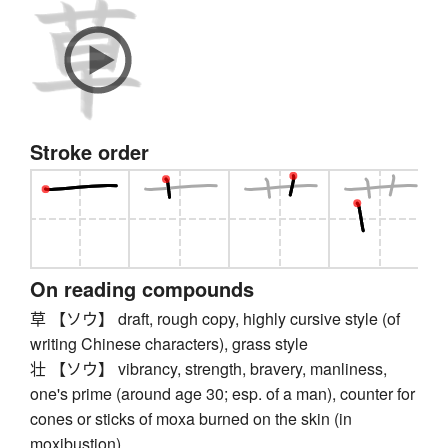
Stroke order
On reading compounds
草 【ソウ】 draft, rough copy, highly cursive style (of
writing Chinese characters), grass style
壮 【ソウ】 vibrancy, strength, bravery, manliness,
one's prime (around age 30; esp. of a man), counter for
cones or sticks of moxa burned on the skin (in
moxibustion)