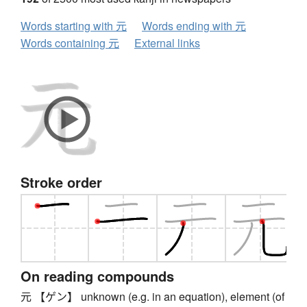
Words starting with 元
Words ending with 元
Words containing 元
External links
Stroke order
On reading compounds
元 【ゲン】 unknown (e.g. in an equation), element (of