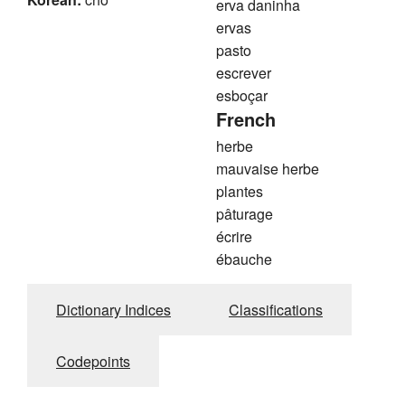
erva daninha
ervas
pasto
escrever
esboçar
French
herbe
mauvaise herbe
plantes
pâturage
écrire
ébauche
Dictionary Indices
Classifications
Codepoints