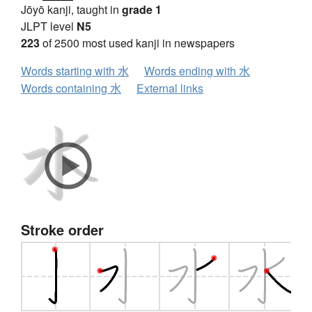
Jōyō kanji, taught in
grade 1
JLPT level
N5
223
of 2500 most used kanji in newspapers
Words starting with 水
Words ending with 水
Words containing 水
External links
Stroke order