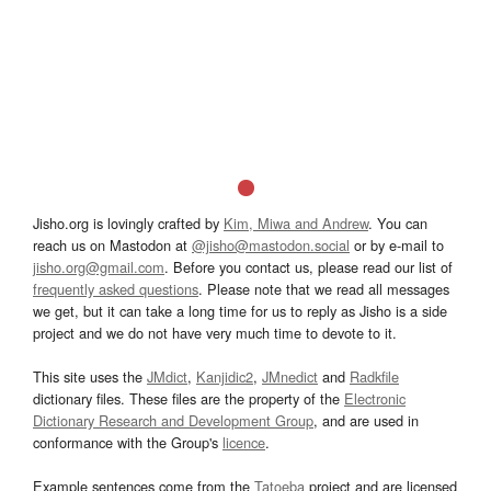
Jisho.org is lovingly crafted by
Kim, Miwa and Andrew
. You can
reach us on Mastodon at
@jisho@mastodon.social
or by e-mail to
jisho.org@gmail.com
. Before you contact us, please read our list of
frequently asked questions
. Please note that we read all messages
we get, but it can take a long time for us to reply as Jisho is a side
project and we do not have very much time to devote to it.
This site uses the
JMdict
,
Kanjidic2
,
JMnedict
and
Radkfile
dictionary files. These files are the property of the
Electronic
Dictionary Research and Development Group
, and are used in
conformance with the Group's
licence
.
Example sentences come from the
Tatoeba
project and are licensed