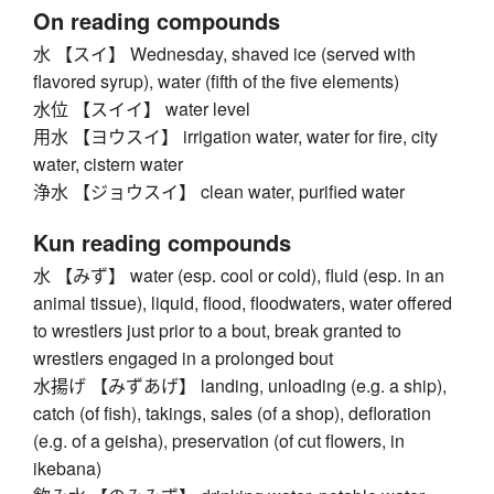
On reading compounds
水 【スイ】 Wednesday, shaved ice (served with
flavored syrup), water (fifth of the five elements)
水位 【スイイ】 water level
用水 【ヨウスイ】 irrigation water, water for fire, city
water, cistern water
浄水 【ジョウスイ】 clean water, purified water
Kun reading compounds
水 【みず】 water (esp. cool or cold), fluid (esp. in an
animal tissue), liquid, flood, floodwaters, water offered
to wrestlers just prior to a bout, break granted to
wrestlers engaged in a prolonged bout
水揚げ 【みずあげ】 landing, unloading (e.g. a ship),
catch (of fish), takings, sales (of a shop), defloration
(e.g. of a geisha), preservation (of cut flowers, in
ikebana)