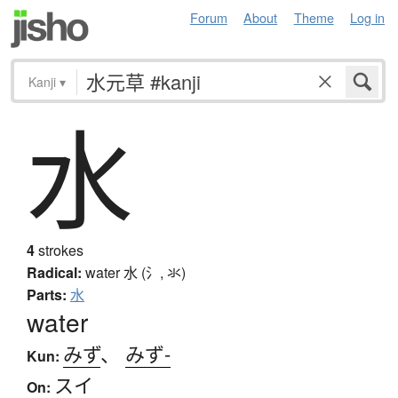
Forum
About
Theme
Log in
Kanji
▾
水
4
strokes
Radical:
water
水 (氵, 氺)
Parts:
水
water
みず
、
みず-
Kun:
スイ
On: