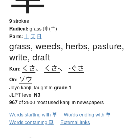
9
strokes
Radical:
grass
艸 (艹)
Parts:
十
艾
日
grass, weeds, herbs, pasture,
write, draft
くさ
、
くさ-
、
-ぐさ
Kun:
ソウ
On:
Jōyō kanji, taught in
grade 1
JLPT level
N3
967
of 2500 most used kanji in newspapers
Words starting with 草
Words ending with 草
Words containing 草
External links