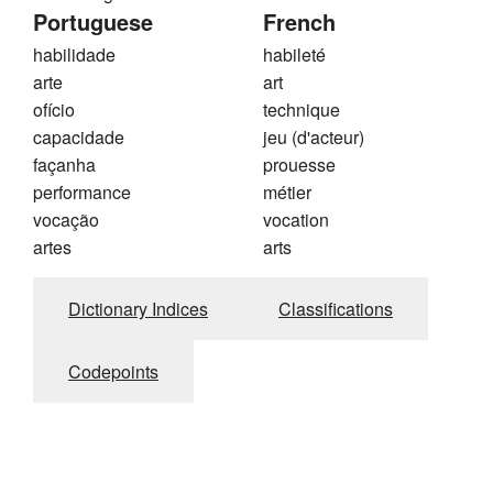
Portuguese
French
habilidade
habileté
arte
art
ofício
technique
capacidade
jeu (d'acteur)
façanha
prouesse
performance
métier
vocação
vocation
artes
arts
Dictionary Indices
Classifications
Codepoints