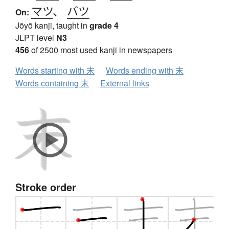
マツ
、
バツ
On:
Jōyō kanji, taught in
grade 4
JLPT level
N3
456
of 2500 most used kanji in newspapers
Words starting with 末
Words ending with 末
Words containing 末
External links
Stroke order