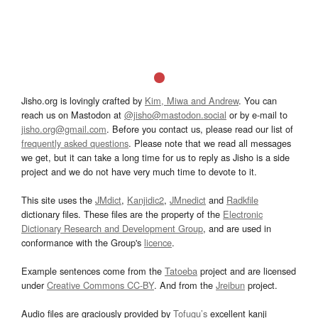
Jisho.org is lovingly crafted by
Kim, Miwa and Andrew
. You can
reach us on Mastodon at
@jisho@mastodon.social
or by e-mail to
jisho.org@gmail.com
. Before you contact us, please read our list of
frequently asked questions
. Please note that we read all messages
we get, but it can take a long time for us to reply as Jisho is a side
project and we do not have very much time to devote to it.
This site uses the
JMdict
,
Kanjidic2
,
JMnedict
and
Radkfile
dictionary files. These files are the property of the
Electronic
Dictionary Research and Development Group
, and are used in
conformance with the Group's
licence
.
Example sentences come from the
Tatoeba
project and are licensed
under
Creative Commons CC-BY
. And from the
Jreibun
project.
Audio files are graciously provided by
Tofugu’s
excellent kanji