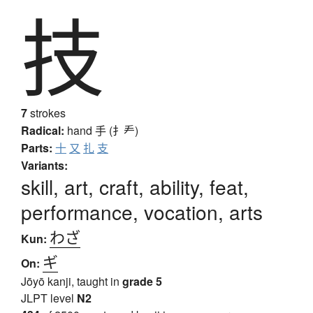
技
7
strokes
Radical:
hand
手 (扌龵)
Parts:
十
又
扎
支
Variants:
skill, art, craft, ability, feat,
performance, vocation, arts
わざ
Kun:
ギ
On:
Jōyō kanji, taught in
grade 5
JLPT level
N2