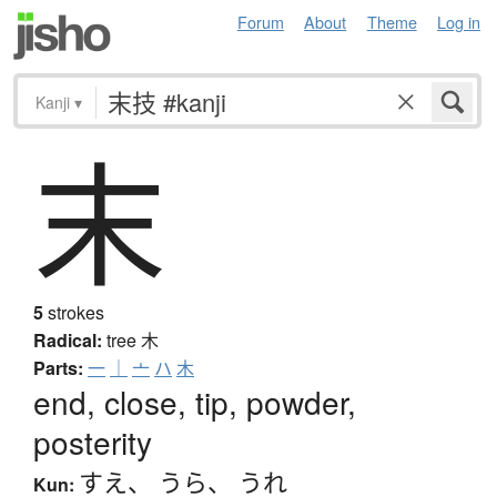
Forum
About
Theme
Log in
Kanji
▾
末
5
strokes
Radical:
tree
木
Parts:
一
｜
亠
ハ
木
end, close, tip, powder,
posterity
すえ
、
うら
、
うれ
Kun: