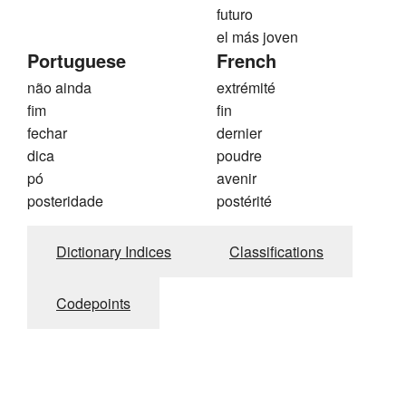
futuro
el más joven
Portuguese
French
não ainda
extrémité
fim
fin
fechar
dernier
dica
poudre
pó
avenir
posteridade
postérité
Dictionary Indices
Classifications
Codepoints