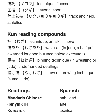
技巧 【ギコウ】 technique, finesse
国技 【コクギ】 national sport
陸上競技 【リクジョウキョウギ】 track and field,
athletics
Kun reading compounds
技 【わざ】 technique, art, skill, move
技あり 【わざあり】 waza-ari (in judo, a half-point
awarded for good but incomplete execution)
寝技 【ねわざ】 pinning technique (in wrestling or
judo), underhanded dealings
投げ技 【なげわざ】 throw or throwing technique
(sumo, judo)
Readings
Spanish
Mandarin Chinese
habilidad
(pinyin):
ji4
arte
Korean:
gi
técnica