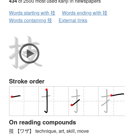
434
of 2500 most used kanji in newspapers
Words starting with 技
Words ending with 技
Words containing 技
External links
Stroke order
On reading compounds
技 【ワザ】 technique, art, skill, move