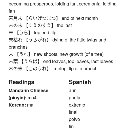
becoming prosperous, folding fan, ceremonial folding
fan
来月末 【らいげつまつ】 end of next month
末の末 【すえのすえ】 the last
末 【うら】 top end, tip
末枯れ 【うらがれ】 dying of the little twigs and
branches
末 【うれ】 new shoots, new growth (of a tree)
末葉 【うらば】 end leaves, top leaves, last leaves
木の末 【このうれ】 treetop, tip of a branch
Readings
Spanish
Mandarin Chinese
aún
(pinyin):
mo4
punta
Korean:
mal
extremo
final
polvo
fin