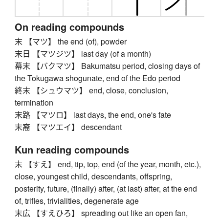
On reading compounds
末 【マツ】 the end (of), powder
末日 【マツジツ】 last day (of a month)
幕末 【バクマツ】 Bakumatsu period, closing days of
the Tokugawa shogunate, end of the Edo period
終末 【シュウマツ】 end, close, conclusion,
termination
末路 【マツロ】 last days, the end, one's fate
末裔 【マツエイ】 descendant
Kun reading compounds
末 【すえ】 end, tip, top, end (of the year, month, etc.),
close, youngest child, descendants, offspring,
posterity, future, (finally) after, (at last) after, at the end
of, trifles, trivialities, degenerate age
末広 【すえひろ】 spreading out like an open fan,