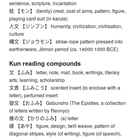
sentence, scripture, incantation
紋 【モン】 (family) crest, coat of arms, pattern, figure,
playing card suit (in karuta)
人文 【ジンブン】 humanity, civilization, civilisation,
culture
縄文 【ジョウモン】 straw-rope pattern pressed into
earthenware, Jōmon period (ca. 14000-1000 BCE)
Kun reading compounds
文 【ふみ】 letter, note, mail, book, writings, literary
arts, learning, scholarship
文香 【ふみこう】 scented insert (to enclose with a
letter), perfumed insert
御文 【おふみ】 Gobunsho (The Epistles, a collection
of letters written by Rennyo)
雁の文 【かりのふみ】 (a) letter
綾 【あや】 figure, design, twill weave, pattern of
diagonal stripes, style (of writing), figure (of speech),