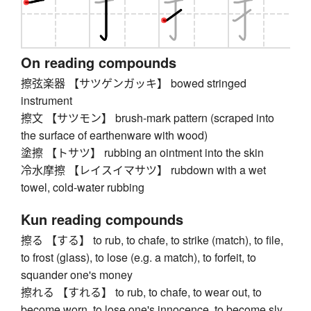
On reading compounds
擦弦楽器 【サツゲンガッキ】 bowed stringed
instrument
擦文 【サツモン】 brush-mark pattern (scraped into
the surface of earthenware with wood)
塗擦 【トサツ】 rubbing an ointment into the skin
冷水摩擦 【レイスイマサツ】 rubdown with a wet
towel, cold-water rubbing
Kun reading compounds
擦る 【する】 to rub, to chafe, to strike (match), to file,
to frost (glass), to lose (e.g. a match), to forfeit, to
squander one's money
擦れる 【すれる】 to rub, to chafe, to wear out, to
become worn, to lose one's innocence, to become sly