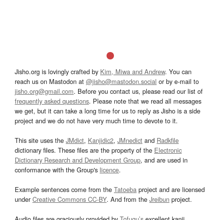
Jisho.org is lovingly crafted by
Kim, Miwa and Andrew
. You can
reach us on Mastodon at
@jisho@mastodon.social
or by e-mail to
jisho.org@gmail.com
. Before you contact us, please read our list of
frequently asked questions
. Please note that we read all messages
we get, but it can take a long time for us to reply as Jisho is a side
project and we do not have very much time to devote to it.
This site uses the
JMdict
,
Kanjidic2
,
JMnedict
and
Radkfile
dictionary files. These files are the property of the
Electronic
Dictionary Research and Development Group
, and are used in
conformance with the Group's
licence
.
Example sentences come from the
Tatoeba
project and are licensed
under
Creative Commons CC-BY
. And from the
Jreibun
project.
Audio files are graciously provided by
Tofugu’s
excellent kanji