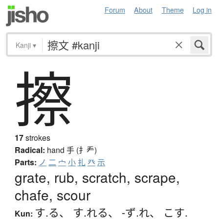
Forum
About
Theme
Log in
Kanji
▾
擦
17
strokes
Radical:
hand
手 (扌龵)
Parts:
ノ
二
宀
小
扎
癶
示
grate, rub, scratch, scrape,
chafe, scour
す.る
、
す.れる
、
-ず.れ
、
こす.
Kun: