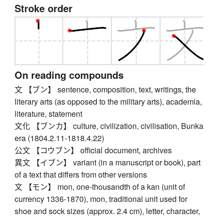
Stroke order
On reading compounds
文 【ブン】 sentence, composition, text, writings, the
literary arts (as opposed to the military arts), academia,
literature, statement
文化 【ブンカ】 culture, civilization, civilisation, Bunka
era (1804.2.11-1818.4.22)
公文 【コウブン】 official document, archives
異文 【イブン】 variant (in a manuscript or book), part
of a text that differs from other versions
文 【モン】 mon, one-thousandth of a kan (unit of
currency 1336-1870), mon, traditional unit used for
shoe and sock sizes (approx. 2.4 cm), letter, character,