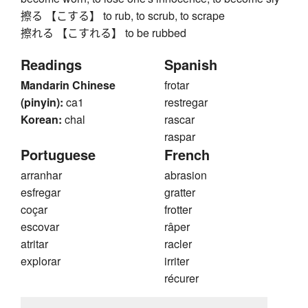
擦る 【こする】 to rub, to scrub, to scrape
擦れる 【こすれる】 to be rubbed
Readings
Spanish
Mandarin Chinese
frotar
(pinyin):
ca1
restregar
Korean:
chal
rascar
raspar
Portuguese
French
arranhar
abrasion
esfregar
gratter
coçar
frotter
escovar
râper
atritar
racler
explorar
irriter
récurer