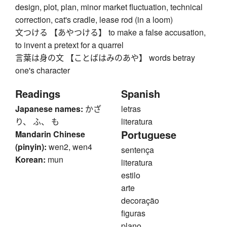
design, plot, plan, minor market fluctuation, technical
correction, cat's cradle, lease rod (in a loom)
文つける 【あやつける】 to make a false accusation,
to invent a pretext for a quarrel
言葉は身の文 【ことばはみのあや】 words betray
one's character
Readings
Spanish
Japanese names:
かざ
letras
り、 ふ、 も
literatura
Portuguese
Mandarin Chinese
(pinyin):
wen2, wen4
sentença
Korean:
mun
literatura
estilo
arte
decoração
figuras
plano