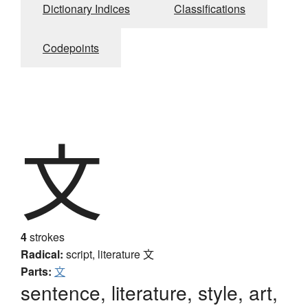
Dictionary Indices
Classifications
Codepoints
文
4
strokes
Radical:
script, literature
文
Parts:
文
sentence, literature, style, art,