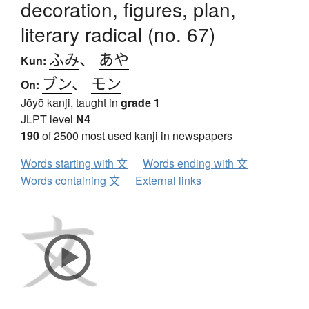
decoration, figures, plan,
literary radical (no. 67)
ふみ
、
あや
Kun:
ブン
、
モン
On:
Jōyō kanji, taught in
grade 1
JLPT level
N4
190
of 2500 most used kanji in newspapers
Words starting with 文
Words ending with 文
Words containing 文
External links