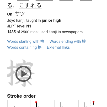
る
、
こす.れる
サツ
On:
Jōyō kanji, taught in
junior high
JLPT level
N1
1485
of 2500 most used kanji in newspapers
Words starting with 擦
Words ending with 擦
Words containing 擦
External links
Stroke order