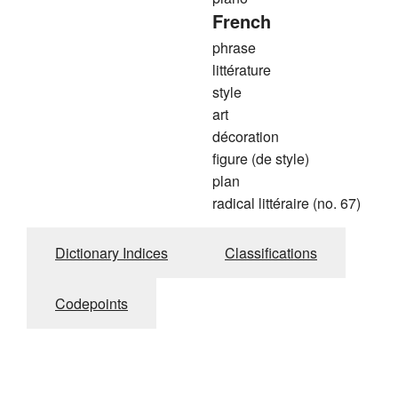
French
phrase
littérature
style
art
décoration
figure (de style)
plan
radical littéraire (no. 67)
Dictionary Indices
Classifications
Codepoints