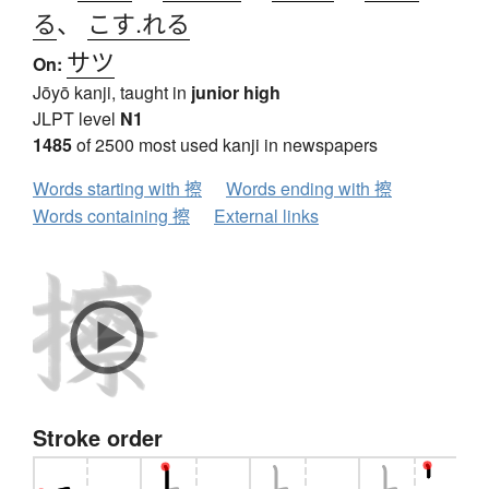
る
、
こす.れる
サツ
On:
Jōyō kanji, taught in
junior high
JLPT level
N1
1485
of 2500 most used kanji in newspapers
Words starting with 擦
Words ending with 擦
Words containing 擦
External links
Stroke order