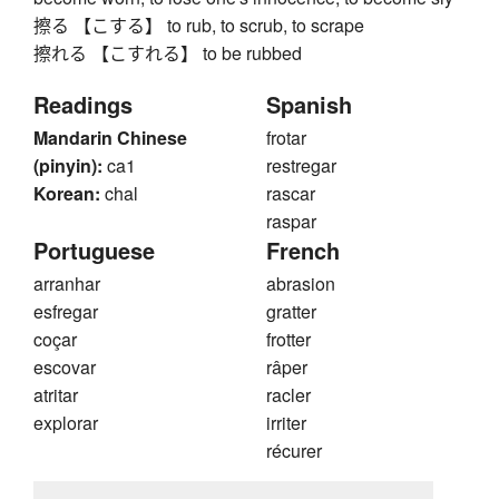
擦る 【こする】 to rub, to scrub, to scrape
擦れる 【こすれる】 to be rubbed
Readings
Spanish
Mandarin Chinese
frotar
(pinyin):
ca1
restregar
Korean:
chal
rascar
raspar
Portuguese
French
arranhar
abrasion
esfregar
gratter
coçar
frotter
escovar
râper
atritar
racler
explorar
irriter
récurer