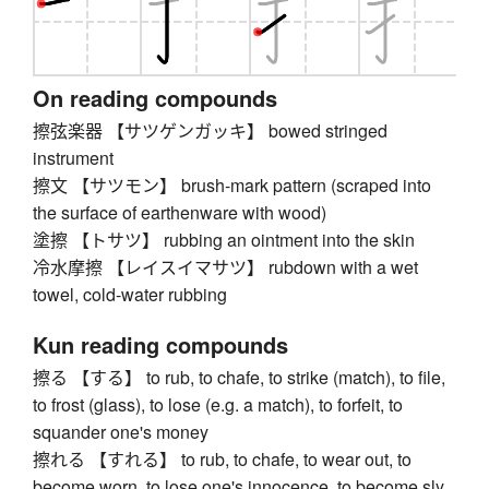
On reading compounds
擦弦楽器 【サツゲンガッキ】 bowed stringed
instrument
擦文 【サツモン】 brush-mark pattern (scraped into
the surface of earthenware with wood)
塗擦 【トサツ】 rubbing an ointment into the skin
冷水摩擦 【レイスイマサツ】 rubdown with a wet
towel, cold-water rubbing
Kun reading compounds
擦る 【する】 to rub, to chafe, to strike (match), to file,
to frost (glass), to lose (e.g. a match), to forfeit, to
squander one's money
擦れる 【すれる】 to rub, to chafe, to wear out, to
become worn, to lose one's innocence, to become sly