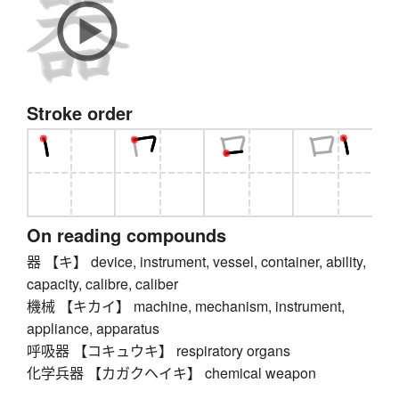
Stroke order
On reading compounds
器 【キ】 device, instrument, vessel, container, ability,
capacity, calibre, caliber
機械 【キカイ】 machine, mechanism, instrument,
appliance, apparatus
呼吸器 【コキュウキ】 respiratory organs
化学兵器 【カガクヘイキ】 chemical weapon