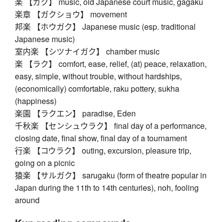
楽 【ガク】 music, old Japanese court music, gagaku
楽章 【ガクショウ】 movement
邦楽 【ホウガク】 Japanese music (esp. traditional
Japanese music)
室内楽 【シツナイガク】 chamber music
楽 【ラク】 comfort, ease, relief, (at) peace, relaxation,
easy, simple, without trouble, without hardships,
(economically) comfortable, raku pottery, sukha
(happiness)
楽園 【ラクエン】 paradise, Eden
千秋楽 【センシュウラク】 final day of a performance,
closing date, final show, final day of a tournament
行楽 【コウラク】 outing, excursion, pleasure trip,
going on a picnic
猿楽 【サルガク】 sarugaku (form of theatre popular in
Japan during the 11th to 14th centuries), noh, fooling
around