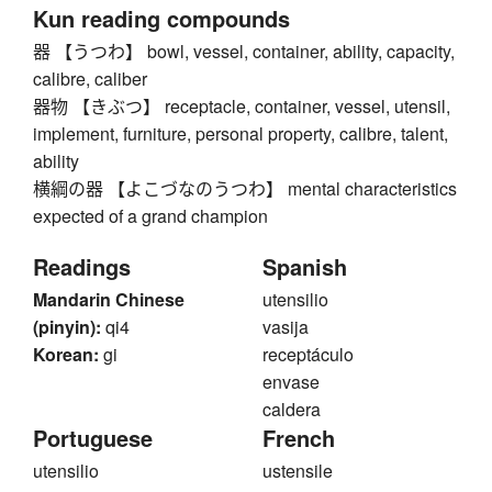
Kun reading compounds
器 【うつわ】 bowl, vessel, container, ability, capacity,
calibre, caliber
器物 【きぶつ】 receptacle, container, vessel, utensil,
implement, furniture, personal property, calibre, talent,
ability
横綱の器 【よこづなのうつわ】 mental characteristics
expected of a grand champion
Readings
Spanish
Mandarin Chinese
utensilio
(pinyin):
qi4
vasija
Korean:
gi
receptáculo
envase
caldera
Portuguese
French
utensilio
ustensile