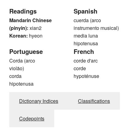
Readings
Spanish
Mandarin Chinese
cuerda (arco
(pinyin):
xian2
instrumento musical)
Korean:
hyeon
media luna
hipotenusa
Portuguese
French
Corda (arco
corde d'arc
violão)
corde
corda
hypoténuse
hipotenusa
Dictionary Indices
Classifications
Codepoints