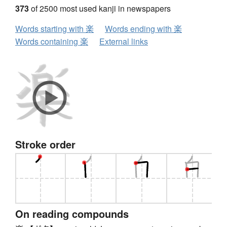
373
of 2500 most used kanji in newspapers
Words starting with 楽
Words ending with 楽
Words containing 楽
External links
Stroke order
On reading compounds