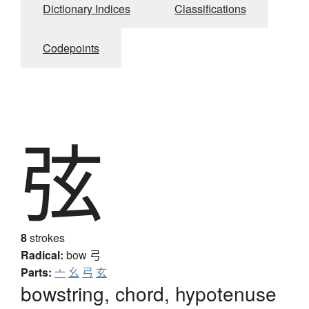
Dictionary Indices
Classifications
Codepoints
弦
8
strokes
Radical:
bow
弓
Parts:
亠
幺
弓
玄
bowstring, chord, hypotenuse