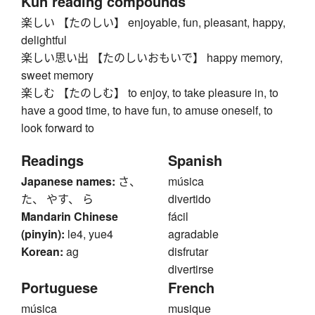
Kun reading compounds
楽しい 【たのしい】 enjoyable, fun, pleasant, happy,
delightful
楽しい思い出 【たのしいおもいで】 happy memory,
sweet memory
楽しむ 【たのしむ】 to enjoy, to take pleasure in, to
have a good time, to have fun, to amuse oneself, to
look forward to
Readings
Spanish
Japanese names:
さ、
música
た、 やす、 ら
divertido
Mandarin Chinese
fácil
(pinyin):
le4, yue4
agradable
Korean:
ag
disfrutar
divertirse
Portuguese
French
música
musique