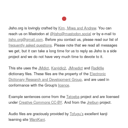
Jisho.org is lovingly crafted by
Kim, Miwa and Andrew
. You can
reach us on Mastodon at
@jisho@mastodon.social
or by e-mail to
jisho.org@gmail.com
. Before you contact us, please read our list of
frequently asked questions
. Please note that we read all messages
we get, but it can take a long time for us to reply as Jisho is a side
project and we do not have very much time to devote to it.
This site uses the
JMdict
,
Kanjidic2
,
JMnedict
and
Radkfile
dictionary files. These files are the property of the
Electronic
Dictionary Research and Development Group
, and are used in
conformance with the Group's
licence
.
Example sentences come from the
Tatoeba
project and are licensed
under
Creative Commons CC-BY
. And from the
Jreibun
project.
Audio files are graciously provided by
Tofugu’s
excellent kanji
learning site
WaniKani
.