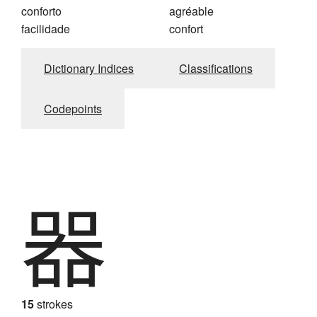
conforto
agréable
facilidade
confort
Dictionary Indices
Classifications
Codepoints
器
15
strokes