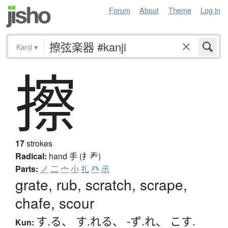
Forum
About
Theme
Log in
Kanji
▾
擦
17
strokes
Radical:
hand
手 (扌龵)
Parts:
ノ
二
宀
小
扎
癶
示
grate, rub, scratch, scrape,
chafe, scour
す.る
、
す.れる
、
-ず.れ
、
こす.
Kun: