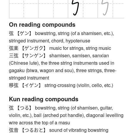
On reading compounds
弦 【ゲン】 bowstring, string (of a shamisen, etc.),
stringed instrument, chord, hypotenuse
弦楽 【ゲンガク】 music for strings, string music
三弦 【サンゲン】 shamisen, samisen, sanxian
(Chinese lute), the three string instruments used in
gagaku (biwa, wagon and sou), three strings, three-
stringed instrument
移弦 【イゲン】 string-crossing (violin, cello, etc.)
Kun reading compounds
弦 【つる】 bowstring, string (of shamisen, guitar,
violin, etc.), bail (arched pot handle), diagonal levelling
wire across the top of a masu
弦音 【つるおと】 sound of vibrating bowstring