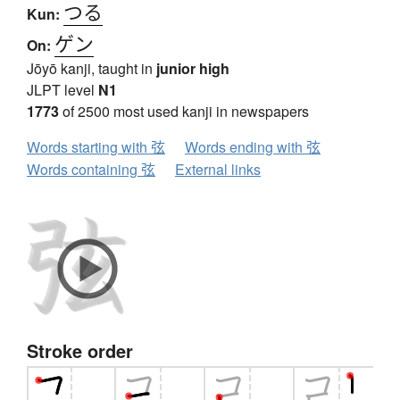
つる
Kun:
ゲン
On:
Jōyō kanji, taught in
junior high
JLPT level
N1
1773
of 2500 most used kanji in newspapers
Words starting with 弦
Words ending with 弦
Words containing 弦
External links
Stroke order