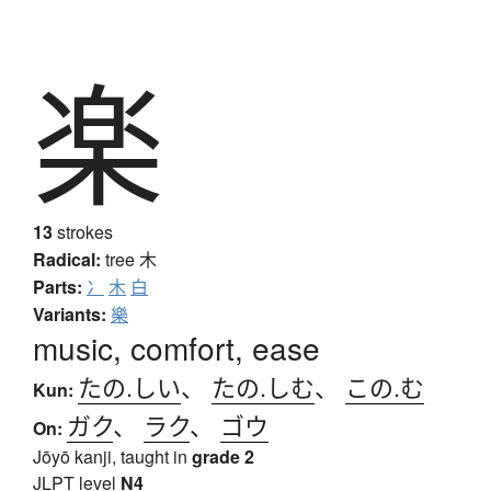
楽
13
strokes
Radical:
tree
木
Parts:
冫
木
白
Variants:
樂
music, comfort, ease
たの.しい
、
たの.しむ
、
この.む
Kun:
ガク
、
ラク
、
ゴウ
On:
Jōyō kanji, taught in
grade 2
JLPT level
N4