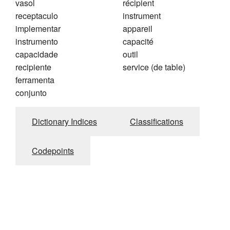
vasol
récipient
receptaculo
instrument
implementar
appareil
instrumento
capacité
capacidade
outil
recipiente
service (de table)
ferramenta
conjunto
Dictionary Indices
Classifications
Codepoints