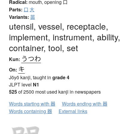
Radical:
mouth, opening
口
Parts:
口
大
Variants:
噐
utensil, vessel, receptacle,
implement, instrument, ability,
container, tool, set
うつわ
Kun:
キ
On:
Jōyō kanji, taught in
grade 4
JLPT level
N1
525
of 2500 most used kanji in newspapers
Words starting with 器
Words ending with 器
Words containing 器
External links