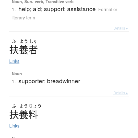
Noun, Suru verb, Transitive verb
help; aid; support; assistance
1.
Formal or
literary term
Details ▸
ふ
よう
しゃ
扶養者
Links
Noun
supporter; breadwinner
1.
Details ▸
ふ
よう
りょう
扶養料
Links