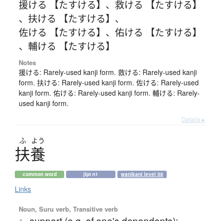
援ける 【たすける】
、
救ける 【たすける】
、
扶ける 【たすける】
、
佐ける 【たすける】
、
佑ける 【たすける】
、
輔ける 【たすける】
Notes
援ける: Rarely-used kanji form. 救ける: Rarely-used kanji
form. 扶ける: Rarely-used kanji form. 佐ける: Rarely-used
kanji form. 佑ける: Rarely-used kanji form. 輔ける: Rarely-
used kanji form.
Details ▸
ふ
よう
扶養
common word
jlpt n1
wanikani level 58
Links
Noun, Suru verb, Transitive verb
support (e.g. of one's dependents);