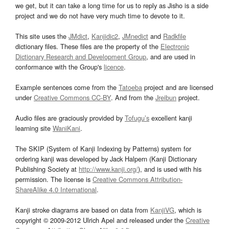
we get, but it can take a long time for us to reply as Jisho is a side
project and we do not have very much time to devote to it.
This site uses the
JMdict
,
Kanjidic2
,
JMnedict
and
Radkfile
dictionary files. These files are the property of the
Electronic
Dictionary Research and Development Group
, and are used in
conformance with the Group's
licence
.
Example sentences come from the
Tatoeba
project and are licensed
under
Creative Commons CC-BY
. And from the
Jreibun
project.
Audio files are graciously provided by
Tofugu’s
excellent kanji
learning site
WaniKani
.
The SKIP (System of Kanji Indexing by Patterns) system for
ordering kanji was developed by Jack Halpern (Kanji Dictionary
Publishing Society at
http://www.kanji.org/
), and is used with his
permission. The license is
Creative Commons Attribution-
ShareAlike 4.0 International
.
Kanji stroke diagrams are based on data from
KanjiVG
, which is
copyright © 2009-2012 Ulrich Apel and released under the
Creative