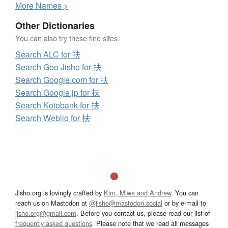
More
N
ames >
Other Dictionaries
You can also try these fine sites.
Search ALC for 扶
Search Goo Jisho for 扶
Search Google.com for 扶
Search Google.jp for 扶
Search Kotobank for 扶
Search Weblio for 扶
Jisho.org is lovingly crafted by
Kim, Miwa and Andrew
. You can
reach us on Mastodon at
@jisho@mastodon.social
or by e-mail to
jisho.org@gmail.com
. Before you contact us, please read our list of
frequently asked questions
. Please note that we read all messages