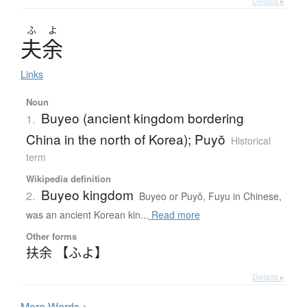
Details ▸
ふ
よ
夫余
Links
Noun
Buyeo (ancient kingdom bordering
1.
China in the north of Korea); Puyŏ
Historical
term
Wikipedia definition
Buyeo kingdom
2.
Buyeo or Puyŏ, Fuyu in Chinese,
was an ancient Korean kin...
Read more
Other forms
扶余 【ふよ】
Details ▸
More
W
ords >