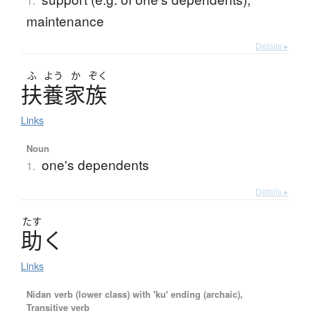
1.
maintenance
Details ▸
ふ
よう
か
ぞく
扶養家族
Links
Noun
one's dependents
1.
Details ▸
たす
助
く
Links
Nidan verb (lower class) with 'ku' ending (archaic),
Transitive verb