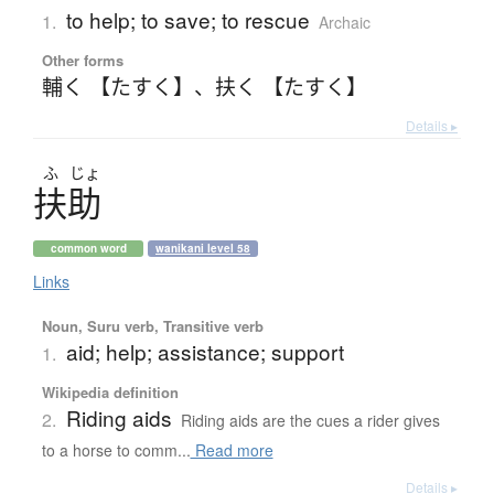
to help; to save; to rescue
1.
Archaic
Other forms
輔く 【たすく】
、
扶く 【たすく】
Details ▸
ふ
じょ
扶助
common word
wanikani level 58
Links
Noun, Suru verb, Transitive verb
aid; help; assistance; support
1.
Wikipedia definition
Riding aids
2.
Riding aids are the cues a rider gives
to a horse to comm...
Read more
Details ▸