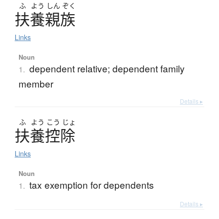
ふ
よう
しん
ぞく
扶養親族
Links
Noun
dependent relative; dependent family
1.
member
Details ▸
ふ
よう
こう
じょ
扶養控除
Links
Noun
tax exemption for dependents
1.
Details ▸