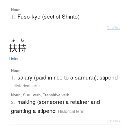
Noun
Fuso-kyo (sect of Shinto)
1.
Details ▸
ふ
ち
扶持
Links
Noun
salary (paid in rice to a samurai); stipend
1.
Historical term
Noun, Suru verb, Transitive verb
making (someone) a retainer and
2.
granting a stipend
Historical term
Details ▸