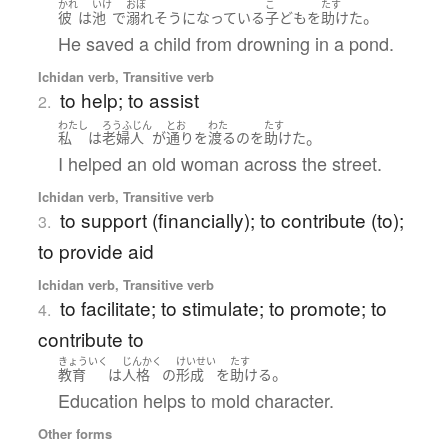
かれ
いけ
おぼ
こ
たす
。
彼
は
池
で
溺れ
そうになっている
子ども
を
助けた
He saved a child from drowning in a pond.
Ichidan verb, Transitive verb
to help; to assist
2.
わたし
ろうふじん
とお
わた
たす
。
私
は
老婦人
が
通り
を
渡る
の
を
助けた
I helped an old woman across the street.
Ichidan verb, Transitive verb
to support (financially); to contribute (to);
3.
to provide aid
Ichidan verb, Transitive verb
to facilitate; to stimulate; to promote; to
4.
contribute to
きょういく
じんかく
けいせい
たす
。
教育
は
人格
の
形成
を
助ける
Education helps to mold character.
Other forms