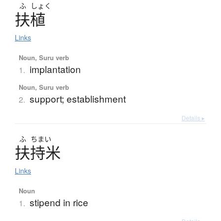
ふ
しょく
扶植
Links
Noun, Suru verb
implantation
1.
Noun, Suru verb
support; establishment
2.
Details ▸
ふ
ちまい
扶持米
Links
Noun
stipend in rice
1.