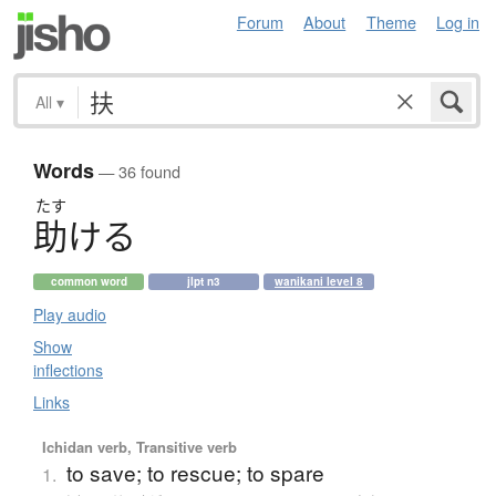
Forum
About
Theme
Log in
All
▾
Words
— 36 found
たす
助
け
る
common word
jlpt n3
wanikani level 8
Play audio
Show
inflections
Links
Ichidan verb, Transitive verb
to save; to rescue; to spare
1.