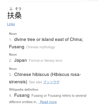
ふ
そう
扶桑
Links
Noun
divine tree or island east of China;
1.
Fusang
Chinese mythology
Noun
Japan
2.
Formal or literary term
Noun
Chinese hibiscus (Hibiscus rosa-
3.
sinensis)
See also
ブッソウゲ
Wikipedia definition
Fusang
4.
Fusang or Fousang refers to several
different entities in...
Read more