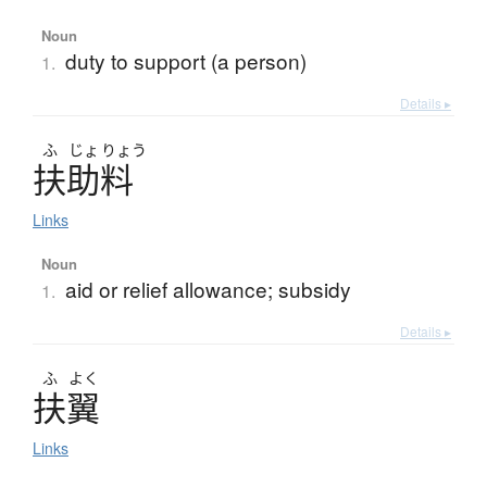
Noun
duty to support (a person)
1.
Details ▸
ふ
じょ
りょう
扶助料
Links
Noun
aid or relief allowance; subsidy
1.
Details ▸
ふ
よく
扶翼
Links