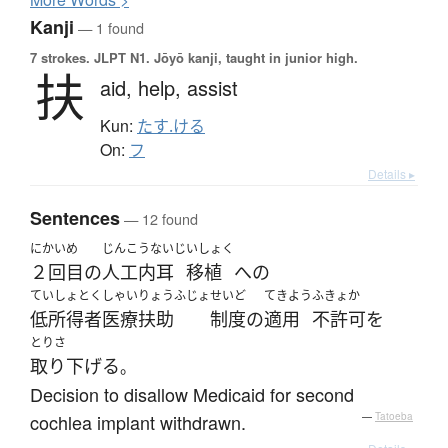
Kanji
— 1 found
7 strokes.
JLPT N1. Jōyō kanji, taught in junior high.
扶
aid,
help,
assist
Kun:
たす.ける
On:
フ
Details ▸
Sentences
— 12 found
にかい
め
じんこうないじ
いしょく
２回
目
の
人工内耳
移植
へ
の
ていしょとくしゃいりょうふじょ
せいど
てきよう
ふきょか
低所得者医療扶助
制度
の
適用
不許可
を
とりさ
取り下げる
。
Decision to disallow Medicaid for second
cochlea implant withdrawn.
—
Tatoeba