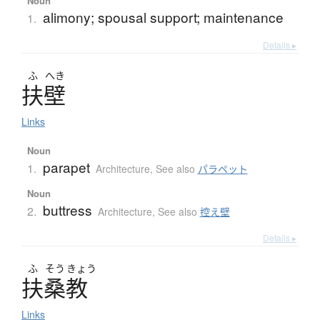
Noun
alimony; spousal support; maintenance
1.
Details ▸
ふ
へき
扶壁
Links
Noun
parapet
1.
Architecture
,
See also
パラペット
Noun
buttress
2.
Architecture
,
See also
控え壁
Details ▸
ふ
そう
きょう
扶桑教
Links