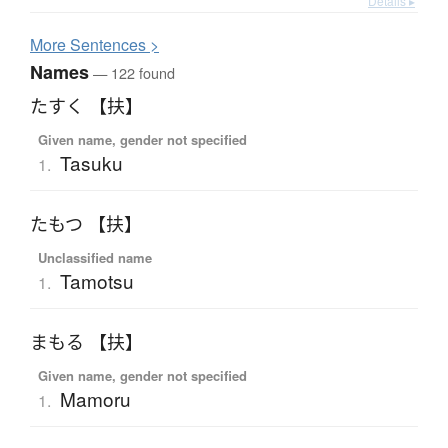
Details ▸
More
S
entences >
Names
— 122 found
たすく 【扶】
Given name, gender not specified
Tasuku
1.
たもつ 【扶】
Unclassified name
Tamotsu
1.
まもる 【扶】
Given name, gender not specified
Mamoru
1.