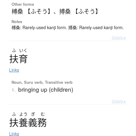
Other forms
榑桑 【ふそう】
、
搏桑 【ふそう】
Notes
榑桑: Rarely-used kanji form. 搏桑: Rarely-used kanji form.
Details ▸
ふ
いく
扶育
Links
Noun, Suru verb, Transitive verb
bringing up (children)
1.
Details ▸
ふ
よう
ぎ
む
扶養義務
Links