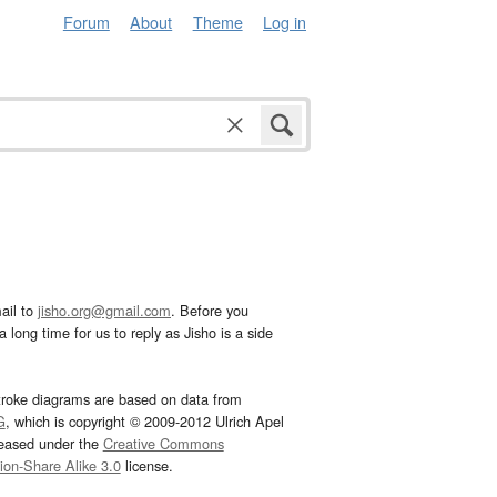
Forum
About
Theme
Log in
ail to
jisho.org@gmail.com
. Before you
 long time for us to reply as Jisho is a side
troke diagrams are based on data from
G
, which is copyright © 2009-2012 Ulrich Apel
leased under the
Creative Commons
tion-Share Alike 3.0
license.