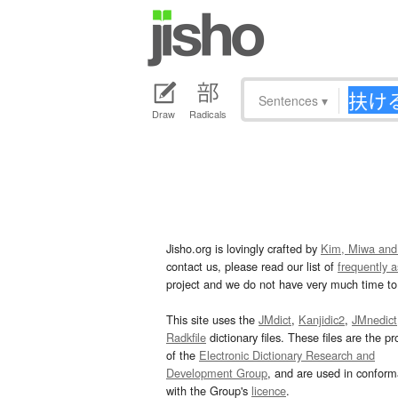
Sentences
▾
Draw
Radicals
Jisho.org is lovingly crafted by
Kim, Miwa and
contact us, please read our list of
frequently 
project and we do not have very much time to 
This site uses the
JMdict
,
Kanjidic2
,
JMnedict
Radkfile
dictionary files. These files are the pr
of the
Electronic Dictionary Research and
Development Group
, and are used in confor
with the Group's
licence
.