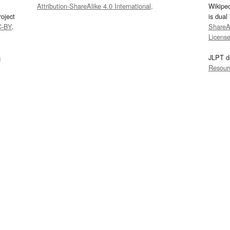
Attribution-ShareAlike 4.0 International
.
Wikipe
oject
is dual
C-BY
.
ShareAl
Licens
s
JLPT d
Resour