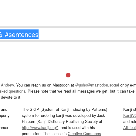
 Andrew
. You can reach us on Mastodon at
@jisho@mastodon.social
or by e-m
asked questions
. Please note that we read all messages we get, but it can take a
devote to it.
and
The SKIP (System of Kanji Indexing by Patterns)
Kanji s
operty
system for ordering kanji was developed by Jack
KanjiV
Halpern (Kanji Dictionary Publishing Society at
and re
mance
http://www.kanji.org/
), and is used with his
Attribu
permission. The license is
Creative Commons