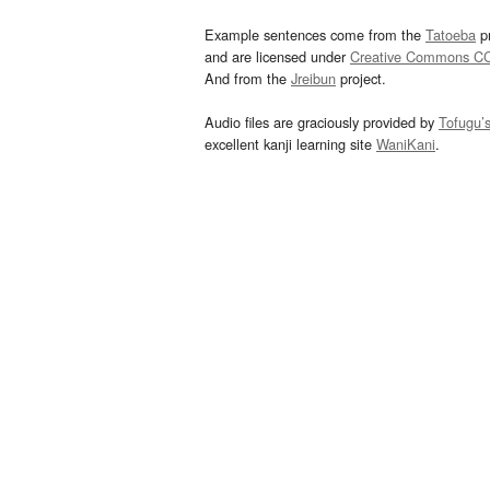
Example sentences come from the
Tatoeba
pr
and are licensed under
Creative Commons C
And from the
Jreibun
project.
Audio files are graciously provided by
Tofugu’
excellent kanji learning site
WaniKani
.