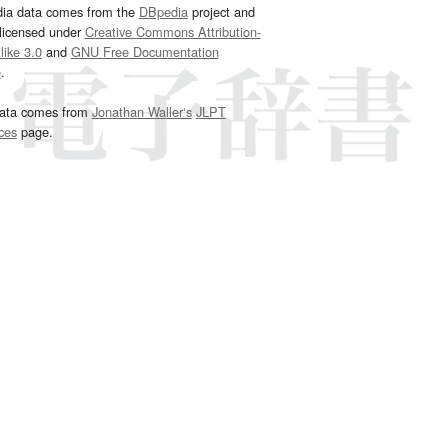
dia data comes from the
DBpedia
project and
 licensed under
Creative Commons Attribution-
ike 3.0
and
GNU Free Documentation
e
.
ata comes from
Jonathan Waller‘s
JLPT
ces
page.