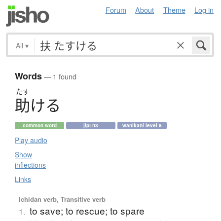
Forum
About
Theme
Log in
All
▾
Words
— 1 found
たす
助
け
る
common word
jlpt n3
wanikani level 8
Play audio
Show
inflections
Links
Ichidan verb, Transitive verb
to save; to rescue; to spare
1.