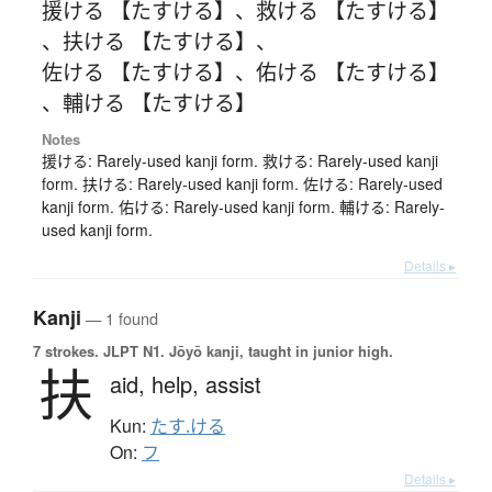
援ける 【たすける】
、
救ける 【たすける】
、
扶ける 【たすける】
、
佐ける 【たすける】
、
佑ける 【たすける】
、
輔ける 【たすける】
Notes
援ける: Rarely-used kanji form. 救ける: Rarely-used kanji
form. 扶ける: Rarely-used kanji form. 佐ける: Rarely-used
kanji form. 佑ける: Rarely-used kanji form. 輔ける: Rarely-
used kanji form.
Details ▸
Kanji
— 1 found
7 strokes.
JLPT N1. Jōyō kanji, taught in junior high.
扶
aid,
help,
assist
Kun:
たす.ける
On:
フ
Details ▸