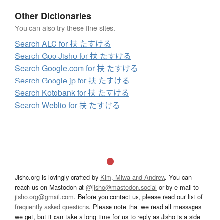
Other Dictionaries
You can also try these fine sites.
Search ALC for 扶 たすける
Search Goo Jisho for 扶 たすける
Search Google.com for 扶 たすける
Search Google.jp for 扶 たすける
Search Kotobank for 扶 たすける
Search Weblio for 扶 たすける
Jisho.org is lovingly crafted by
Kim, Miwa and Andrew
. You can
reach us on Mastodon at
@jisho@mastodon.social
or by e-mail to
jisho.org@gmail.com
. Before you contact us, please read our list of
frequently asked questions
. Please note that we read all messages
we get, but it can take a long time for us to reply as Jisho is a side