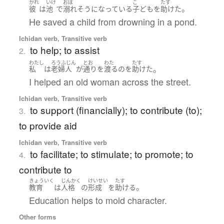
かれ
いけ
おぼ
こ
たす
。
彼
は
池
で
溺れ
そうになっている
子ども
を
助けた
He saved a child from drowning in a pond.
Ichidan verb, Transitive verb
to help; to assist
2.
わたし
ろうふじん
とお
わた
たす
。
私
は
老婦人
が
通り
を
渡る
の
を
助けた
I helped an old woman across the street.
Ichidan verb, Transitive verb
to support (financially); to contribute (to);
3.
to provide aid
Ichidan verb, Transitive verb
to facilitate; to stimulate; to promote; to
4.
contribute to
きょういく
じんかく
けいせい
たす
。
教育
は
人格
の
形成
を
助ける
Education helps to mold character.
Other forms