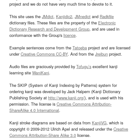
project and we do not have very much time to devote to it.
This site uses the
JMdict
,
Kanjidic2
,
JMnedict
and
Radkfile
dictionary files. These files are the property of the
Electronic
Dictionary Research and Development Group
, and are used in
conformance with the Group's
licence
.
Example sentences come from the
Tatoeba
project and are licensed
under
Creative Commons CC-BY
. And from the
Jreibun
project.
Audio files are graciously provided by
Tofugu’s
excellent kanji
learning site
WaniKani
.
The SKIP (System of Kanji Indexing by Patterns) system for
ordering kanji was developed by Jack Halpern (Kanji Dictionary
Publishing Society at
http://www.kanji.org/
), and is used with his
permission. The license is
Creative Commons Attribution-
ShareAlike 4.0 International
.
Kanji stroke diagrams are based on data from
KanjiVG
, which is
copyright © 2009-2012 Ulrich Apel and released under the
Creative
Commons Attribution-Share Alike 3.0
license.