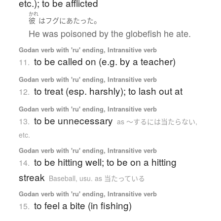
etc.); to be afflicted
かれ
。
彼
は
フグ
に
あたった
He was poisoned by the globefish he ate.
Godan verb with 'ru' ending, Intransitive verb
to be called on (e.g. by a teacher)
11.
Godan verb with 'ru' ending, Intransitive verb
to treat (esp. harshly); to lash out at
12.
Godan verb with 'ru' ending, Intransitive verb
to be unnecessary
13.
as 〜するには当たらない,
etc.
Godan verb with 'ru' ending, Intransitive verb
to be hitting well; to be on a hitting
14.
streak
Baseball
,
usu. as 当たっている
Godan verb with 'ru' ending, Intransitive verb
to feel a bite (in fishing)
15.