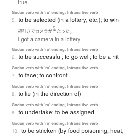
true.
Godan verb with 'ru' ending, Intransitive verb
to be selected (in a lottery, etc.); to win
5.
あ
。
福引き
で
カメラ
が
当たった
I got a camera in a lottery.
Godan verb with 'ru' ending, Intransitive verb
to be successful; to go well; to be a hit
6.
Godan verb with 'ru' ending, Intransitive verb
to face; to confront
7.
Godan verb with 'ru' ending, Intransitive verb
to lie (in the direction of)
8.
Godan verb with 'ru' ending, Intransitive verb
to undertake; to be assigned
9.
Godan verb with 'ru' ending, Intransitive verb
to be stricken (by food poisoning, heat,
10.