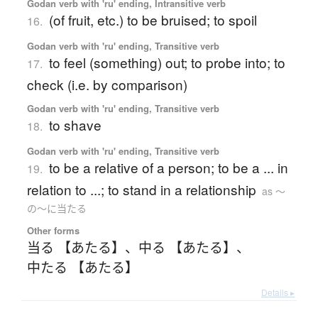
Godan verb with 'ru' ending, Intransitive verb
(of fruit, etc.) to be bruised; to spoil
16.
Godan verb with 'ru' ending, Transitive verb
to feel (something) out; to probe into; to
17.
check (i.e. by comparison)
Godan verb with 'ru' ending, Transitive verb
to shave
18.
Godan verb with 'ru' ending, Transitive verb
to be a relative of a person; to be a ... in
19.
relation to ...; to stand in a relationship
as 〜
の〜に当たる
Other forms
当る 【あたる】
、
中る 【あたる】
、
中たる 【あたる】
Details ▸