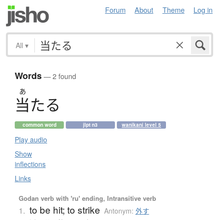
Forum
About
Theme
Log in
All
▾
Words
— 2 found
あ
当
た
る
common word
jlpt n3
wanikani level 5
Play audio
Show
inflections
Links
Godan verb with 'ru' ending, Intransitive verb
to be hit; to strike
1.
Antonym:
外す