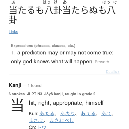
あ
はっ
け
あ
はっ
け
当
た
る
も
八卦当
た
ら
ぬ
も
八
卦
Links
Expressions (phrases, clauses, etc.)
a prediction may or may not come true;
1.
only god knows what will happen
Proverb
Details ▸
Kanji
— 1 found
6 strokes.
JLPT N3. Jōyō kanji, taught in grade 2.
当
hit,
right,
appropriate,
himself
Kun:
あ.たる
、
あ.たり
、
あ.てる
、
あ.て
、
まさ.に
、
まさ.にべし
On:
トウ