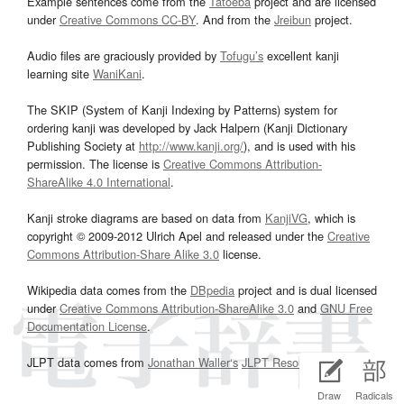
Example sentences come from the
Tatoeba
project and are licensed
under
Creative Commons CC-BY
. And from the
Jreibun
project.
Audio files are graciously provided by
Tofugu’s
excellent kanji
learning site
WaniKani
.
The SKIP (System of Kanji Indexing by Patterns) system for
ordering kanji was developed by Jack Halpern (Kanji Dictionary
Publishing Society at
http://www.kanji.org/
), and is used with his
permission. The license is
Creative Commons Attribution-
ShareAlike 4.0 International
.
Kanji stroke diagrams are based on data from
KanjiVG
, which is
copyright © 2009-2012 Ulrich Apel and released under the
Creative
Commons Attribution-Share Alike 3.0
license.
Wikipedia data comes from the
DBpedia
project and is dual licensed
under
Creative Commons Attribution-ShareAlike 3.0
and
GNU Free
Documentation License
.
JLPT data comes from
Jonathan Waller‘s
JLPT Resources
page.
Draw
Radicals