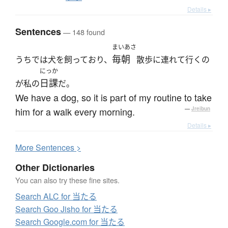
Details ▸
Sentences
— 148 found
まいあさ
毎朝
うちでは犬を飼っており、
散歩に連れて行くの
にっか
日課
が私の
だ。
We have a dog, so it is part of my routine to take
him for a walk every morning.
—
Jreibun
Details ▸
More
S
entences >
Other Dictionaries
You can also try these fine sites.
Search ALC for 当たる
Search Goo Jisho for 当たる
Search Google.com for 当たる