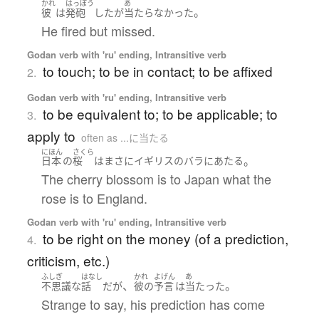
かれ
はっぽう
あ
。
彼
は
発砲
した
が
当たらなかった
He fired but missed.
Godan verb with 'ru' ending, Intransitive verb
to touch; to be in contact; to be affixed
2.
Godan verb with 'ru' ending, Intransitive verb
to be equivalent to; to be applicable; to
3.
apply to
often as ...に当たる
にほん
さくら
。
日本
の
桜
は
まさに
イギリス
の
バラ
に
あたる
The cherry blossom is to Japan what the
rose is to England.
Godan verb with 'ru' ending, Intransitive verb
to be right on the money (of a prediction,
4.
criticism, etc.)
ふしぎ
はなし
かれ
よげん
あ
、
。
不思議な
話
だ
が
彼の
予言
は
当たった
Strange to say, his prediction has come