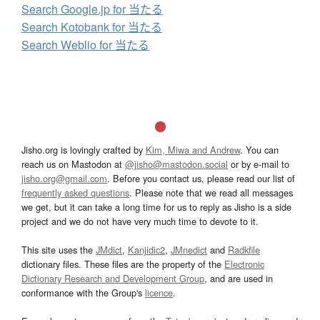
Search Google.jp for 当たる
Search Kotobank for 当たる
Search Weblio for 当たる
Jisho.org is lovingly crafted by
Kim, Miwa and Andrew
. You can
reach us on Mastodon at
@jisho@mastodon.social
or by e-mail to
jisho.org@gmail.com
. Before you contact us, please read our list of
frequently asked questions
. Please note that we read all messages
we get, but it can take a long time for us to reply as Jisho is a side
project and we do not have very much time to devote to it.
This site uses the
JMdict
,
Kanjidic2
,
JMnedict
and
Radkfile
dictionary files. These files are the property of the
Electronic
Dictionary Research and Development Group
, and are used in
conformance with the Group's
licence
.