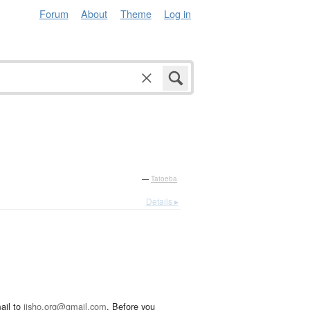
Forum
About
Theme
Log in
—
Tatoeba
Details ▸
ail to
jisho.org@gmail.com
. Before you