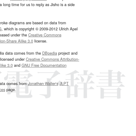
 long time for us to reply as Jisho is a side
troke diagrams are based on data from
G
, which is copyright © 2009-2012 Ulrich Apel
leased under the
Creative Commons
tion-Share Alike 3.0
license.
dia data comes from the
DBpedia
project and
 licensed under
Creative Commons Attribution-
ike 3.0
and
GNU Free Documentation
e
.
ata comes from
Jonathan Waller‘s
JLPT
ces
page.