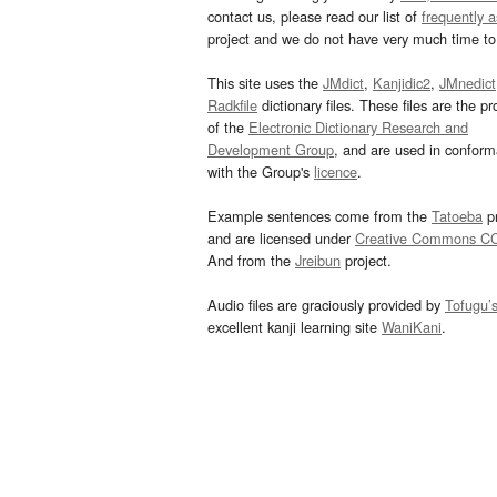
contact us, please read our list of
frequently 
project and we do not have very much time to 
This site uses the
JMdict
,
Kanjidic2
,
JMnedict
Radkfile
dictionary files. These files are the pr
of the
Electronic Dictionary Research and
Development Group
, and are used in confor
with the Group's
licence
.
Example sentences come from the
Tatoeba
pr
and are licensed under
Creative Commons C
And from the
Jreibun
project.
Audio files are graciously provided by
Tofugu’
excellent kanji learning site
WaniKani
.