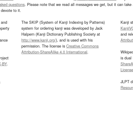
asked questions
. Please note that we read all messages we get, but it can take a
devote to it.
and
The SKIP (System of Kanji Indexing by Patterns)
Kanji s
operty
system for ordering kanji was developed by Jack
KanjiV
Halpern (Kanji Dictionary Publishing Society at
and re
mance
http://www.kanji.org/
), and is used with his
Attribu
permission. The license is
Creative Commons
Attribution-ShareAlike 4.0 International
.
Wikipe
oject
is dual
C-BY
.
ShareAl
Licens
s
JLPT d
Resour