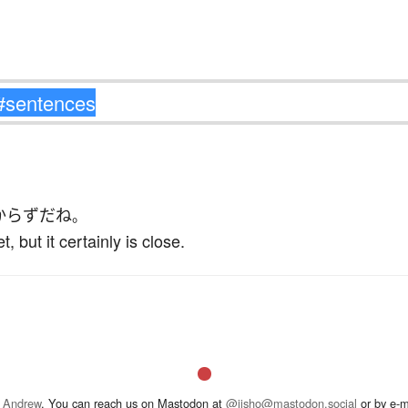
からず
だ
ね
。
t, but it certainly is close.
 Andrew
. You can reach us on Mastodon at
@jisho@mastodon.social
or by e-m