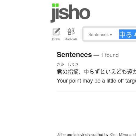
Sentences
▾
Draw
Radicals
Sentences
— 1 found
きみ
してき
君の
指摘
中らずといえども遠
、
Your point may be a little off targe
Jisho.org is lovingly crafted by
Kim, Miwa and