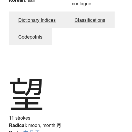
montagne
Dictionary Indices
Classifications
Codepoints
望
11
strokes
Radical:
moon, month
月