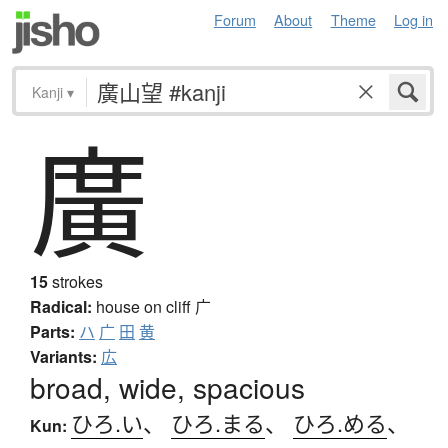
Forum
About
Theme
Log in
Kanji
▾
廣
15
strokes
Radical:
house on cliff
广
Parts:
ハ
广
田
黄
Variants:
広
broad, wide, spacious
ひろ.い
、
ひろ.まる
、
ひろ.める
、
Kun: