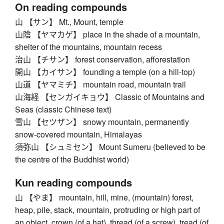
On reading compounds
山 【サン】 Mt., Mount, temple
山陰 【ヤマカゲ】 place in the shade of a mountain,
shelter of the mountains, mountain recess
治山 【チサン】 forest conservation, afforestation
開山 【カイサン】 founding a temple (on a hill-top)
山道 【ヤマミチ】 mountain road, mountain trail
山海経 【センガイキョウ】 Classic of Mountains and
Seas (classic Chinese text)
雪山 【セツザン】 snowy mountain, permanently
snow-covered mountain, Himalayas
須弥山 【シュミセン】 Mount Sumeru (believed to be
the centre of the Buddhist world)
Kun reading compounds
山 【やま】 mountain, hill, mine, (mountain) forest,
heap, pile, stack, mountain, protruding or high part of
an object, crown (of a hat), thread (of a screw), tread (of