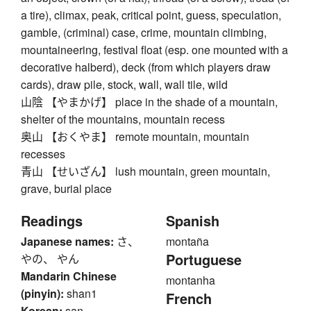
a tire), climax, peak, critical point, guess, speculation,
gamble, (criminal) case, crime, mountain climbing,
mountaineering, festival float (esp. one mounted with a
decorative halberd), deck (from which players draw
cards), draw pile, stock, wall, wall tile, wild
山陰 【やまかげ】 place in the shade of a mountain,
shelter of the mountains, mountain recess
奥山 【おくやま】 remote mountain, mountain
recesses
青山 【せいざん】 lush mountain, green mountain,
grave, burial place
Readings
Spanish
Japanese names:
さ、
montaña
Portuguese
やの、 やん
Mandarin Chinese
montanha
(pinyin):
shan1
French
Korean:
san