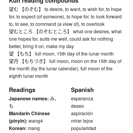
Kun reading compounds
望む 【のぞむ】 to desire, to want, to wish for, to hope
for, to expect (of someone), to hope for, to look forward
to, to see, to command (a view of), to overlook
望むところ 【のぞむところ】 what one desires, what
one hopes for, suits me well, could ask for nothing
better, bring it on, make my day
望 【もち】 full moon, 15th day of the lunar month
望月 【もちづき】 full moon, moon on the 15th day of
the month (by the lunar calendar), full moon of the
eighth lunar month
Readings
Spanish
Japanese names:
み、
esperanza
も
deseo
Mandarin Chinese
aspiración
(pinyin):
wang4
mirar lejos
Korean:
mang
popularidad