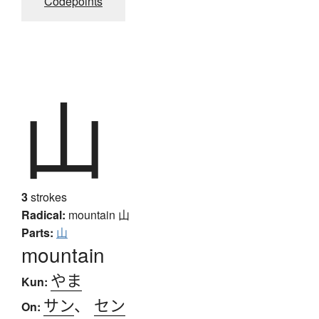
Codepoints
山
3
strokes
Radical:
mountain
山
Parts:
山
mountain
やま
Kun:
サン
、
セン
On: