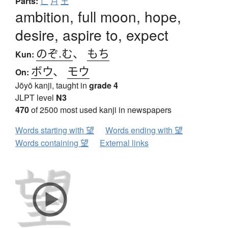
Parts:
亡
月
王
ambition, full moon, hope,
desire, aspire to, expect
のぞ.む
、
もち
Kun:
ボウ
、
モウ
On:
Jōyō kanji, taught in
grade 4
JLPT level
N3
470
of 2500 most used kanji in newspapers
Words starting with 望
Words ending with 望
Words containing 望
External links