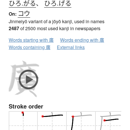
ひろ.がる
、
ひろ.げる
コウ
On:
Jinmeiyō variant of a jōyō kanji, used in names
2487
of 2500 most used kanji in newspapers
Words starting with 廣
Words ending with 廣
Words containing 廣
External links
Stroke order