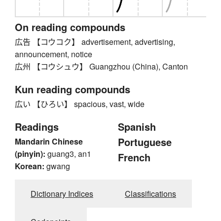
On reading compounds
広告 【コウコク】 advertisement, advertising,
announcement, notice
広州 【コウシュウ】 Guangzhou (China), Canton
Kun reading compounds
広い 【ひろい】 spacious, vast, wide
Readings
Spanish
Portuguese
Mandarin Chinese
(pinyin):
guang3, an1
French
Korean:
gwang
Dictionary Indices
Classifications