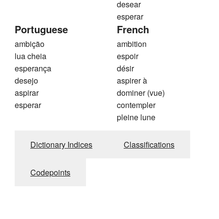
desear
esperar
Portuguese
French
ambição
ambition
lua cheia
espoir
esperança
désir
desejo
aspirer à
aspirar
dominer (vue)
esperar
contempler
pleine lune
Dictionary Indices
Classifications
Codepoints