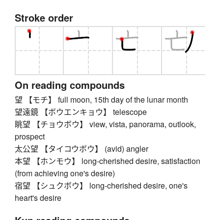
Stroke order
On reading compounds
望 【モチ】 full moon, 15th day of the lunar month
望遠鏡 【ボウエンキョウ】 telescope
眺望 【チョウボウ】 view, vista, panorama, outlook,
prospect
太公望 【タイコウボウ】 (avid) angler
本望 【ホンモウ】 long-cherished desire, satisfaction
(from achieving one's desire)
宿望 【シュクボウ】 long-cherished desire, one's
heart's desire