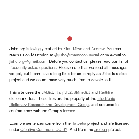
Jisho.org is lovingly crafted by
Kim, Miwa and Andrew
. You can
reach us on Mastodon at
@jisho@mastodon.social
or by e-mail to
jisho.org@gmail.com
. Before you contact us, please read our list of
frequently asked questions
. Please note that we read all messages
we get, but it can take a long time for us to reply as Jisho is a side
project and we do not have very much time to devote to it.
This site uses the
JMdict
,
Kanjidic2
,
JMnedict
and
Radkfile
dictionary files. These files are the property of the
Electronic
Dictionary Research and Development Group
, and are used in
conformance with the Group's
licence
.
Example sentences come from the
Tatoeba
project and are licensed
under
Creative Commons CC-BY
. And from the
Jreibun
project.