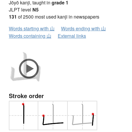
Jōyō kanji, taught in
grade 1
JLPT level
N5
131
of 2500 most used kanji in newspapers
Words starting with 山
Words ending with 山
Words containing 山
External links
Stroke order