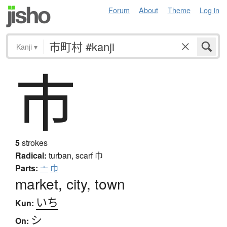
Forum
About
Theme
Log in
Kanji
▾
市
5
strokes
Radical:
turban, scarf
巾
Parts:
亠
巾
market, city, town
いち
Kun:
シ
On: