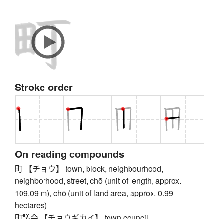
Stroke order
On reading compounds
町 【チョウ】 town, block, neighbourhood,
neighborhood, street, chō (unit of length, approx.
109.09 m), chō (unit of land area, approx. 0.99
hectares)
町議会 【チョウギカイ】 town council