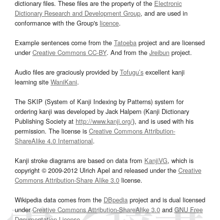
dictionary files. These files are the property of the
Electronic
Dictionary Research and Development Group
, and are used in
conformance with the Group's
licence
.
Example sentences come from the
Tatoeba
project and are licensed
under
Creative Commons CC-BY
. And from the
Jreibun
project.
Audio files are graciously provided by
Tofugu’s
excellent kanji
learning site
WaniKani
.
The SKIP (System of Kanji Indexing by Patterns) system for
ordering kanji was developed by Jack Halpern (Kanji Dictionary
Publishing Society at
http://www.kanji.org/
), and is used with his
permission. The license is
Creative Commons Attribution-
ShareAlike 4.0 International
.
Kanji stroke diagrams are based on data from
KanjiVG
, which is
copyright © 2009-2012 Ulrich Apel and released under the
Creative
Commons Attribution-Share Alike 3.0
license.
Wikipedia data comes from the
DBpedia
project and is dual licensed
under
Creative Commons Attribution-ShareAlike 3.0
and
GNU Free
Documentation License
.