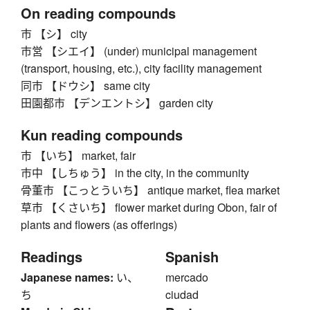
On reading compounds
市 【シ】 city
市営 【シエイ】 (under) municipal management
(transport, housing, etc.), city facility management
同市 【ドウシ】 same city
田園都市 【デンエントシ】 garden city
Kun reading compounds
市 【いち】 market, fair
市中 【しちゅう】 in the city, in the community
骨董市 【こっとういち】 antique market, flea market
草市 【くさいち】 flower market during Obon, fair of
plants and flowers (as offerings)
Readings
Spanish
Japanese names:
い、
mercado
ち
ciudad