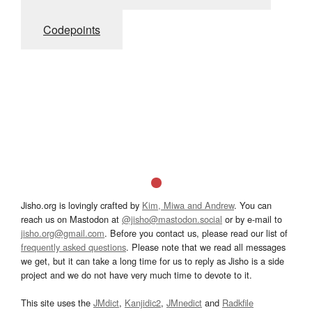
Codepoints
Jisho.org is lovingly crafted by
Kim, Miwa and Andrew
. You can
reach us on Mastodon at
@jisho@mastodon.social
or by e-mail to
jisho.org@gmail.com
. Before you contact us, please read our list of
frequently asked questions
. Please note that we read all messages
we get, but it can take a long time for us to reply as Jisho is a side
project and we do not have very much time to devote to it.
This site uses the
JMdict
,
Kanjidic2
,
JMnedict
and
Radkfile