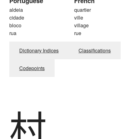
Portuguese
French
aldeia
quartier
cidade
ville
bloco
village
rua
rue
Dictionary Indices
Classifications
Codepoints
村