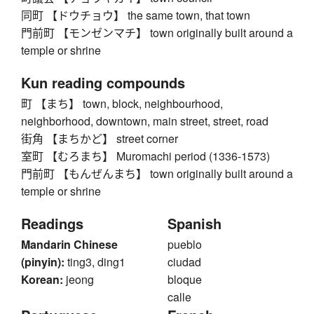
同町 【ドウチョウ】 the same town, that town
門前町 【モンゼンマチ】 town originally built around a
temple or shrine
Kun reading compounds
町 【まち】 town, block, neighbourhood,
neighborhood, downtown, main street, street, road
街角 【まちかど】 street corner
室町 【むろまち】 Muromachi period (1336-1573)
門前町 【もんぜんまち】 town originally built around a
temple or shrine
Readings
Spanish
Mandarin Chinese
pueblo
(pinyin):
ting3, ding1
ciudad
Korean:
jeong
bloque
calle