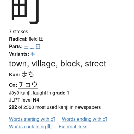
町
7
strokes
Radical:
field
田
Parts:
一
亅
田
Variants:
甼
town, village, block, street
まち
Kun:
チョウ
On:
Jōyō kanji, taught in
grade 1
JLPT level
N4
292
of 2500 most used kanji in newspapers
Words starting with 町
Words ending with 町
Words containing 町
External links