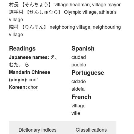
村長 【そんちょう】 village headman, village mayor
選手村 【せんしゅむら】 Olympic village, athlete's
village
隣村 【りんそん】 neighboring village, neighbouring
village
Readings
Spanish
Japanese names:
え、
ciudad
むた、 ら
pueblo
Portuguese
Mandarin Chinese
(pinyin):
cun1
cidade
Korean:
chon
aldeia
French
village
ville
Dictionary Indices
Classifications