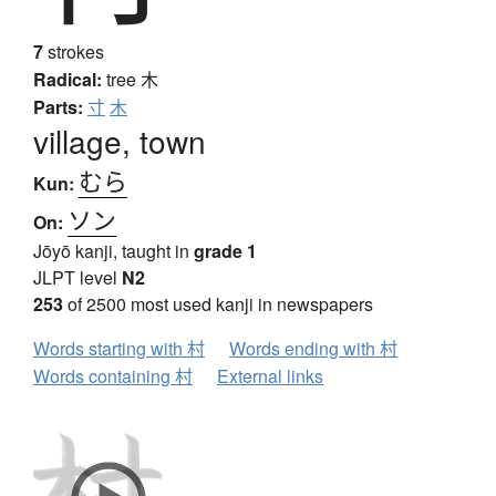
7
strokes
Radical:
tree
木
Parts:
寸
木
village, town
むら
Kun:
ソン
On:
Jōyō kanji, taught in
grade 1
JLPT level
N2
253
of 2500 most used kanji in newspapers
Words starting with 村
Words ending with 村
Words containing 村
External links