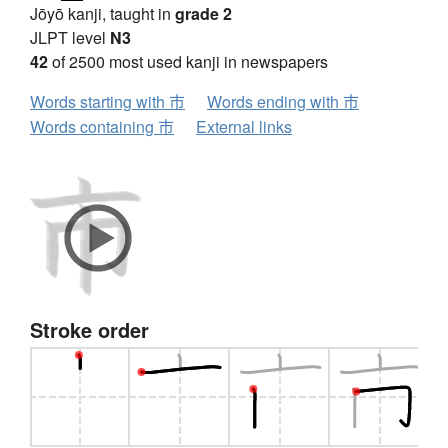
Jōyō kanji, taught in
grade 2
JLPT level
N3
42
of 2500 most used kanji in newspapers
Words starting with 市
Words ending with 市
Words containing 市
External links
Stroke order