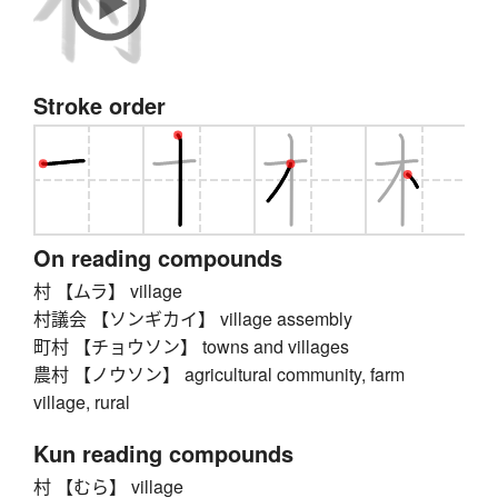
Stroke order
On reading compounds
村 【ムラ】 village
村議会 【ソンギカイ】 village assembly
町村 【チョウソン】 towns and villages
農村 【ノウソン】 agricultural community, farm
village, rural
Kun reading compounds
村 【むら】 village