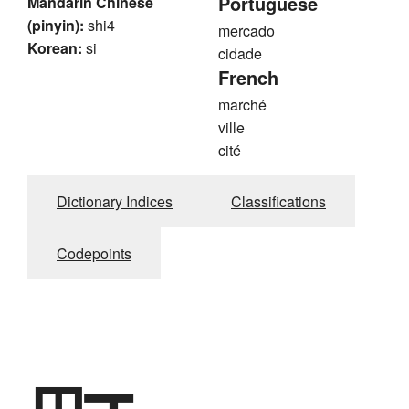
Portuguese
Mandarin Chinese
(pinyin):
shi4
mercado
Korean:
si
cidade
French
marché
ville
cité
Dictionary Indices
Classifications
Codepoints