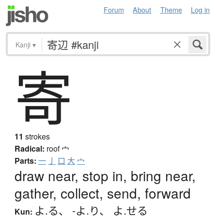
Forum
About
Theme
Log in
Kanji
▾
寄
11
strokes
Radical:
roof
宀
Parts:
一
亅
口
大
宀
draw near, stop in, bring near,
gather, collect, send, forward
よ.る
、
-よ.り
、
よ.せる
Kun: