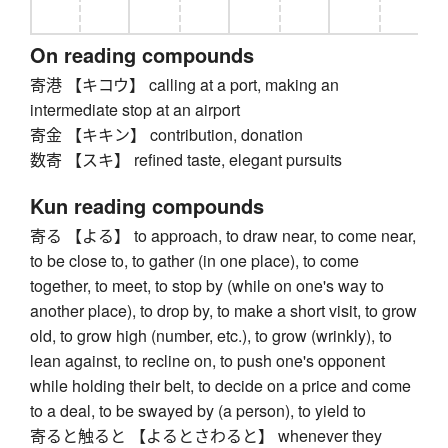
On reading compounds
寄港 【キコウ】 calling at a port, making an
intermediate stop at an airport
寄金 【キキン】 contribution, donation
数寄 【スキ】 refined taste, elegant pursuits
Kun reading compounds
寄る 【よる】 to approach, to draw near, to come near,
to be close to, to gather (in one place), to come
together, to meet, to stop by (while on one's way to
another place), to drop by, to make a short visit, to grow
old, to grow high (number, etc.), to grow (wrinkly), to
lean against, to recline on, to push one's opponent
while holding their belt, to decide on a price and come
to a deal, to be swayed by (a person), to yield to
寄ると触ると 【よるとさわると】 whenever they