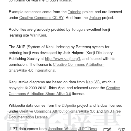
Example sentences come from the
Tatoeba
project and are licensed
under
Creative Commons CC-BY
. And from the
Jreibun
project.
Audio files are graciously provided by
Tofugu’s
excellent kanji
learning site
WaniKani
.
The SKIP (System of Kanji Indexing by Patterns) system for
ordering kanji was developed by Jack Halpern (Kanji Dictionary
Publishing Society at
http://www.kanji.org/
), and is used with his
permission. The license is
Creative Commons Attribution-
ShareAlike 4.0 International
.
Kanji stroke diagrams are based on data from
KanjiVG
, which is
copyright © 2009-2012 Ulrich Apel and released under the
Creative
Commons Attribution-Share Alike 3.0
license.
Wikipedia data comes from the
DBpedia
project and is dual licensed
under
Creative Commons Attribution-ShareAlike 3.0
and
GNU Free
Documentation License
.
JLPT data comes from
Jonathan Waller‘s
JLPT Resources
page.