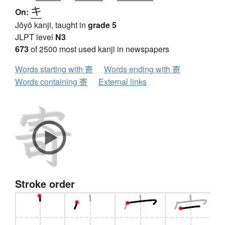
キ
On:
Jōyō kanji, taught in
grade 5
JLPT level
N3
673
of 2500 most used kanji in newspapers
Words starting with 寄
Words ending with 寄
Words containing 寄
External links
Stroke order