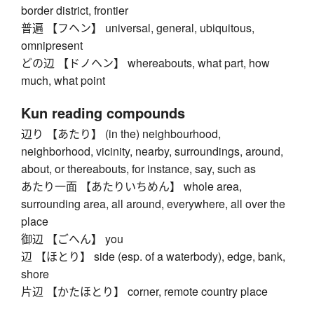
border district, frontier
普遍 【フヘン】 universal, general, ubiquitous,
omnipresent
どの辺 【ドノヘン】 whereabouts, what part, how
much, what point
Kun reading compounds
辺り 【あたり】 (in the) neighbourhood,
neighborhood, vicinity, nearby, surroundings, around,
about, or thereabouts, for instance, say, such as
あたり一面 【あたりいちめん】 whole area,
surrounding area, all around, everywhere, all over the
place
御辺 【ごへん】 you
辺 【ほとり】 side (esp. of a waterbody), edge, bank,
shore
片辺 【かたほとり】 corner, remote country place