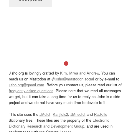
Jisho.org is lovingly crafted by
Kim, Miwa and Andrew
. You can
reach us on Mastodon at
@jisho@mastodon.social
or by e-mail to
jisho.org@gmail.com
. Before you contact us, please read our list of
frequently asked questions
. Please note that we read all messages
we get, but it can take a long time for us to reply as Jisho is a side
project and we do not have very much time to devote to it.
This site uses the
JMdict
,
Kanjidic2
,
JMnedict
and
Radkfile
dictionary files. These files are the property of the
Electronic
Dictionary Research and Development Group
, and are used in
conformance with the Group's
licence
.