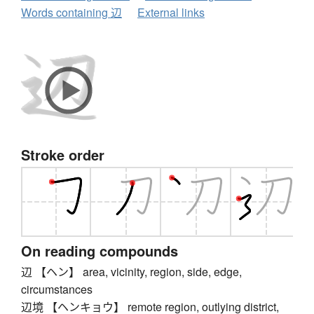
Words containing 辺
External links
Stroke order
On reading compounds
辺 【ヘン】 area, vicinity, region, side, edge,
circumstances
辺境 【ヘンキョウ】 remote region, outlying district,