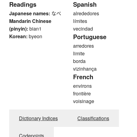
Readings
Spanish
Japanese names:
なべ
alrededores
Mandarin Chinese
límites
(pinyin):
bian1
vecindad
Portuguese
Korean:
byeon
arredores
limite
borda
vizinhança
French
environs
frontière
voisinage
Dictionary Indices
Classifications
Codepoints