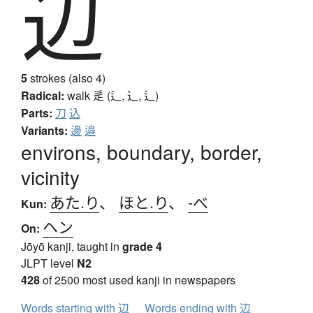
辺
5
strokes (also 4)
Radical:
walk
辵 (辶, ⻌, ⻍)
Parts:
刀
込
Variants:
邊
邉
environs, boundary, border,
vicinity
あた.り
、
ほと.り
、
-べ
Kun:
ヘン
On:
Jōyō kanji, taught in
grade 4
JLPT level
N2
428
of 2500 most used kanji in newspapers
Words starting with 辺
Words ending with 辺