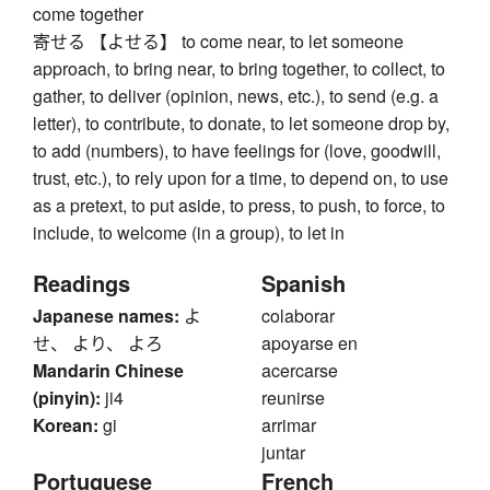
come together
寄せる 【よせる】 to come near, to let someone
approach, to bring near, to bring together, to collect, to
gather, to deliver (opinion, news, etc.), to send (e.g. a
letter), to contribute, to donate, to let someone drop by,
to add (numbers), to have feelings for (love, goodwill,
trust, etc.), to rely upon for a time, to depend on, to use
as a pretext, to put aside, to press, to push, to force, to
include, to welcome (in a group), to let in
Readings
Spanish
Japanese names:
よ
colaborar
せ、 より、 よろ
apoyarse en
Mandarin Chinese
acercarse
(pinyin):
ji4
reunirse
Korean:
gi
arrimar
juntar
Portuguese
French