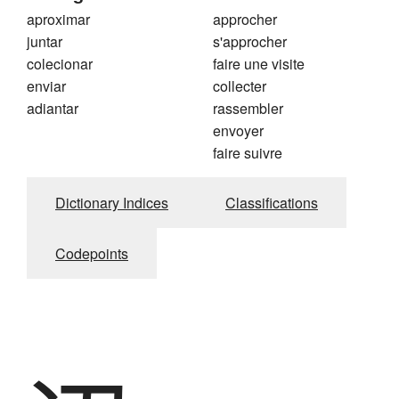
aproximar
approcher
juntar
s'approcher
colecionar
faire une visite
enviar
collecter
adiantar
rassembler
envoyer
faire suivre
Dictionary Indices
Classifications
Codepoints