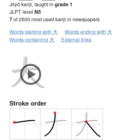
Jōyō kanji, taught in
grade 1
JLPT level
N5
7
of 2500 most used kanji in newspapers
Words starting with 大
Words ending with 大
Words containing 大
External links
Stroke order