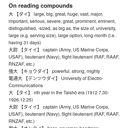
On reading compounds
大 【ダイ】 large, big, great, huge, vast, major,
important, serious, severe, great, prominent, eminent,
distinguished, -sized, as big as, the size of, university,
large (e.g. serving size), large option, long month (i.e.
having 31 days)
大尉 【タイイ】 captain (Army, US Marine Corps,
USAF), lieutenant (Navy), flight lieutenant (RAF, RAAF,
RNZAF, etc.)
強大 【キョウダイ】 powerful, strong, mighty
電通大 【デンツウダイ】 University of Electro-
Communications
大 【タイ】 nth year in the Taishō era (1912.7.30-
1926.12.25)
大尉 【タイイ】 captain (Army, US Marine Corps,
USAF), lieutenant (Navy), flight lieutenant (RAF, RAAF,
RNZAF, etc.)