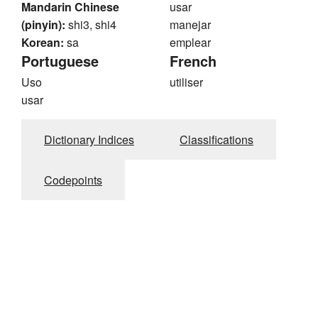
Mandarin Chinese
usar
(pinyin):
shi3, shi4
manejar
Korean:
sa
emplear
Portuguese
French
Uso
utiliser
usar
Dictionary Indices
Classifications
Codepoints