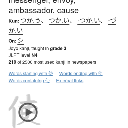
ambassador, cause
つか.う
、
つか.い
、
-つか.い
、
-づ
Kun:
か.い
シ
On:
Jōyō kanji, taught in
grade 3
JLPT level
N4
219
of 2500 most used kanji in newspapers
Words starting with 使
Words ending with 使
Words containing 使
External links