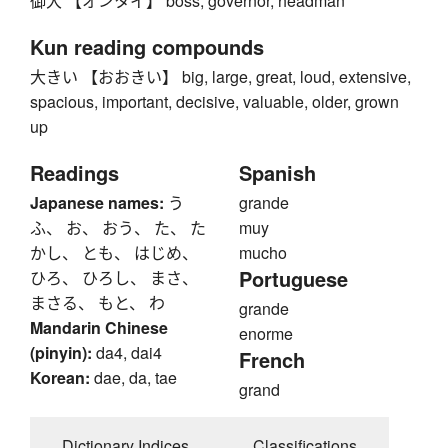
御大 【オンタイ】 boss, governor, headman
Kun reading compounds
大きい 【おおきい】 big, large, great, loud, extensive,
spacious, important, decisive, valuable, older, grown
up
Readings
Spanish
Japanese names:
う
grande
ふ、 お、 おう、 た、 た
muy
かし、 とも、 はじめ、
mucho
Portuguese
ひろ、 ひろし、 まさ、
まさる、 もと、 わ
grande
Mandarin Chinese
enorme
(pinyin):
da4, dai4
French
Korean:
dae, da, tae
grand
Dictionary Indices
Classifications