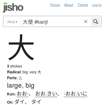
Forum
About
Theme
Log in
Kanji
▾
大
3
strokes
Radical:
big, very
大
Parts:
大
large, big
おお-
、
おお.きい
、
-おお.いに
Kun:
ダイ
、
タイ
On: