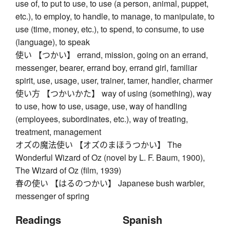
use of, to put to use, to use (a person, animal, puppet,
etc.), to employ, to handle, to manage, to manipulate, to
use (time, money, etc.), to spend, to consume, to use
(language), to speak
使い 【つかい】 errand, mission, going on an errand,
messenger, bearer, errand boy, errand girl, familiar
spirit, use, usage, user, trainer, tamer, handler, charmer
使い方 【つかいかた】 way of using (something), way
to use, how to use, usage, use, way of handling
(employees, subordinates, etc.), way of treating,
treatment, management
オズの魔法使い 【オズのまほうつかい】 The
Wonderful Wizard of Oz (novel by L. F. Baum, 1900),
The Wizard of Oz (film, 1939)
春の使い 【はるのつかい】 Japanese bush warbler,
messenger of spring
Readings
Spanish