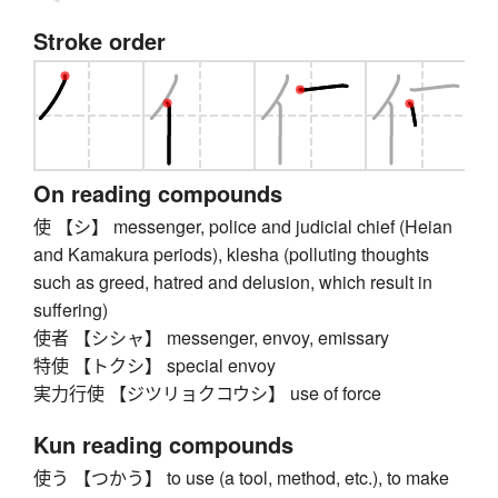
Stroke order
On reading compounds
使 【シ】 messenger, police and judicial chief (Heian
and Kamakura periods), klesha (polluting thoughts
such as greed, hatred and delusion, which result in
suffering)
使者 【シシャ】 messenger, envoy, emissary
特使 【トクシ】 special envoy
実力行使 【ジツリョクコウシ】 use of force
Kun reading compounds
使う 【つかう】 to use (a tool, method, etc.), to make