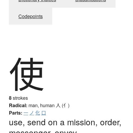
Codepoints
使
8
strokes
Radical:
man, human
人 (亻)
Parts:
一
ノ
化
口
use, send on a mission, order,
messenger, envoy,