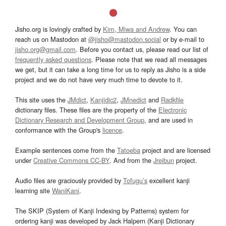
Jisho.org is lovingly crafted by
Kim, Miwa and Andrew
. You can
reach us on Mastodon at
@jisho@mastodon.social
or by e-mail to
jisho.org@gmail.com
. Before you contact us, please read our list of
frequently asked questions
. Please note that we read all messages
we get, but it can take a long time for us to reply as Jisho is a side
project and we do not have very much time to devote to it.
This site uses the
JMdict
,
Kanjidic2
,
JMnedict
and
Radkfile
dictionary files. These files are the property of the
Electronic
Dictionary Research and Development Group
, and are used in
conformance with the Group's
licence
.
Example sentences come from the
Tatoeba
project and are licensed
under
Creative Commons CC-BY
. And from the
Jreibun
project.
Audio files are graciously provided by
Tofugu’s
excellent kanji
learning site
WaniKani
.
The SKIP (System of Kanji Indexing by Patterns) system for
ordering kanji was developed by Jack Halpern (Kanji Dictionary