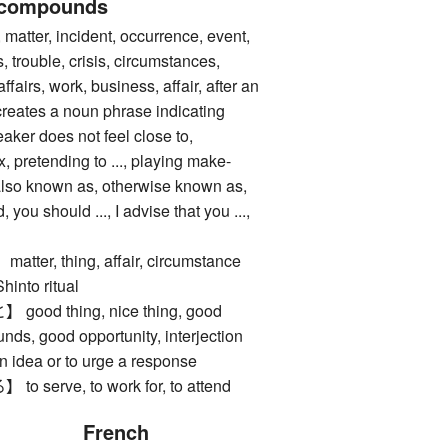
 compounds
tter, incident, occurrence, event,
 trouble, crisis, circumstances,
 affairs, work, business, affair, after an
 creates a noun phrase indicating
aker does not feel close to,
x, pretending to ..., playing make-
, also known as, otherwise known as,
, you should ..., I advise that you ...,
r, thing, affair, circumstance
to ritual
d thing, nice thing, good
nds, good opportunity, interjection
n idea or to urge a response
erve, to work for, to attend
French