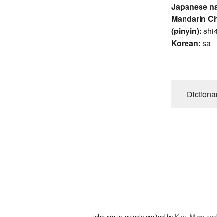
Japanese n
Mandarin C
(pinyin):
shi
Korean:
sa
Dictiona
Jisho.org is lovingly crafted by
Kim, Miwa and