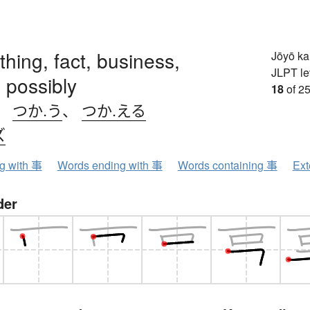
 thing, fact, business,
Jōyō k
JLPT le
 possibly
18
of 25
、
つか.う
、
つか.える
ズ
ng with 事
Words ending with 事
Words containing 事
Ext
der