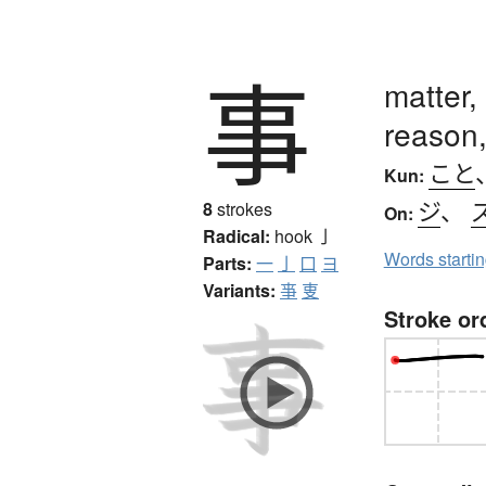
事
matter,
reason,
こと
Kun:
ジ
、
8
strokes
On:
Radical:
hook
亅
Words starti
Parts:
一
亅
口
ヨ
Variants:
亊
叓
Stroke or