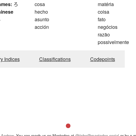
ames:
ろ
cosa
matéria
hinese
hecho
coisa
4
asunto
fato
acción
negócios
razão
possivelmente
ry Indices
Classifications
Codepoints
 Andrew
. You can reach us on Mastodon at
@jisho@mastodon.social
or by e-m