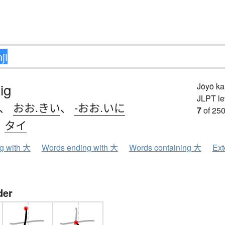
ig
Jōyō k
JLPT le
、
おお.きい
、
-おお.いに
7
of 250
、
タイ
ng with 大
Words ending with 大
Words containing 大
Ext
der