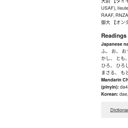
大尉 【タイイ】 c
USAF), lieute
RAAF, RNZAF,
御大 【オンタイ】
Readings
Japanese n
ふ、 お、 お
かし、 とも
ひろ、 ひろ
まさる、 も
Mandarin C
(pinyin):
da4
Korean:
dae,
Dictiona