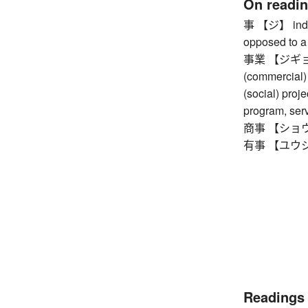
On readi
事 【ジ】 indiv
opposed to a 
事業 【ジギョウ】 
(commercial) 
(social) proje
program, ser
商事 【ショウジ】
有事 【ユウジ】
Readings