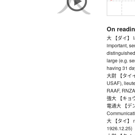
On readi
大 【ダイ】 large
important, se
distinguished,
large (e.g. se
having 31 da
大尉 【タイイ】 c
USAF), lieute
RAAF, RNZAF,
強大 【キョウダイ】
電通大 【デンツウ
Communicati
大 【タイ】 nth y
1926.12.25)