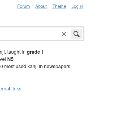
Forum
About
Theme
Log in
anji, taught in
grade 1
vel
N5
0 most used kanji in newspapers
ernal links