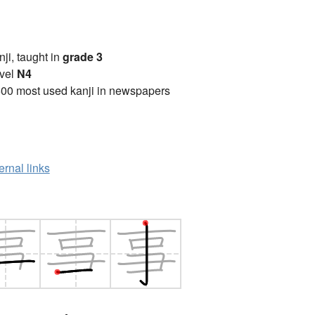
anji, taught in
grade 3
vel
N4
00 most used kanji in newspapers
ernal links