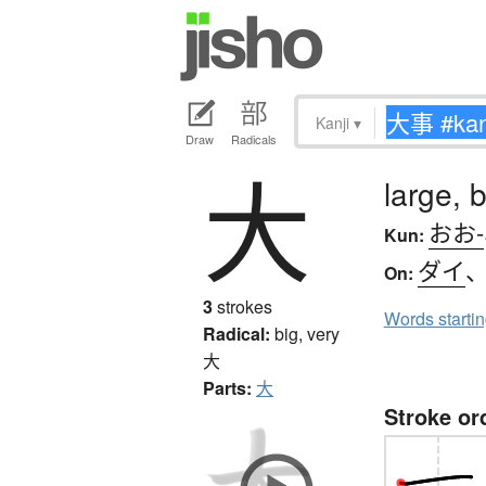
Kanji
▾
Draw
Radicals
大
large, b
おお-
Kun:
ダイ
On:
3
strokes
Words starti
Radical:
big, very
大
Parts:
大
Stroke or