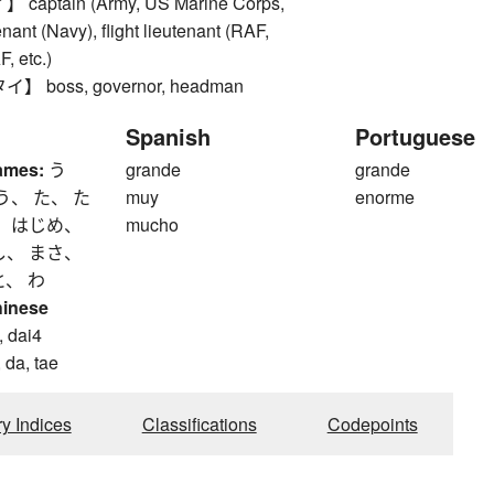
aptain (Army, US Marine Corps,
nant (Navy), flight lieutenant (RAF,
 etc.)
 boss, governor, headman
Spanish
Portuguese
ames:
う
grande
grande
う、 た、 た
muy
enorme
、 はじめ、
mucho
し、 まさ、
と、 わ
hinese
, dai4
 da, tae
ry Indices
Classifications
Codepoints