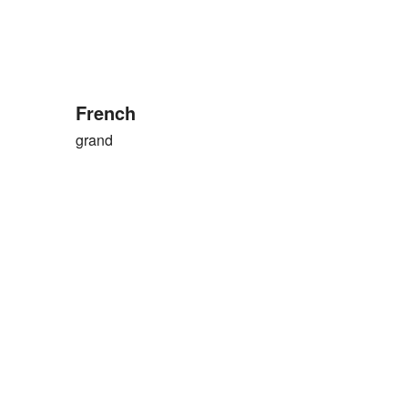
French
grand