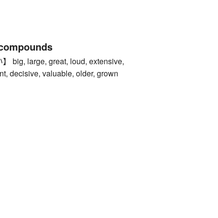
 compounds
 large, great, loud, extensive,
t, decisive, valuable, older, grown