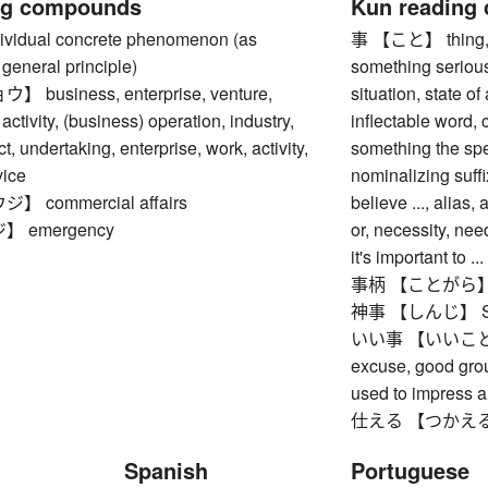
ng compounds
Kun reading
idual concrete phenomenon (as
事 【こと】 thing, ma
general principle)
something serious,
business, enterprise, venture,
situation, state of
activity, (business) operation, industry,
inflectable word,
ct, undertaking, enterprise, work, activity,
something the spe
vice
nominalizing suffi
 commercial affairs
believe ..., alias
 emergency
or, necessity, need
it's important to ...
事柄 【ことがら】 matte
神事 【しんじ】 Shin
いい事 【いいこと】 goo
excuse, good grou
used to impress a
仕える 【つかえる】 to s
Spanish
Portuguese