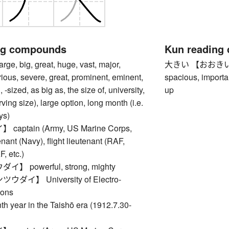
ng compounds
Kun reading
, big, great, huge, vast, major,
大きい 【おおきい】 big,
rious, severe, great, prominent, eminent,
spacious, importan
 -sized, as big as, the size of, university,
up
rving size), large option, long month (i.e.
ys)
aptain (Army, US Marine Corps,
nant (Navy), flight lieutenant (RAF,
 etc.)
 powerful, strong, mighty
ダイ】 University of Electro-
ons
ear in the Taishō era (1912.7.30-