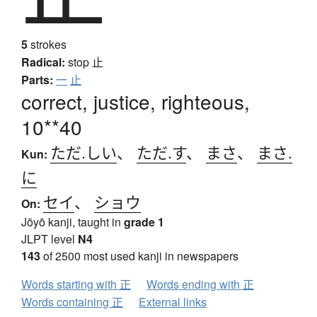
5
strokes
Radical:
stop
止
Parts:
一
止
correct, justice, righteous,
10**40
ただ.しい
、
ただ.す
、
まさ
、
まさ.
Kun:
に
セイ
、
ショウ
On:
Jōyō kanji, taught in
grade 1
JLPT level
N4
143
of 2500 most used kanji in newspapers
Words starting with 正
Words ending with 正
Words containing 正
External links