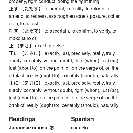
properly, right conduct, doing the right thing
正す 【ただす】 to correct, to rectify, to reform, to
amend, to redress, to straighten (one's posture, collar,
etc.), to adjust
糺す 【ただす】 to ascertain, to confirm, to verify, to
make sure of
正 【まさ】 exact, precise
正に 【まさに】 exactly, just, precisely, really, truly,
surely, certainly, without doubt, right (when), just (as),
just (about to), on the point of, on the verge of, on the
brink of, really (ought to), certainly (should), naturally
正に 【まさに】 exactly, just, precisely, really, truly,
surely, certainly, without doubt, right (when), just (as),
just (about to), on the point of, on the verge of, on the
brink of, really (ought to), certainly (should), naturally
Readings
Spanish
Japanese names:
お
correcto