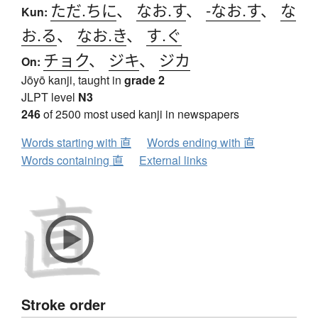
ただ.ちに
、
なお.す
、
-なお.す
、
な
Kun:
お.る
、
なお.き
、
す.ぐ
チョク
、
ジキ
、
ジカ
On:
Jōyō kanji, taught in
grade 2
JLPT level
N3
246
of 2500 most used kanji in newspapers
Words starting with 直
Words ending with 直
Words containing 直
External links
Stroke order