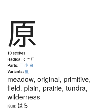
原
10
strokes
Radical:
cliff
厂
Parts:
厂
小
白
Variants:
厡
meadow, original, primitive,
field, plain, prairie, tundra,
wilderness
はら
Kun: