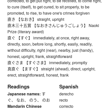
corrected, to get put right, to be rectified, to come right,
to cure (itself), to get cured, to sit properly, to be
promoted, to rise, to have one's crimes forgiven
直き 【なおき】 straight, upright
直木三十五賞 【なおきさんじゅうごしょう】 Naoki
Prize (literary award)
直ぐ 【すぐ】 immediately, at once, right away,
directly, soon, before long, shortly, easily, readily,
without difficulty, right (near), nearby, just (handy),
honest, upright, frank, straightforward
直ぐさま 【すぐさま】 immediately, promptly
真直ぐ 【ますぐ】 straight (ahead), direct, upright,
erect, straightforward, honest, frank
Readings
Spanish
Japanese names:
す
derecho
ぐ、 なお、 のう、 のお
recto
Mandarin Chinese
correcto