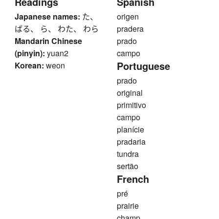
Readings
Spanish
Japanese names:
た、
origen
ばる、 ら、 わた、 わら
pradera
Mandarin Chinese
prado
(pinyin):
yuan2
campo
Portuguese
Korean:
weon
prado
original
primitivo
campo
planície
pradaria
tundra
sertão
French
pré
prairie
champ