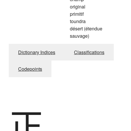
original
primitif
toundra
désert (étendue
sauvage)
Dictionary Indices
Classifications
Codepoints
正