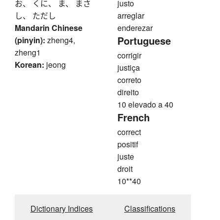
お、 くに、 ま、 まさ
justo
し、 ただし
arreglar
Mandarin Chinese
enderezar
Portuguese
(pinyin):
zheng4,
zheng1
corrigir
Korean:
jeong
justiça
correto
direito
10 elevado a 40
French
correct
positif
juste
droit
10**40
Dictionary Indices
Classifications