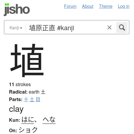
Forum
About
Theme
Log in
Kanji
▾
埴
11
strokes
Radical:
earth
土
Parts:
十
土
目
clay
はに
、
へな
Kun:
ショク
On: