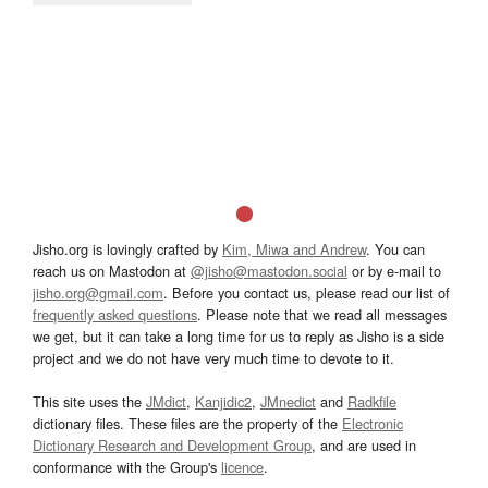
Jisho.org is lovingly crafted by
Kim, Miwa and Andrew
. You can
reach us on Mastodon at
@jisho@mastodon.social
or by e-mail to
jisho.org@gmail.com
. Before you contact us, please read our list of
frequently asked questions
. Please note that we read all messages
we get, but it can take a long time for us to reply as Jisho is a side
project and we do not have very much time to devote to it.
This site uses the
JMdict
,
Kanjidic2
,
JMnedict
and
Radkfile
dictionary files. These files are the property of the
Electronic
Dictionary Research and Development Group
, and are used in
conformance with the Group's
licence
.