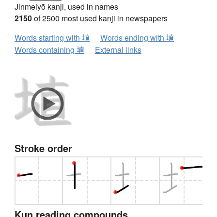
Jinmeiyō kanji, used in names
2150
of 2500 most used kanji in newspapers
Words starting with 埴
Words ending with 埴
Words containing 埴
External links
Stroke order
Kun reading compounds