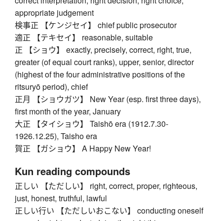
correct interpretation, right decision, right choice,
appropriate judgement
検事正 【ケンジセイ】 chief public prosecutor
適正 【テキセイ】 reasonable, suitable
正 【ショウ】 exactly, precisely, correct, right, true,
greater (of equal court ranks), upper, senior, director
(highest of the four administrative positions of the
ritsuryō period), chief
正月 【ショウガツ】 New Year (esp. first three days),
first month of the year, January
大正 【タイショウ】 Taishō era (1912.7.30-
1926.12.25), Taisho era
賀正 【ガショウ】 A Happy New Year!
Kun reading compounds
正しい 【ただしい】 right, correct, proper, righteous,
just, honest, truthful, lawful
正しい行い 【ただしいおこない】 conducting oneself