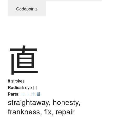
Codepoints
直
8
strokes
Radical:
eye
目
Parts:
一
｜
十
目
straightaway, honesty,
frankness, fix, repair