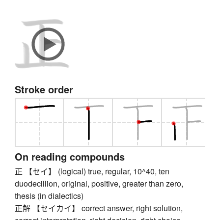
Stroke order
On reading compounds
正 【セイ】 (logical) true, regular, 10^40, ten
duodecillion, original, positive, greater than zero,
thesis (in dialectics)
正解 【セイカイ】 correct answer, right solution,