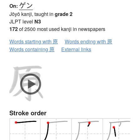
ゲン
On:
Jōyō kanji, taught in
grade 2
JLPT level
N3
172
of 2500 most used kanji in newspapers
Words starting with 原
Words ending with 原
Words containing 原
External links
Stroke order