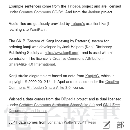
Example sentences come from the
Tatoeba
project and are licensed
under
Creative Commons CC-BY
. And from the
Jreibun
project.
Audio files are graciously provided by
Tofugu’s
excellent kanji
learning site
WaniKani
.
The SKIP (System of Kanji Indexing by Patterns) system for
ordering kanji was developed by Jack Halpern (Kanji Dictionary
Publishing Society at
http://www.kanji.org/
), and is used with his
permission. The license is
Creative Commons Attribution-
ShareAlike 4.0 International
.
Kanji stroke diagrams are based on data from
KanjiVG
, which is
copyright © 2009-2012 Ulrich Apel and released under the
Creative
Commons Attribution-Share Alike 3.0
license.
Wikipedia data comes from the
DBpedia
project and is dual licensed
under
Creative Commons Attribution-ShareAlike 3.0
and
GNU Free
Documentation License
.
JLPT data comes from
Jonathan Waller‘s
JLPT Resources
page.