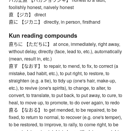
foolishly honest, naively honest
直 【ジカ】 direct
直に 【ジカニ】 directly, in person, firsthand
Kun reading compounds
直ちに 【ただちに】 at once, immediately, right away,
without delay, directly (face, lead to, etc.), automatically
(mean, result in, etc.)
直す 【なおす】 to repair, to mend, to fix, to correct (a
mistake, bad habit, etc.), to put right, to restore, to
straighten (e.g. a tie), to tidy up (one's hair, make-up,
etc.), to revive (one's spirits), to change, to alter, to
convert, to translate, to put back, to put away, to cure, to
heal, to move up, to promote, to do over again, to redo
直る 【なおる】 to get mended, to be repaired, to be
fixed, to return to normal, to recover (e.g. one's temper),
to be restored, to improve, to rally, to come right, to be