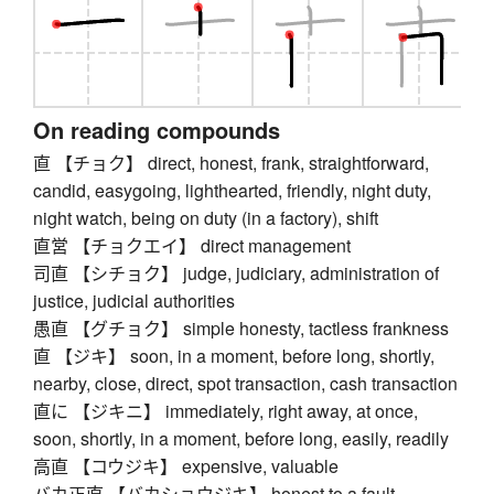
On reading compounds
直 【チョク】 direct, honest, frank, straightforward,
candid, easygoing, lighthearted, friendly, night duty,
night watch, being on duty (in a factory), shift
直営 【チョクエイ】 direct management
司直 【シチョク】 judge, judiciary, administration of
justice, judicial authorities
愚直 【グチョク】 simple honesty, tactless frankness
直 【ジキ】 soon, in a moment, before long, shortly,
nearby, close, direct, spot transaction, cash transaction
直に 【ジキニ】 immediately, right away, at once,
soon, shortly, in a moment, before long, easily, readily
高直 【コウジキ】 expensive, valuable
バカ正直 【バカショウジキ】 honest to a fault,