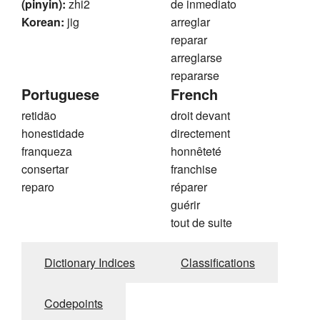
(pinyin):
zhi2
de inmediato
Korean:
jig
arreglar
reparar
arreglarse
repararse
Portuguese
French
retidão
droit devant
honestidade
directement
franqueza
honnêteté
consertar
franchise
reparo
réparer
guérir
tout de suite
Dictionary Indices
Classifications
Codepoints