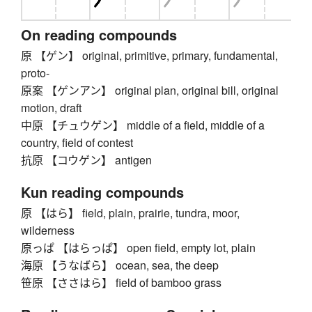
On reading compounds
原 【ゲン】 original, primitive, primary, fundamental,
proto-
原案 【ゲンアン】 original plan, original bill, original
motion, draft
中原 【チュウゲン】 middle of a field, middle of a
country, field of contest
抗原 【コウゲン】 antigen
Kun reading compounds
原 【はら】 field, plain, prairie, tundra, moor,
wilderness
原っぱ 【はらっぱ】 open field, empty lot, plain
海原 【うなばら】 ocean, sea, the deep
笹原 【ささはら】 field of bamboo grass