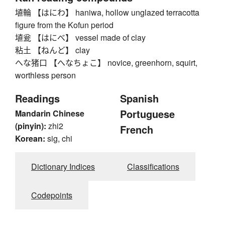
埴輪 【はにわ】 haniwa, hollow unglazed terracotta
figure from the Kofun period
埴瓮 【はにべ】 vessel made of clay
粘土 【ねんど】 clay
へな猪口 【へなちょこ】 novice, greenhorn, squirt,
worthless person
Readings
Spanish
Portuguese
Mandarin Chinese
(pinyin):
zhi2
French
Korean:
sig, chi
Dictionary Indices
Classifications
Codepoints