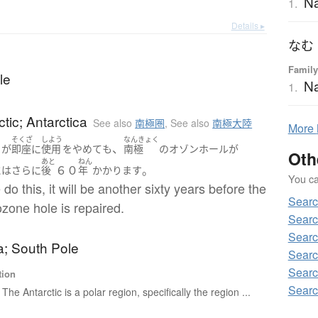
N
1.
Details ▸
なむ
Family
le
N
1.
ctic; Antarctica
See also
南極圏
,
See also
南極大陸
More
そくざ
しよう
なんきょく
、
ち
が
即座に
使用
を
やめて
も
南極
の
オゾンホール
が
Oth
あと
ねん
６０
。
には
さらに
後
年
かかります
You can
 do this, it will be another sixty years before the
Searc
ozone hole is repaired.
Searc
Searc
a; South Pole
Searc
Searc
tion
Searc
The Antarctic is a polar region, specifically the region ...