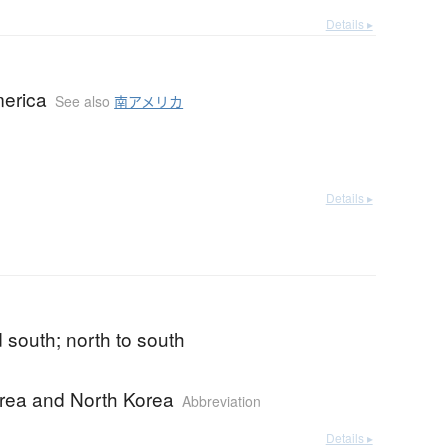
Details ▸
erica
See also
南アメリカ
Details ▸
 south; north to south
rea and North Korea
Abbreviation
Details ▸