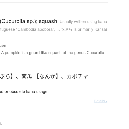
(Cucurbita sp.); squash
Usually written using kana
tuguese “Cambodia abóbora”
,
ぼうぶら is primarily Kansai
tion
A pumpkin is a gourd-like squash of the genus Cucurbita
うぶら】
、
南瓜 【なんか】
、
カボチャ
 or obsolete kana usage.
Details ▸
a