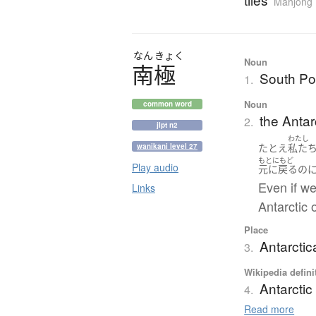
Mahjong
なん
きょく
Noun
南極
South Po
1.
Noun
common word
the Antar
2.
jlpt n2
わたし
たとえ
私た
wanikani level 27
もとにもど
Play audio
元に戻る
の
Even if we
Links
Antarctic 
Place
Antarctic
3.
Wikipedia defini
Antarctic
4.
Read more