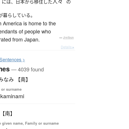
人々
には、日本から移住した
の
が暮らしている。
 America is home to the
endants of people who
rated from Japan.
—
Jreibun
Details ▸
S
entences >
mes
— 4039 found
みなみ 【南】
 or surname
akaminami
 【南】
 given name, Family or surname