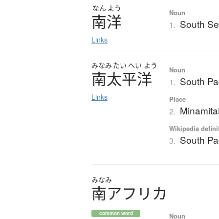
なん
よう
Noun
南洋
South S
1.
Links
みなみ
たい
へい
よう
Noun
南太平洋
South Pac
1.
Links
Place
Minamita
2.
Wikipedia defini
South Pac
3.
みなみ
南
ア
フ
リ
カ
common word
Noun