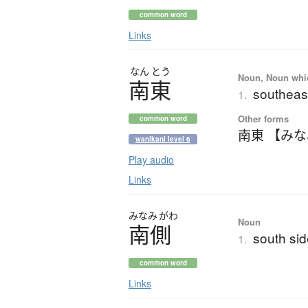
common word
Links
なん
とう
Noun, Noun which
南東
southeas
1.
Other forms
common word
南東 【み
wanikani level 6
Play audio
Links
みなみ
がわ
Noun
南側
south si
1.
common word
Links