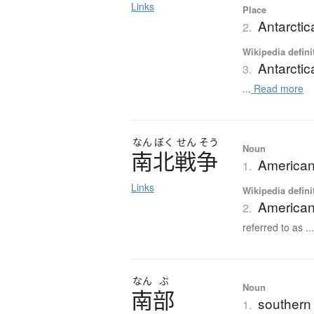
Links
Place
Antarctic
2.
Wikipedia defini
Antarctic
3.
...
Read more
なん
ぼく
せん
そう
Noun
南北戦争
American
1.
Links
Wikipedia defini
American
2.
referred to as ..
なん
ぶ
Noun
南部
southern 
1.