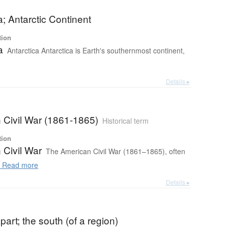
a; Antarctic Continent
tion
a
Antarctica Antarctica is Earth's southernmost continent,
Details ▸
 Civil War (1861-1865)
Historical term
tion
 Civil War
The American Civil War (1861–1865), often
.
Read more
Details ▸
part; the south (of a region)