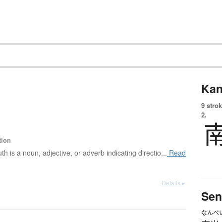
Kan
9 strok
2.
tion
th is a noun, adjective, or adverb indicating directio...
Read
Details ▸
Sen
なんべ