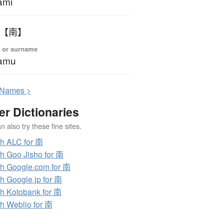
ami
 【南】
 or surname
amu
N
ames >
er Dictionaries
 also try these fine sites.
h ALC for 南
h Goo Jisho for 南
h Google.com for 南
h Google.jp for 南
h Kotobank for 南
h Weblio for 南