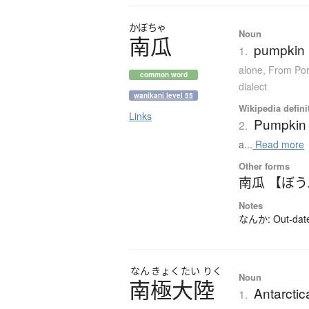
かぼちゃ
Noun
南瓜
pumpkin 
1.
alone
,
From Por
common word
dialect
wanikani level 55
Wikipedia defini
Links
Pumpkin
2.
a...
Read more
Other forms
南瓜 【ぼ
Notes
なんか: Out-dated
なん
きょく
たい
りく
Noun
南極大陸
Antarctic
1.