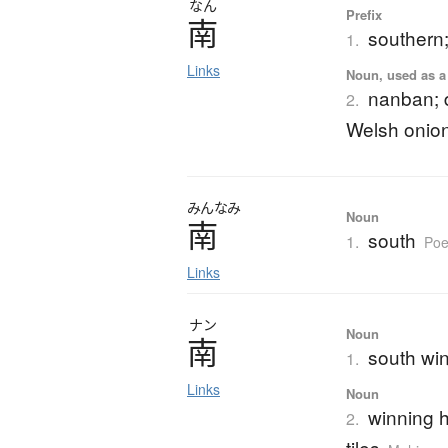
なん
Prefix
南
southern
1.
Links
Noun, used as a 
nanban; d
2.
Welsh onio
みんなみ
Noun
南
south
1.
Poe
Links
ナン
Noun
南
south win
1.
Links
Noun
winning h
2.
tiles