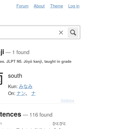
Forum
About
Theme
Log in
ji
— 1 found
es.
JLPT N5. Jōyō kanji, taught in grade
南
south
Kun:
みなみ
On:
ナン
、
ナ
Details ▸
tences
— 116 found
い
ひとびと