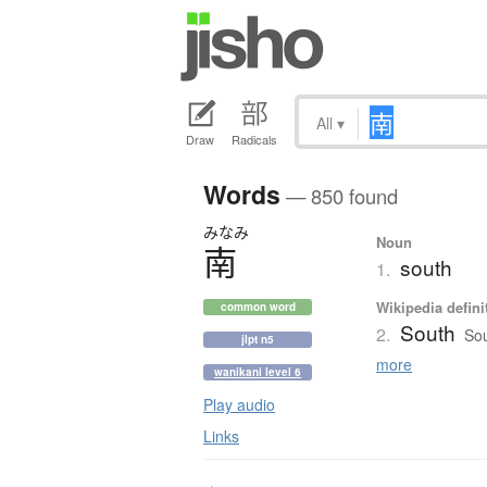
All
▾
Draw
Radicals
Words
— 850 found
みなみ
Noun
南
south
1.
Wikipedia defini
common word
South
2.
Sou
jlpt n5
more
wanikani level 6
Play audio
Links