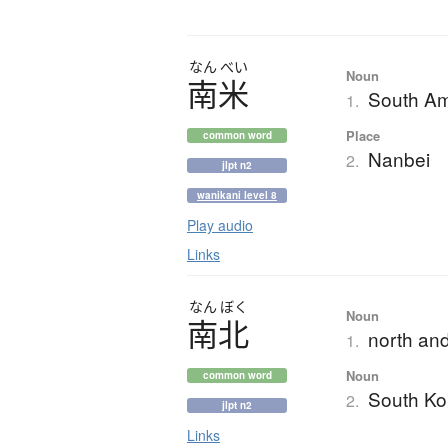
なん
べい
Noun
南米
South Am
1.
Place
common word
Nanbei
2.
jlpt n2
wanikani level 8
Play audio
Links
なん
ぼく
Noun
南北
north and
1.
Noun
common word
South Ko
2.
jlpt n2
Links