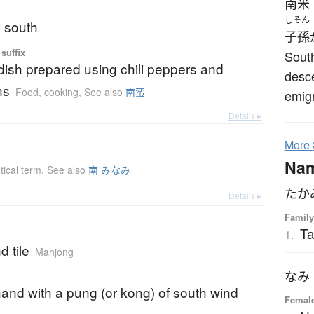
南米
しそん
; south
子孫
suffix
South
ish prepared using chili peppers and
desc
ns
Food, cooking
,
See also
南蛮
emig
Details ▸
More
Na
tical term
,
See also
南 みなみ
たか
Details ▸
Family
T
1.
d tile
Mahjong
なみ
and with a pung (or kong) of south wind
Female