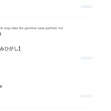
Details ▸
 may take the genitive case particle 'no'
t
なみひがし】
Details ▸
de
Details ▸