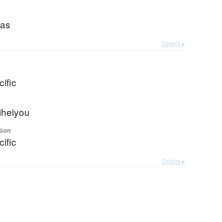
eas
Details ▸
ific
iheiyou
tion
ific
Details ▸