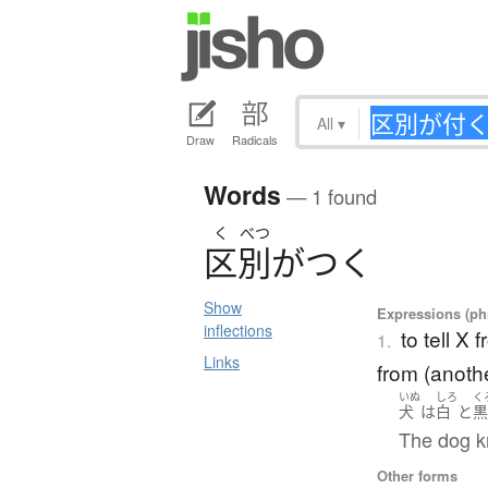
All
▾
Draw
Radicals
Words
— 1 found
く
べつ
区別
が
つ
く
Show
Expressions (phr
inflections
to tell X 
1.
Links
from (anoth
いぬ
しろ
く
犬
は
白
と
The dog k
Other forms