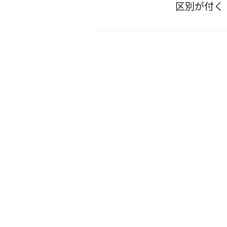
区別が付く