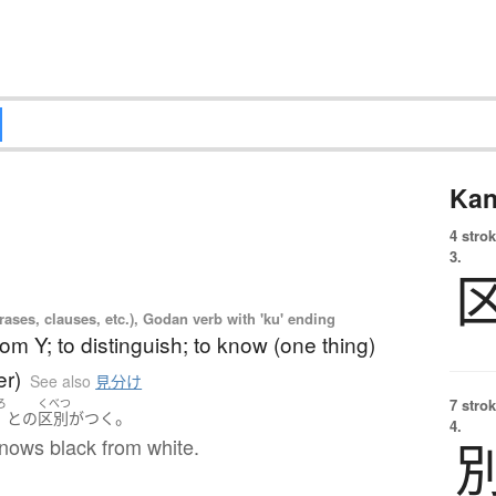
Kan
4 strok
3.
ases, clauses, etc.), Godan verb with 'ku' ending
from Y; to distinguish; to know (one thing)
er)
See also
見分け
7 strok
ろ
くべつ
。
黒
と
の
区別がつく
4.
nows black from white.