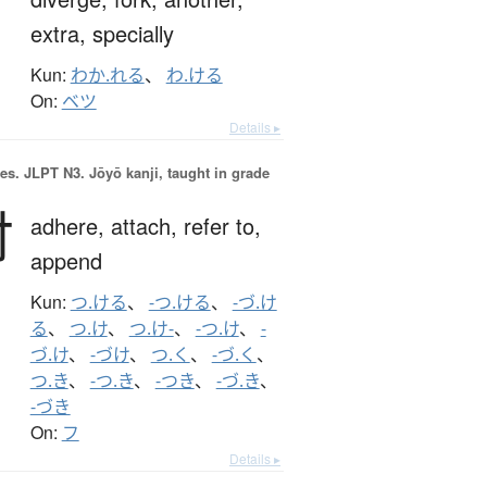
extra,
specially
Kun:
わか.れる
、
わ.ける
On:
ベツ
Details ▸
es.
JLPT N3. Jōyō kanji, taught in grade
付
adhere,
attach,
refer to,
append
Kun:
つ.ける
、
-つ.ける
、
-づ.け
る
、
つ.け
、
つ.け-
、
-つ.け
、
-
づ.け
、
-づけ
、
つ.く
、
-づ.く
、
つ.き
、
-つ.き
、
-つき
、
-づ.き
、
-づき
On:
フ
Details ▸