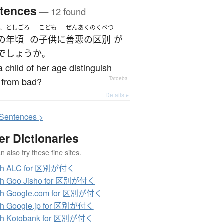
tences
— 12 found
ょ
としごろ
こども
ぜんあくのくべつ
の
年頃
の
子供
に
善悪の区別
が
でしょうか
。
 child of her age distinguish
 from bad?
—
Tatoeba
Details ▸
S
entences >
er Dictionaries
 also try these fine sites.
ch ALC for 区別が付く
ch Goo Jisho for 区別が付く
ch Google.com for 区別が付く
ch Google.jp for 区別が付く
ch Kotobank for 区別が付く