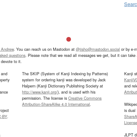
Sear
 Andrew
. You can reach us on Mastodon at
@jisho@mastodon.social
or by e-m
asked questions
. Please note that we read all messages we get, but it can take a
devote to it.
and
The SKIP (System of Kanji Indexing by Patterns)
Kanji s
operty
system for ordering kanji was developed by Jack
KanjiV
Halpern (Kanji Dictionary Publishing Society at
and re
mance
http://www.kanji.org/
), and is used with his
Attribu
permission. The license is
Creative Commons
Attribution-ShareAlike 4.0 International
.
Wikipe
oject
is dual
C-BY
.
ShareAl
Licens
s
JLPT d