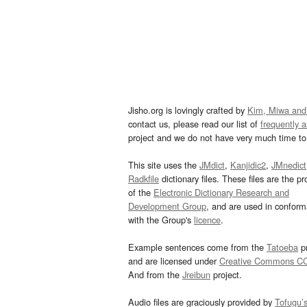
Jisho.org is lovingly crafted by
Kim, Miwa and
contact us, please read our list of
frequently 
project and we do not have very much time to 
This site uses the
JMdict
,
Kanjidic2
,
JMnedict
Radkfile
dictionary files. These files are the pr
of the
Electronic Dictionary Research and
Development Group
, and are used in confor
with the Group's
licence
.
Example sentences come from the
Tatoeba
pr
and are licensed under
Creative Commons C
And from the
Jreibun
project.
Audio files are graciously provided by
Tofugu’