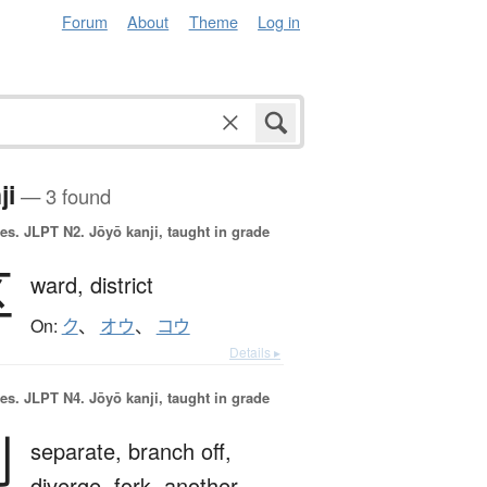
Forum
About
Theme
Log in
ji
— 3 found
es.
JLPT N2. Jōyō kanji, taught in grade
区
ward,
district
On:
ク
、
オウ
、
コウ
Details ▸
es.
JLPT N4. Jōyō kanji, taught in grade
別
separate,
branch off,
diverge,
fork,
another,