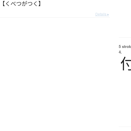
 【くべつがつく】
Details ▸
5 strok
4.