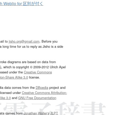
ch Weblio for 区別が付く
ail to
jisho.org@gmail.com
. Before you
 long time for us to reply as Jisho is a side
troke diagrams are based on data from
G
, which is copyright © 2009-2012 Ulrich Apel
leased under the
Creative Commons
tion-Share Alike 3.0
license.
dia data comes from the
DBpedia
project and
 licensed under
Creative Commons Attribution-
ike 3.0
and
GNU Free Documentation
e
.
ata comes from
Jonathan Waller‘s
JLPT