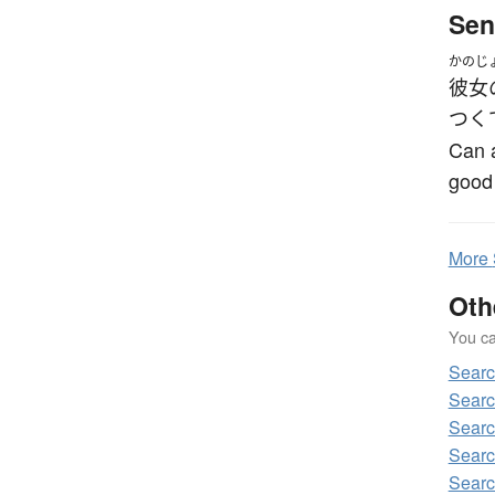
Sen
かのじ
彼女
つく
Can a
good
More
Oth
You can
Sear
Sear
Sear
Sear
Sear