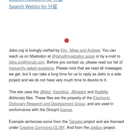
Search Weblio for 分留
Jisho.org is lovingly crafted by
Kim, Miwa and Andrew
. You can
reach us on Mastodon at
@jisho@mastodon.social
or by e-mail to
jisho.org@gmail.com
. Before you contact us, please read our list of
frequently asked questions
. Please note that we read all messages
we get, but it can take a long time for us to reply as Jisho is a side
project and we do not have very much time to devote to it.
This site uses the
JMdict
,
Kanjidic2
,
JMnedict
and
Radkfile
dictionary files. These files are the property of the
Electronic
Dictionary Research and Development Group
, and are used in
conformance with the Group's
licence
.
Example sentences come from the
Tatoeba
project and are licensed
under
Creative Commons CC-BY
. And from the
Jreibun
project.