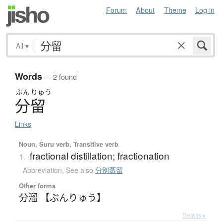
Forum
About
Theme
Log in
All
▾
Words
— 2 found
ぶん
りゅう
分留
Links
Noun, Suru verb, Transitive verb
fractional distillation; fractionation
1.
Abbreviation
,
See also
分別蒸留
Other forms
分溜 【ぶんりゅう】
Details ▸