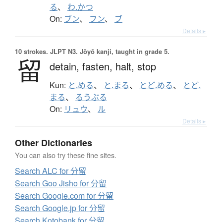
る
、
わ.かつ
On:
ブン
、
フン
、
ブ
Details ▸
10 strokes.
JLPT N3. Jōyō kanji, taught in grade 5.
留
detain,
fasten,
halt,
stop
Kun:
と.める
、
と.まる
、
とど.める
、
とど.
まる
、
るうぶる
On:
リュウ
、
ル
Details ▸
Other Dictionaries
You can also try these fine sites.
Search ALC for 分留
Search Goo Jisho for 分留
Search Google.com for 分留
Search Google.jp for 分留
Search Kotobank for 分留