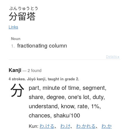
ぶん
りゅう
とう
分留塔
Links
Noun
fractionating column
1.
Details ▸
Kanji
— 2 found
4 strokes.
Jōyō kanji, taught in grade 2.
分
part,
minute of time,
segment,
share,
degree,
one's lot,
duty,
understand,
know,
rate,
1%,
chances,
shaku/100
Kun:
わ.ける
、
わ.け
、
わ.かれる
、
わ.か