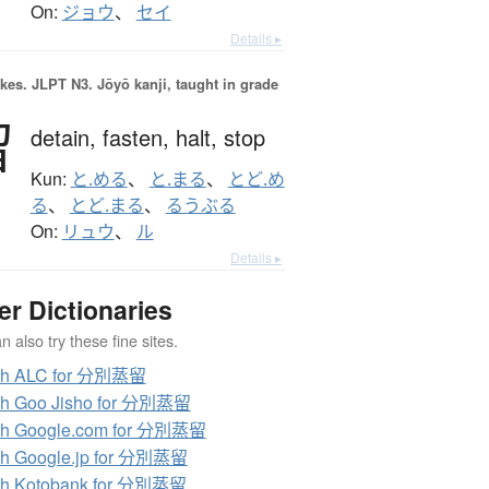
On:
ジョウ
、
セイ
Details ▸
okes.
JLPT N3. Jōyō kanji, taught in grade
留
detain,
fasten,
halt,
stop
Kun:
と.める
、
と.まる
、
とど.め
る
、
とど.まる
、
るうぶる
On:
リュウ
、
ル
Details ▸
er Dictionaries
 also try these fine sites.
ch ALC for 分別蒸留
ch Goo Jisho for 分別蒸留
ch Google.com for 分別蒸留
ch Google.jp for 分別蒸留
ch Kotobank for 分別蒸留