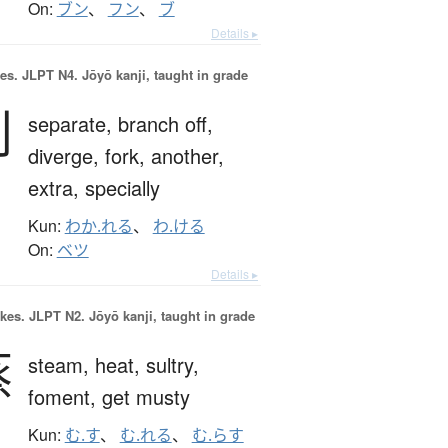
On:
ブン
、
フン
、
ブ
Details ▸
es.
JLPT N4. Jōyō kanji, taught in grade
別
separate,
branch off,
diverge,
fork,
another,
extra,
specially
Kun:
わか.れる
、
わ.ける
On:
ベツ
Details ▸
okes.
JLPT N2. Jōyō kanji, taught in grade
蒸
steam,
heat,
sultry,
foment,
get musty
Kun:
む.す
、
む.れる
、
む.らす