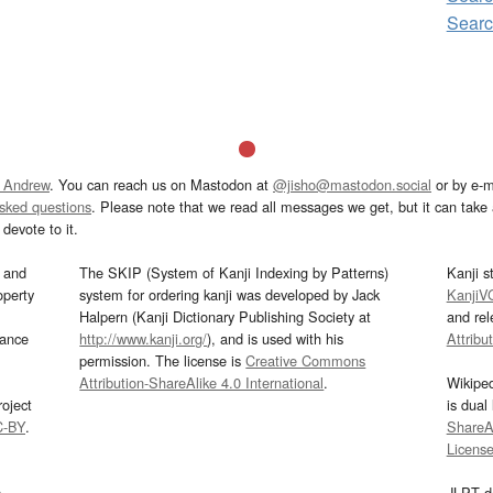
Sear
 Andrew
. You can reach us on Mastodon at
@jisho@mastodon.social
or by e-m
asked questions
. Please note that we read all messages we get, but it can take a
devote to it.
and
The SKIP (System of Kanji Indexing by Patterns)
Kanji s
operty
system for ordering kanji was developed by Jack
KanjiV
Halpern (Kanji Dictionary Publishing Society at
and re
mance
http://www.kanji.org/
), and is used with his
Attribu
permission. The license is
Creative Commons
Attribution-ShareAlike 4.0 International
.
Wikipe
oject
is dual
C-BY
.
ShareAl
Licens
s
JLPT d