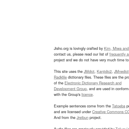
Jisho.org is lovingly crafted by
Kim, Miwa and
contact us, please read our list of
frequently 
project and we do not have very much time to 
This site uses the
JMdict
,
Kanjidic2
,
JMnedict
Radkfile
dictionary files. These files are the pr
of the
Electronic Dictionary Research and
Development Group
, and are used in confor
with the Group's
licence
.
Example sentences come from the
Tatoeba
pr
and are licensed under
Creative Commons C
And from the
Jreibun
project.
Audio files are graciously provided by
Tofugu’