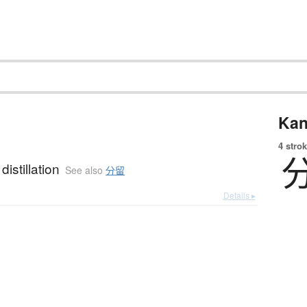
Kan
4 strok
 distillation
See also
分留
Details ▸