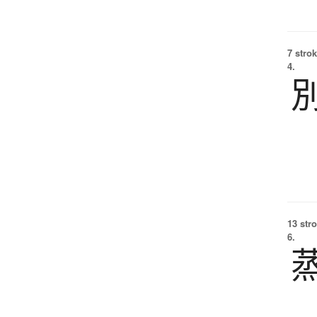
7 strok
4.
13 str
6.