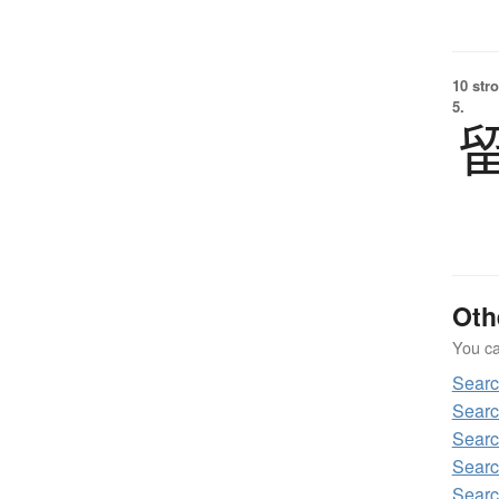
10 str
5.
Oth
You can
Sear
Sear
Sear
Sear
Sear