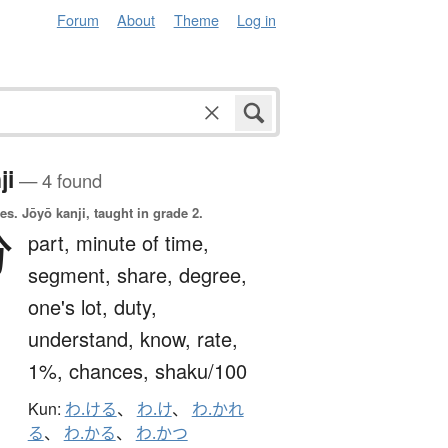
Forum
About
Theme
Log in
ji
— 4 found
es.
Jōyō kanji, taught in grade 2.
分
part,
minute of time,
segment,
share,
degree,
one's lot,
duty,
understand,
know,
rate,
1%,
chances,
shaku/100
Kun:
わ.ける
、
わ.け
、
わ.かれ
る
、
わ.かる
、
わ.かつ