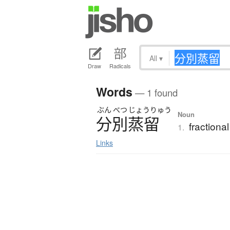
All
▾
Draw
Radicals
Words
— 1 found
ぶん
べつ
じょう
りゅう
Noun
分別蒸留
fractional
1.
Links