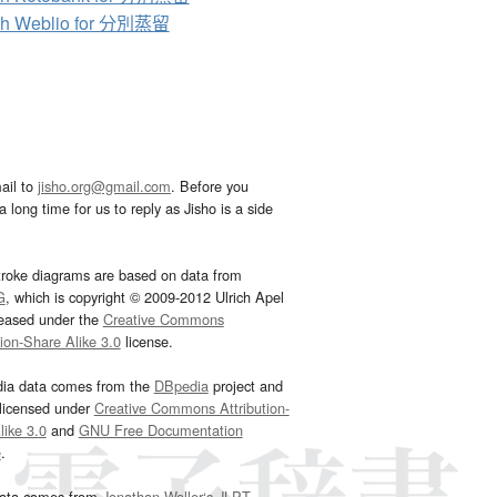
ch Weblio for 分別蒸留
ail to
jisho.org@gmail.com
. Before you
 long time for us to reply as Jisho is a side
troke diagrams are based on data from
G
, which is copyright © 2009-2012 Ulrich Apel
leased under the
Creative Commons
tion-Share Alike 3.0
license.
dia data comes from the
DBpedia
project and
 licensed under
Creative Commons Attribution-
ike 3.0
and
GNU Free Documentation
e
.
ata comes from
Jonathan Waller‘s
JLPT