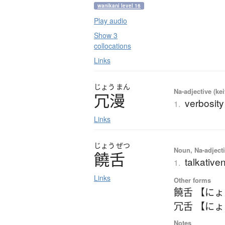
wanikani level 16
Play audio
Show 3
collocations
Links
じょう
まん
Na-adjective (ke
冗漫
verbosity
1.
Links
じょう
ぜつ
Noun, Na-adjecti
饒舌
talkativen
1.
Links
Other forms
饒舌 【に
冗舌 【に
Notes