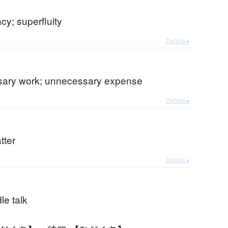
y; superfluity
Details ▸
ary work; unnecessary expense
Details ▸
tter
Details ▸
dle talk