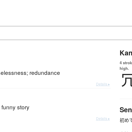
Kan
4 strok
high.
selessness; redundance
Details ▸
; funny story
Sen
Details ▸
初め