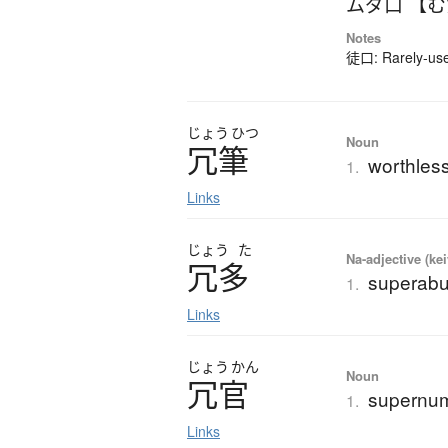
ムダ口 【
Notes
徒口: Rarely-used
じょう
ひつ
Noun
冗筆
worthless
1.
Links
じょう
た
Na-adjective (ke
冗多
superab
1.
Links
じょう
かん
Noun
冗官
supernume
1.
Links