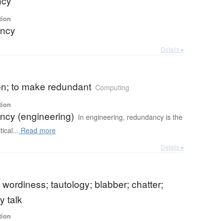
ncy
tion
ncy
Details ▸
on; to make redundant
Computing
tion
cy (engineering)
In engineering, redundancy is the
tical...
Read more
Details ▸
 wordiness; tautology; blabber; chatter;
 talk
tion