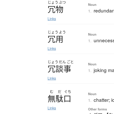
じょう
ぶつ
Noun
冗物
redundanc
1.
Links
じょう
よう
Noun
冗用
unnecess
1.
Links
じょう
だん
ごと
Noun
冗談事
joking ma
1.
Links
む
だ
ぐち
Noun
無駄口
chatter; i
1.
Links
Other forms