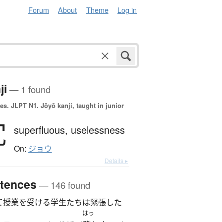
Forum
About
Theme
Log in
ji
— 1 found
es.
JLPT N1. Jōyō kanji, taught in junior
冗
superfluous,
uselessness
On:
ジョウ
Details ▸
tences
— 146 found
て授業を受ける学生たちは緊張した
はっ