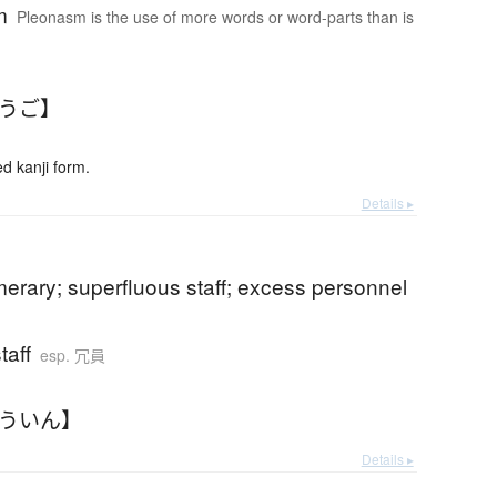
m
Pleonasm is the use of more words or word-parts than is
ょうご】
 kanji form.
Details ▸
erary; superfluous staff; excess personnel
taff
esp. 冗員
ょういん】
Details ▸