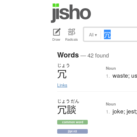
All
▾
Draw
Radicals
Words
— 42 found
じょう
Noun
冗
waste; u
1.
Links
じょう
だん
Noun
冗談
joke; jest
1.
common word
jlpt n3