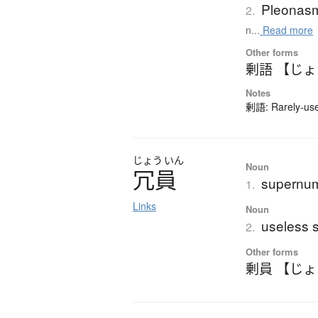
Pleonas
2.
n...
Read more
Other forms
剰語 【じ
Notes
剰語: Rarely-used
じょう
いん
Noun
冗員
supernum
1.
Links
Noun
useless s
2.
Other forms
剰員 【じ