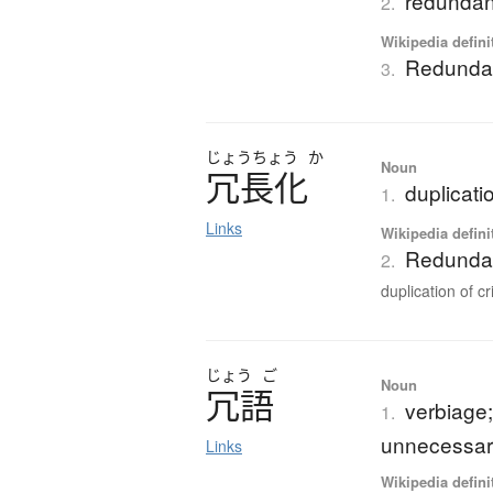
redunda
2.
Wikipedia defini
Redunda
3.
じょう
ちょう
か
Noun
冗長化
duplicati
1.
Links
Wikipedia defini
Redundan
2.
duplication of cri
じょう
ご
Noun
冗語
verbiage;
1.
unnecessary
Links
Wikipedia defini