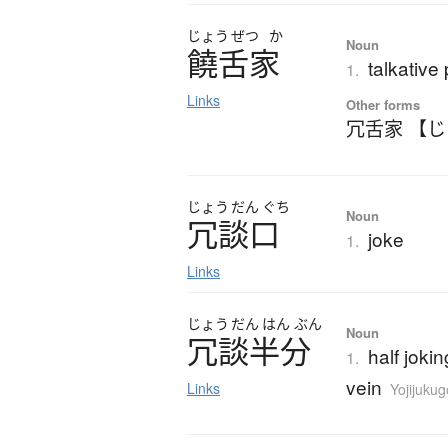
じょう
ぜつ
か
Noun
饒舌家
talkative
1.
Links
Other forms
冗舌家 【
じょう
だん
ぐち
Noun
冗談口
joke
1.
Links
じょう
だん
はん
ぶん
Noun
冗談半分
half jokin
1.
vein
Links
Yojijuku