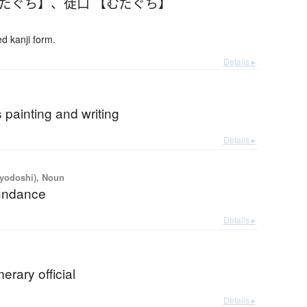
むだぐち】
、
徒口 【むだぐち】
 kanji form.
Details ▸
 painting and writing
Details ▸
iyodoshi), Noun
undance
Details ▸
rary official
Details ▸