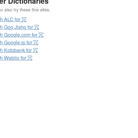
er Dictionaries
 also try these fine sites.
h ALC for 冗
h Goo Jisho for 冗
h Google.com for 冗
h Google.jp for 冗
h Kotobank for 冗
h Weblio for 冗