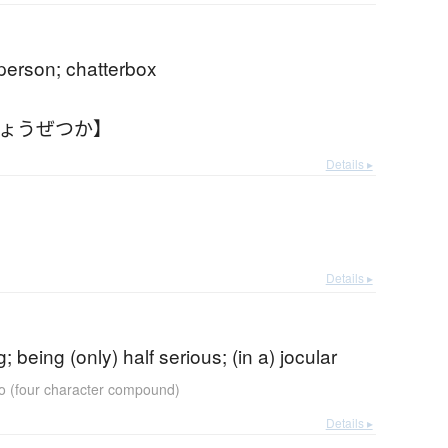
 person; chatterbox
じょうぜつか】
Details ▸
Details ▸
g; being (only) half serious; (in a) jocular
go (four character compound)
Details ▸