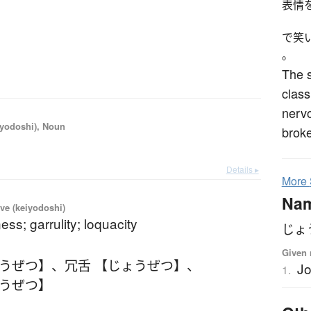
表情
で笑
。
The s
class
nervo
iyodoshi), Noun
broke
Details ▸
More
Na
ve (keiyodoshi)
ess; garrulity; loquacity
じょ
Given 
ょうぜつ】
、
冗舌 【じょうぜつ】
、
Jo
1.
ょうぜつ】