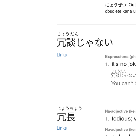
にょうぜつ: Out-da
obsolete kana 
じょう
だん
冗談
じ
ゃ
な
い
Links
Expressions (phr
it's no j
1.
じょうだん
冗談じゃな
You can't 
じょう
ちょう
Na-adjective (ke
冗長
tedious; 
1.
Links
Na-adjective (ke