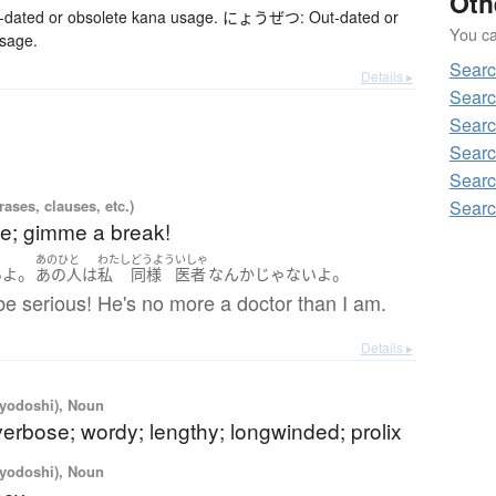
Oth
ted or obsolete kana usage. にょうぜつ: Out-dated or
You can
usage.
Searc
Details ▸
Searc
Searc
Searc
Searc
Searc
ases, clauses, etc.)
oke; gimme a break!
あのひと
わたし
どうよう
いしゃ
。
。
い
よ
あの人
は
私
同様
医者
なんか
じゃない
よ
be serious! He's no more a doctor than I am.
Details ▸
iyodoshi), Noun
verbose; wordy; lengthy; longwinded; prolix
iyodoshi), Noun