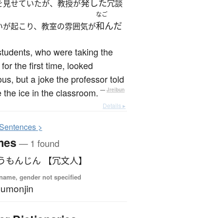
発した
を見せていたが、教授が
冗談
なご
和んだ
いが起こり、教室の雰囲気が
tudents, who were taking the
 for the first time, looked
us, but a joke the professor told
 the ice in the classroom.
—
Jreibun
Details ▸
S
entences >
mes
— 1 found
うもんじん 【冗文人】
name, gender not specified
umonjin