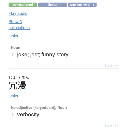
common word
jlpt n3
wanikani level 16
Play audio
Show 3
collocations
Links
Noun
joke; jest; funny story
1.
Details ▸
じょう
まん
冗漫
Links
Na-adjective (keiyodoshi), Noun
verbosity
1.
Details ▸