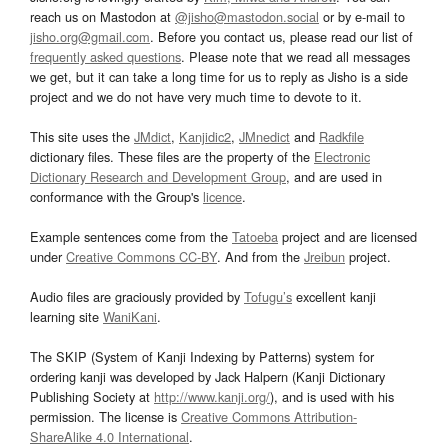
reach us on Mastodon at
@jisho@mastodon.social
or by e-mail to
jisho.org@gmail.com
. Before you contact us, please read our list of
frequently asked questions
. Please note that we read all messages
we get, but it can take a long time for us to reply as Jisho is a side
project and we do not have very much time to devote to it.
This site uses the
JMdict
,
Kanjidic2
,
JMnedict
and
Radkfile
dictionary files. These files are the property of the
Electronic
Dictionary Research and Development Group
, and are used in
conformance with the Group's
licence
.
Example sentences come from the
Tatoeba
project and are licensed
under
Creative Commons CC-BY
. And from the
Jreibun
project.
Audio files are graciously provided by
Tofugu’s
excellent kanji
learning site
WaniKani
.
The SKIP (System of Kanji Indexing by Patterns) system for
ordering kanji was developed by Jack Halpern (Kanji Dictionary
Publishing Society at
http://www.kanji.org/
), and is used with his
permission. The license is
Creative Commons Attribution-
ShareAlike 4.0 International
.