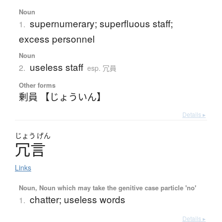
Noun
supernumerary; superfluous staff;
1.
excess personnel
Noun
useless staff
2.
esp. 冗員
Other forms
剰員 【じょういん】
Details ▸
じょう
げん
冗言
Links
Noun, Noun which may take the genitive case particle 'no'
chatter; useless words
1.
Details ▸