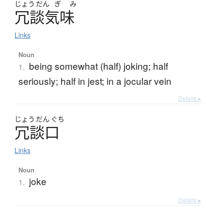
じょう
だん
ぎ
み
冗談気味
Links
Noun
being somewhat (half) joking; half
1.
seriously; half in jest; in a jocular vein
Details ▸
じょう
だん
ぐち
冗談口
Links
Noun
joke
1.
Details ▸