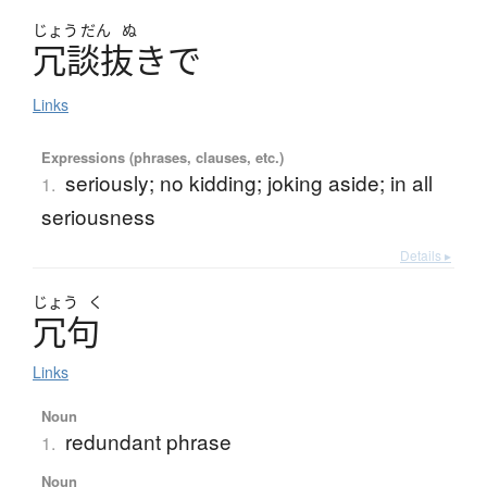
じょう
だん
ぬ
冗談抜
き
で
Links
Expressions (phrases, clauses, etc.)
seriously; no kidding; joking aside; in all
1.
seriousness
Details ▸
じょう
く
冗句
Links
Noun
redundant phrase
1.
Noun