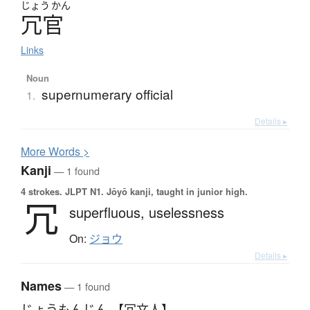
じょう
かん
冗官
Links
Noun
supernumerary official
1.
Details ▸
More
W
ords >
Kanji
— 1 found
4 strokes.
JLPT N1. Jōyō kanji, taught in junior high.
冗
superfluous,
uselessness
On:
ジョウ
Details ▸
Names
— 1 found
じょうもんじん 【冗文人】