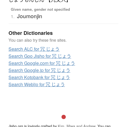
Given name, gender not specified
Joumonjin
1.
Other Dictionaries
You can also try these fine sites.
Search ALC for 冗 じょう
Search Goo Jisho for 冗 じょう
Search Google.com for 冗 じょう
Search Google.jp for 冗 じょう
Search Kotobank for 冗 じょう
Search Weblio for 冗 じょう
Jisho.org is lovingly crafted by
Kim, Miwa and Andrew
. You can