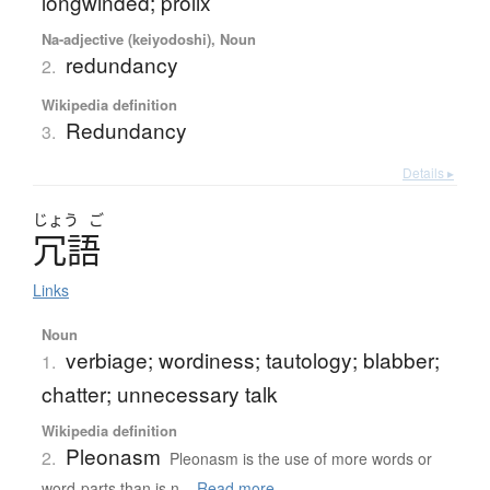
longwinded; prolix
Na-adjective (keiyodoshi), Noun
redundancy
2.
Wikipedia definition
Redundancy
3.
Details ▸
じょう
ご
冗語
Links
Noun
verbiage; wordiness; tautology; blabber;
1.
chatter; unnecessary talk
Wikipedia definition
Pleonasm
2.
Pleonasm is the use of more words or
word-parts than is n...
Read more