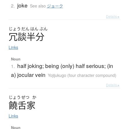
joke
2.
See also
ジョーク
Details ▸
じょう
だん
はん
ぶん
冗談半分
Links
Noun
half joking; being (only) half serious; (in
1.
a) jocular vein
Yojijukugo (four character compound)
Details ▸
じょう
ぜつ
か
饒舌家
Links
Noun