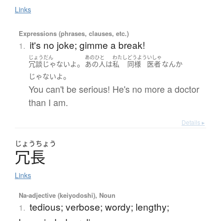
Links
Expressions (phrases, clauses, etc.)
it's no joke; gimme a break!
1.
じょうだん
あのひと
わたし
どうよう
いしゃ
。
冗談じゃない
よ
あの人
は
私
同様
医者
なんか
。
じゃない
よ
You can't be serious! He's no more a doctor
than I am.
Details ▸
じょう
ちょう
冗長
Links
Na-adjective (keiyodoshi), Noun
tedious; verbose; wordy; lengthy;
1.