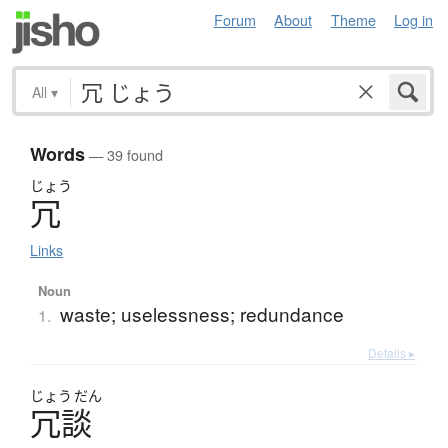
Forum
About
Theme
Log in
All
▾
Words
— 39 found
じょう
冗
Links
Noun
waste; uselessness; redundance
1.
Details ▸
じょう
だん
冗談