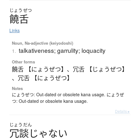
じょう
ぜつ
饒舌
Links
Noun, Na-adjective (keiyodoshi)
talkativeness; garrulity; loquacity
1.
Other forms
饒舌 【にょうぜつ】
、
冗舌 【じょうぜつ】
、
冗舌 【にょうぜつ】
Notes
にょうぜつ: Out-dated or obsolete kana usage. にょうぜ
つ: Out-dated or obsolete kana usage.
Details ▸
じょう
だん
冗談
じ
ゃ
な
い