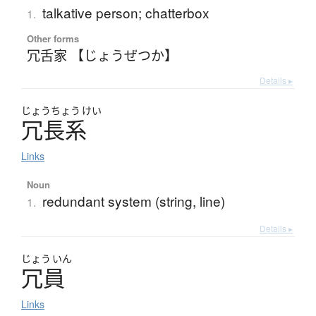
talkative person; chatterbox
1.
Other forms
冗舌家 【じょうぜつか】
Details ▸
じょう
ちょう
けい
冗長系
Links
Noun
redundant system (string, line)
1.
Details ▸
じょう
いん
冗員
Links