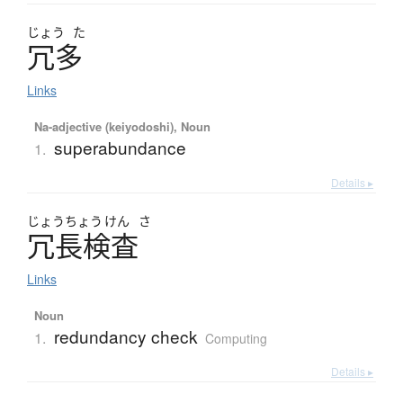
じょう
た
冗多
Links
Na-adjective (keiyodoshi), Noun
superabundance
1.
Details ▸
じょう
ちょう
けん
さ
冗長検査
Links
Noun
redundancy check
1.
Computing
Details ▸