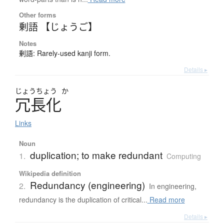
Other forms
剰語 【じょうご】
Notes
剰語: Rarely-used kanji form.
Details ▸
じょう
ちょう
か
冗長化
Links
Noun
duplication; to make redundant
1.
Computing
Wikipedia definition
Redundancy (engineering)
2.
In engineering,
redundancy is the duplication of critical...
Read more
Details ▸