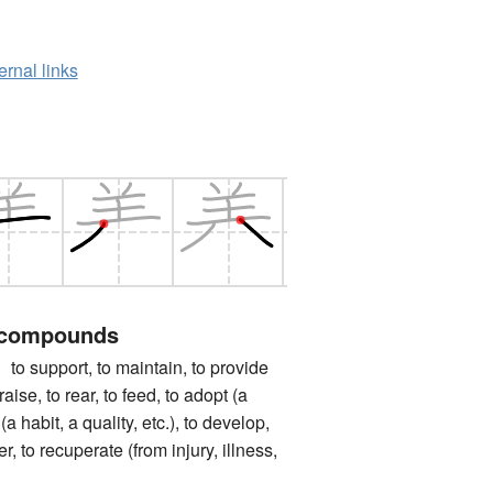
ernal links
 compounds
pport, to maintain, to provide
 raise, to rear, to feed, to adopt (a
 (a habit, a quality, etc.), to develop,
ter, to recuperate (from injury, illness,