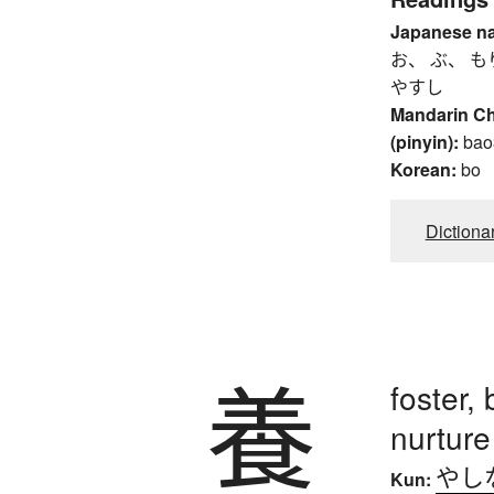
Japanese n
お、 ぶ、 も
やすし
Mandarin C
(pinyin):
bao
Korean:
bo
Dictiona
養
foster, 
nurture
やし
Kun: