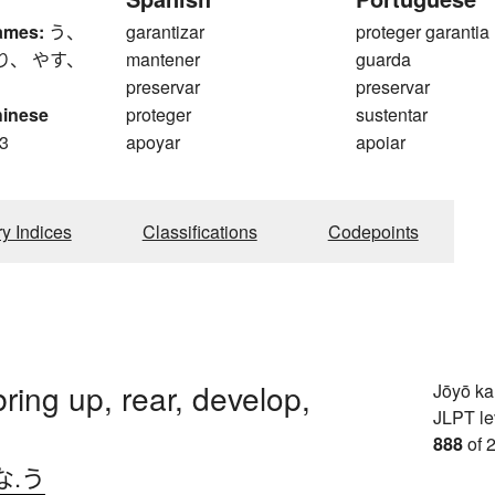
ames:
う、
garantizar
proteger garantia
り、 やす、
mantener
guarda
preservar
preservar
hinese
proteger
sustentar
3
apoyar
apoiar
ry Indices
Classifications
Codepoints
bring up, rear, develop,
Jōyō k
JLPT le
888
of 
な.う