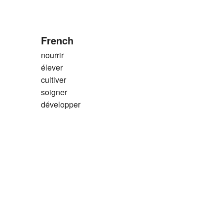
French
nourrir
élever
cultiver
soigner
développer