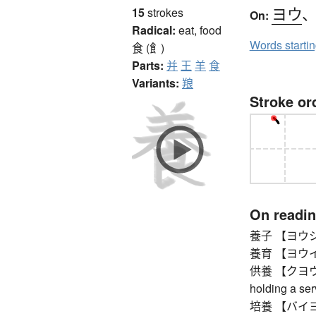
ヨウ
15
strokes
On:
Radical:
eat, food
Words starti
食 (飠)
Parts:
并
王
羊
食
Variants:
羪
Stroke or
On readi
養子 【ヨウシ】 ad
養育 【ヨウイク】 b
供養 【クヨウ】 me
holding a ser
培養 【バイヨウ】 cu