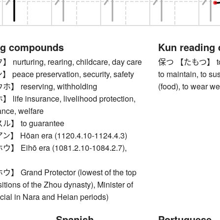
ng compounds
Kun reading
rturing, rearing, childcare, day care
保つ 【たもつ】 to keep
ace preservation, security, safety
to maintain, to sus
reserving, withholding
(food), to wear we
fe insurance, livelihood protection,
ance, welfare
 to guarantee
Hōan era (1120.4.10-1124.4.3)
Eihō era (1081.2.10-1084.2.7),
rand Protector (lowest of the top
sitions of the Zhou dynasty), Minister of
ficial in Nara and Heian periods)
Spanish
Portuguese