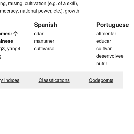
g, raising, cultivation (e.g. of a skill),
emocracy, national power, etc.), growth
Spanish
Portuguese
ames:
や
criar
alimentar
hinese
mantener
educar
g3, yang4
cultivarse
cultivar
g
desenvolvee
nutrir
ry Indices
Classifications
Codepoints