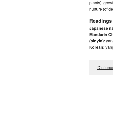
plants), growin
nurture (of d
Readings
Japanese n
Mandarin C
(pinyin):
yan
Korean:
yan
Dictiona