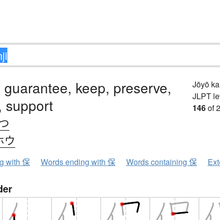
, guarantee, keep, preserve,
Jōyō k
JLPT le
, support
146
of 
.つ
ホウ
ng with 保
Words ending with 保
Words containing 保
Ext
der