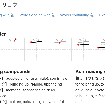
、
リョウ
ng with 養
Words ending with 養
Words containing 養
Ext
der
ng compounds
Kun reading
opted child (usu. male), son-in-law
養う 【やしなう】 to su
ringing up, rearing, upbringing
for, to bring up, to
morial service for the dead,
child), to cultivate
vice
to build up, to fos
lture, cultivation, cultivation (of
etc.)