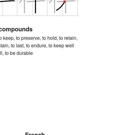
 compounds
, to preserve, to hold, to retain,
tain, to last, to endure, to keep well
ll, to be durable
French