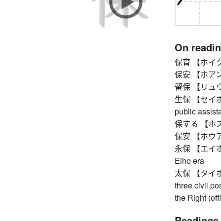
On readi
保育 【ホイク】 nu
保安 【ホアン】 pe
留保 【リュウホ】 
生保 【セイホ】 li
public assist
保する 【ホスル】
保安 【ホウアン】 
永保 【エイホウ】 
Eiho era
太保 【タイホウ】 G
three civil po
the Right (of
Readings