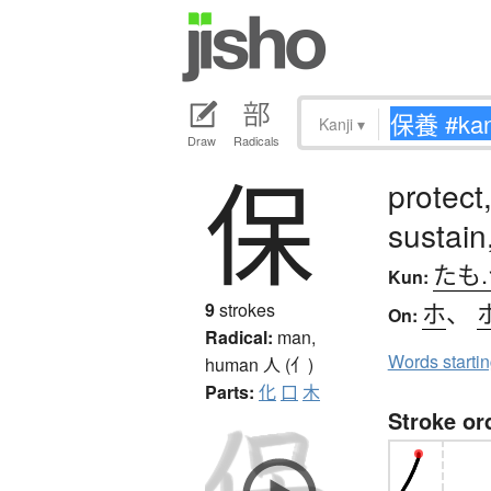
Kanji
▾
Draw
Radicals
保
protect
sustain
たも
Kun:
ホ
、
9
strokes
On:
Radical:
man,
Words starti
human
人 (亻)
Parts:
化
口
木
Stroke or