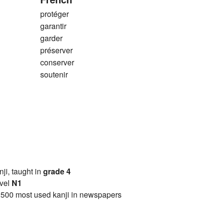
protéger
garantir
garder
préserver
conserver
soutenir
anji, taught in
grade 4
vel
N1
2500 most used kanji in newspapers