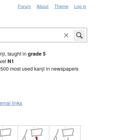
Forum
About
Theme
Log in
anji, taught in
grade 5
vel
N1
2500 most used kanji in newspapers
ernal links