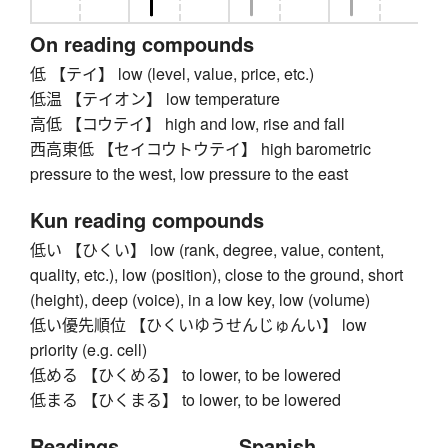
On reading compounds
低 【テイ】 low (level, value, price, etc.)
低温 【テイオン】 low temperature
高低 【コウテイ】 high and low, rise and fall
西高東低 【セイコウトウテイ】 high barometric
pressure to the west, low pressure to the east
Kun reading compounds
低い 【ひくい】 low (rank, degree, value, content,
quality, etc.), low (position), close to the ground, short
(height), deep (voice), in a low key, low (volume)
低い優先順位 【ひくいゆうせんじゅんい】 low
priority (e.g. cell)
低める 【ひくめる】 to lower, to be lowered
低まる 【ひくまる】 to lower, to be lowered
Readings
Spanish