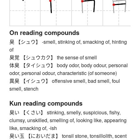
On reading compounds
臭 【シュウ】 -smell, stinking of, smacking of, hinting
of
臭覚 【シュウカク】 the sense of smell
体臭 【タイシュウ】 body odor, body odour, personal
odor, personal odour, characteristic (of someone)
異臭 【イシュウ】 offensive smell, bad smell, foul
smell, stench
Kun reading compounds
臭い 【くさい】 stinking, smelly, suspicious, fishy,
clumsy, unskilled, smelling of, looking like, appearing
like, smacking of, -ish
臭い玉 【においだま】 tonsil stone, tonsillolith, scent