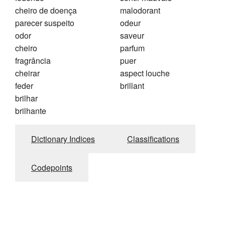
cheiro de doença
malodorant
parecer suspeito
odeur
odor
saveur
cheiro
parfum
fragrância
puer
cheirar
aspect louche
feder
brillant
brilhar
brilhante
Dictionary Indices
Classifications
Codepoints