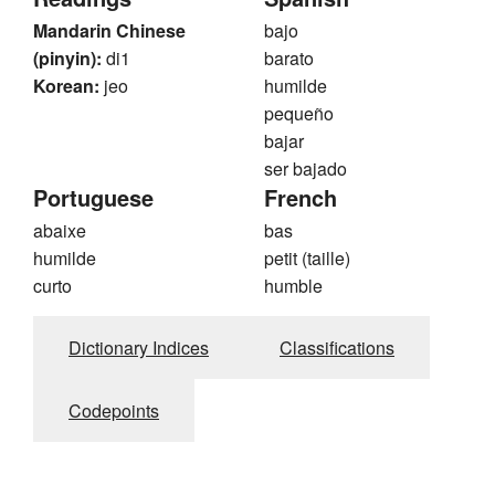
Mandarin Chinese
bajo
(pinyin):
di1
barato
Korean:
jeo
humilde
pequeño
bajar
ser bajado
Portuguese
French
abaixe
bas
humilde
petit (taille)
curto
humble
Dictionary Indices
Classifications
Codepoints