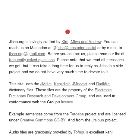
Jisho.org is lovingly crafted by
Kim, Miwa and Andrew
. You can
reach us on Mastodon at
@jisho@mastodon.social
or by e-mail to
jisho.org@gmail.com
. Before you contact us, please read our list of
frequently asked questions
. Please note that we read all messages
we get, but it can take a long time for us to reply as Jisho is a side
project and we do not have very much time to devote to it.
This site uses the
JMdict
,
Kanjidic2
,
JMnedict
and
Radkfile
dictionary files. These files are the property of the
Electronic
Dictionary Research and Development Group
, and are used in
conformance with the Group's
licence
.
Example sentences come from the
Tatoeba
project and are licensed
under
Creative Commons CC-BY
. And from the
Jreibun
project.
Audio files are graciously provided by
Tofugu’s
excellent kanji