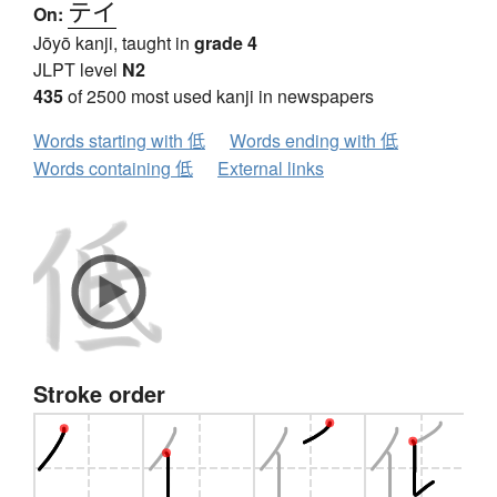
テイ
On:
Jōyō kanji, taught in
grade 4
JLPT level
N2
435
of 2500 most used kanji in newspapers
Words starting with 低
Words ending with 低
Words containing 低
External links
Stroke order