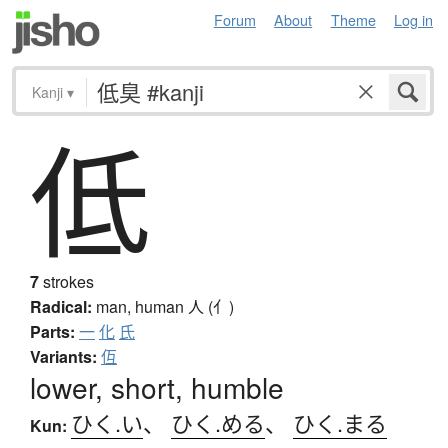
Forum
About
Theme
Log in
Kanji
▾
低
7
strokes
Radical:
man, human
人 (亻)
Parts:
一
化
氏
Variants:
仾
lower, short, humble
ひく.い
、
ひく.める
、
ひく.まる
Kun: