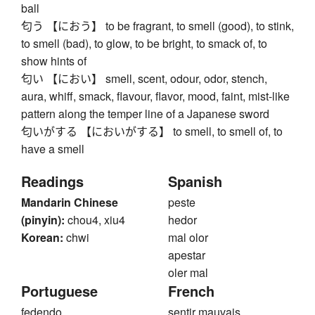
ball
匂う 【におう】 to be fragrant, to smell (good), to stink,
to smell (bad), to glow, to be bright, to smack of, to
show hints of
匂い 【におい】 smell, scent, odour, odor, stench,
aura, whiff, smack, flavour, flavor, mood, faint, mist-like
pattern along the temper line of a Japanese sword
匂いがする 【においがする】 to smell, to smell of, to
have a smell
Readings
Spanish
Mandarin Chinese
peste
(pinyin):
chou4, xiu4
hedor
Korean:
chwi
mal olor
apestar
oler mal
Portuguese
French
fedendo
sentir mauvais