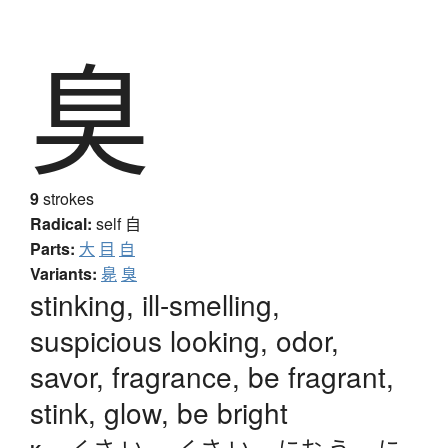
臭
9
strokes
Radical:
self
自
Parts:
大
目
自
Variants:
臰
臭
stinking, ill-smelling,
suspicious looking, odor,
savor, fragrance, be fragrant,
stink, glow, be bright
くさ.い
、
-くさ.い
、
にお.う
、
に