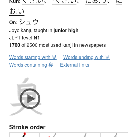
Kun:
お.い
シュウ
On:
Jōyō kanji, taught in
junior high
JLPT level
N1
1760
of 2500 most used kanji in newspapers
Words starting with 臭
Words ending with 臭
Words containing 臭
External links
Stroke order