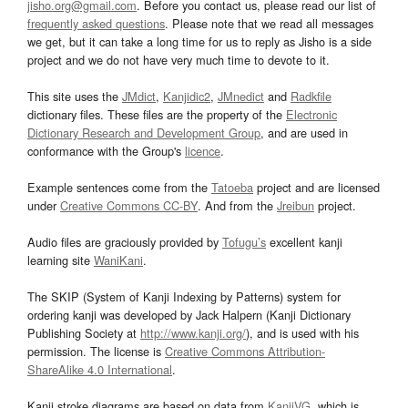
jisho.org@gmail.com
. Before you contact us, please read our list of
frequently asked questions
. Please note that we read all messages
we get, but it can take a long time for us to reply as Jisho is a side
project and we do not have very much time to devote to it.
This site uses the
JMdict
,
Kanjidic2
,
JMnedict
and
Radkfile
dictionary files. These files are the property of the
Electronic
Dictionary Research and Development Group
, and are used in
conformance with the Group's
licence
.
Example sentences come from the
Tatoeba
project and are licensed
under
Creative Commons CC-BY
. And from the
Jreibun
project.
Audio files are graciously provided by
Tofugu’s
excellent kanji
learning site
WaniKani
.
The SKIP (System of Kanji Indexing by Patterns) system for
ordering kanji was developed by Jack Halpern (Kanji Dictionary
Publishing Society at
http://www.kanji.org/
), and is used with his
permission. The license is
Creative Commons Attribution-
ShareAlike 4.0 International
.
Kanji stroke diagrams are based on data from
KanjiVG
, which is