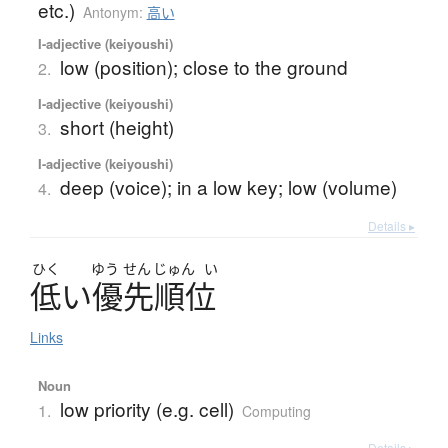
etc.)
Antonym:
高い
I-adjective (keiyoushi)
low (position); close to the ground
2.
I-adjective (keiyoushi)
short (height)
3.
I-adjective (keiyoushi)
deep (voice); in a low key; low (volume)
4.
Details ▸
ひく
ゆう
せん
じゅん
い
低
い
優先順位
Links
Noun
low priority (e.g. cell)
1.
Computing
Details ▸