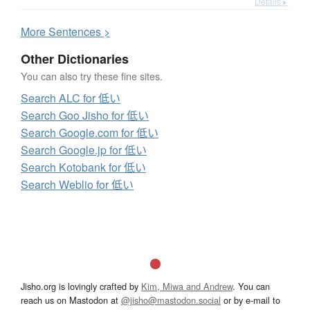
Details ▸
More
S
entences >
Other Dictionaries
You can also try these fine sites.
Search ALC for 低い
Search Goo Jisho for 低い
Search Google.com for 低い
Search Google.jp for 低い
Search Kotobank for 低い
Search Weblio for 低い
Jisho.org is lovingly crafted by
Kim, Miwa and Andrew
. You can
reach us on Mastodon at
@jisho@mastodon.social
or by e-mail to