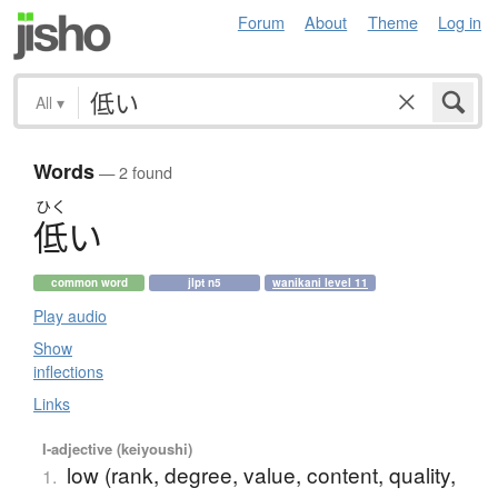
Forum
About
Theme
Log in
All
▾
Words
— 2 found
ひく
低
い
common word
jlpt n5
wanikani level 11
Play audio
Show
inflections
Links
I-adjective (keiyoushi)
low (rank, degree, value, content, quality,
1.