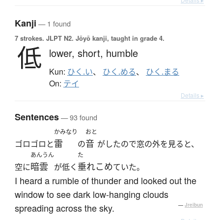
Kanji
— 1 found
7 strokes.
JLPT N2. Jōyō kanji, taught in grade 4.
低
lower,
short,
humble
Kun:
ひく.い
、
ひく.める
、
ひく.まる
On:
テイ
Details ▸
Sentences
— 93 found
かみなり
おと
雷
音
ゴロゴロと
の
がしたので窓の外を見ると、
あんうん
た
暗雲
垂れこめ
空に
が低く
ていた。
I heard a rumble of thunder and looked out the
window to see dark low-hanging clouds
spreading across the sky.
—
Jreibun