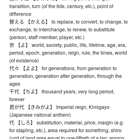
transition, turn (of the tide, century, etc.), point of
difference
替える 【かえる】 to replace, to convert, to change, to
exchange, to interchange, to renew, to substitute
(person, staff member, player, etc.)
世 【よ】 world, society, public, life, lifetime, age, era,
period, epoch, generation, reign, rule, the times, world
(of existence)
代々 【よよ】 for generations, from generation to
generation, generation after generation, through the
ages
千代 【ちよ】 thousand years, very long period,
forever
君が代 【きみがよ】 Imperial reign, Kimigayo
(Japanese national anthem)
代 【しろ】 substitution, material, price, margin (e.g.
for stapling, etc.), area required for something, shiro
(unit of land area equal to one-fiftieth of a tan; approx.