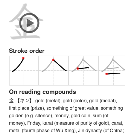
Stroke order
On reading compounds
金 【キン】 gold (metal), gold (color), gold (medal),
first place (prize), something of great value, something
golden (e.g. silence), money, gold coin, sum (of
money), Friday, karat (measure of purity of gold), carat,
metal (fourth phase of Wu Xing), Jin dynasty (of China;