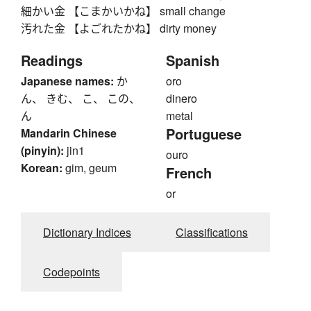
細かい金 【こまかいかね】 small change
汚れた金 【よごれたかね】 dirty money
Readings
Spanish
Japanese names:
か
oro
ん、 きむ、 こ、 この、
dinero
ん
metal
Portuguese
Mandarin Chinese
(pinyin):
jin1
ouro
Korean:
gim, geum
French
or
Dictionary Indices
Classifications
Codepoints