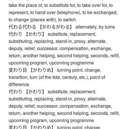
take the place of, to substitute for, to take over for, to
represent, to hand over (telephone), to be exchanged,
to change (places with), to switch
代わる代わる 【かわるがわる】 alternately, by turns
代わり 【かわり】 substitute, replacement,
substituting, replacing, stand-in, proxy, alternate,
deputy, relief, successor, compensation, exchange,
return, another helping, second helping, seconds, refill,
upcoming program, upcoming programme
変わり目 【かわりめ】 turning point, change,
transition, turn (of the tide, century, etc.), point of
difference
代わり 【かわり】 substitute, replacement,
substituting, replacing, stand-in, proxy, alternate,
deputy, relief, successor, compensation, exchange,
return, another helping, second helping, seconds, refill,
upcoming program, upcoming programme
変わり目 【かわりめ】 turning point, change,