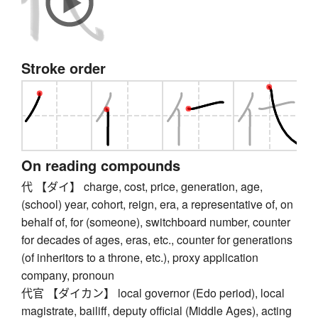
Stroke order
On reading compounds
代 【ダイ】 charge, cost, price, generation, age,
(school) year, cohort, reign, era, a representative of, on
behalf of, for (someone), switchboard number, counter
for decades of ages, eras, etc., counter for generations
(of inheritors to a throne, etc.), proxy application
company, pronoun
代官 【ダイカン】 local governor (Edo period), local
magistrate, bailiff, deputy official (Middle Ages), acting