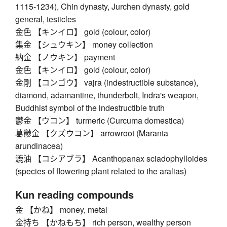
1115-1234), Chin dynasty, Jurchen dynasty, gold
general, testicles
金色 【キンイロ】 gold (colour, color)
集金 【シュウキン】 money collection
納金 【ノウキン】 payment
金色 【キンイロ】 gold (colour, color)
金剛 【コンゴウ】 vajra (indestructible substance),
diamond, adamantine, thunderbolt, Indra's weapon,
Buddhist symbol of the indestructible truth
鬱金 【ウコン】 turmeric (Curcuma domestica)
葛鬱金 【クズウコン】 arrowroot (Maranta
arundinacea)
漉油 【コシアブラ】 Acanthopanax sciadophylloides
(species of flowering plant related to the aralias)
Kun reading compounds
金 【かね】 money, metal
金持ち 【かねもち】 rich person, wealthy person