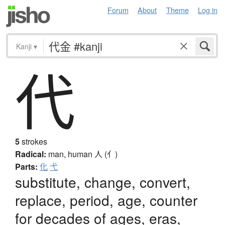
Forum
About
Theme
Log in
Kanji
▾
代
5
strokes
Radical:
man, human
人 (亻)
Parts:
化
弋
substitute, change, convert,
replace, period, age, counter
for decades of ages, eras,