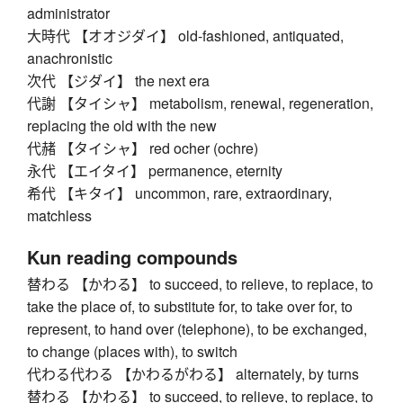
administrator
大時代 【オオジダイ】 old-fashioned, antiquated,
anachronistic
次代 【ジダイ】 the next era
代謝 【タイシャ】 metabolism, renewal, regeneration,
replacing the old with the new
代赭 【タイシャ】 red ocher (ochre)
永代 【エイタイ】 permanence, eternity
希代 【キタイ】 uncommon, rare, extraordinary,
matchless
Kun reading compounds
替わる 【かわる】 to succeed, to relieve, to replace, to
take the place of, to substitute for, to take over for, to
represent, to hand over (telephone), to be exchanged,
to change (places with), to switch
代わる代わる 【かわるがわる】 alternately, by turns
替わる 【かわる】 to succeed, to relieve, to replace, to