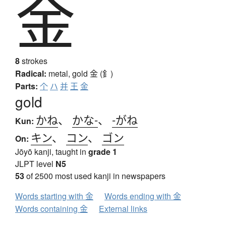
金
8
strokes
Radical:
metal, gold
金 (釒)
Parts:
个
ハ
并
王
金
gold
かね
、
かな-
、
-がね
Kun:
キン
、
コン
、
ゴン
On:
Jōyō kanji, taught in
grade 1
JLPT level
N5
53
of 2500 most used kanji in newspapers
Words starting with 金
Words ending with 金
Words containing 金
External links