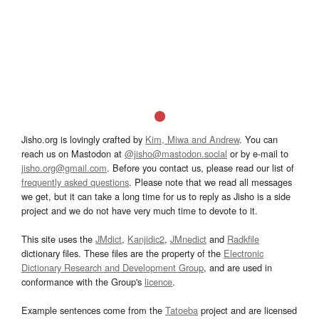
Jisho.org is lovingly crafted by
Kim, Miwa and Andrew
. You can
reach us on Mastodon at
@jisho@mastodon.social
or by e-mail to
jisho.org@gmail.com
. Before you contact us, please read our list of
frequently asked questions
. Please note that we read all messages
we get, but it can take a long time for us to reply as Jisho is a side
project and we do not have very much time to devote to it.
This site uses the
JMdict
,
Kanjidic2
,
JMnedict
and
Radkfile
dictionary files. These files are the property of the
Electronic
Dictionary Research and Development Group
, and are used in
conformance with the Group's
licence
.
Example sentences come from the
Tatoeba
project and are licensed