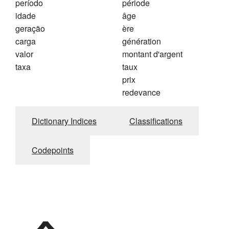
período
période
idade
âge
geração
ère
carga
génération
valor
montant d'argent
taxa
taux
prix
redevance
Dictionary Indices
Classifications
Codepoints