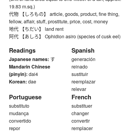
19.83 m.sq.)
代物 【しろもの】 article, goods, product, fine thing,
fellow, affair, stuff, prostitute, price, cost, money
地代 【ちだい】 land rent
阿代 【あしろ】 Ophidion asiro (species of cusk eel)
Readings
Spanish
Japanese names:
す
generación
Mandarin Chinese
reinado
(pinyin):
dai4
sustituir
Korean:
dae
reemplazar
relevar
Portuguese
French
substituto
substituer
mudança
changer
convertido
convertir
repor
remplacer