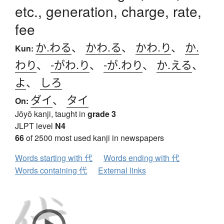
etc., generation, charge, rate,
fee
か.わる
、
かわ.る
、
かわ.り
、
か.
Kun:
わり
、
-がわ.り
、
-が.わり
、
か.える
、
よ
、
しろ
ダイ
、
タイ
On:
Jōyō kanji, taught in
grade 3
JLPT level
N4
66
of 2500 most used kanji in newspapers
Words starting with 代
Words ending with 代
Words containing 代
External links