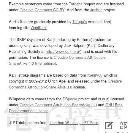
Example sentences come from the
Tatoeba
project and are licensed
under
Creative Commons CC-BY
. And from the
Jreibun
project.
Audio files are graciously provided by
Tofugu’s
excellent kanji
learning site
WaniKani
.
The SKIP (System of Kanji Indexing by Patterns) system for
ordering kanji was developed by Jack Halpern (Kanji Dictionary
Publishing Society at
http://www.kanji.org/
), and is used with his
permission. The license is
Creative Commons Attribution-
ShareAlike 4.0 International
.
Kanji stroke diagrams are based on data from
KanjiVG
, which is
copyright © 2009-2012 Ulrich Apel and released under the
Creative
Commons Attribution-Share Alike 3.0
license.
Wikipedia data comes from the
DBpedia
project and is dual licensed
under
Creative Commons Attribution-ShareAlike 3.0
and
GNU Free
Documentation License
.
JLPT data comes from
Jonathan Waller‘s
JLPT Resources
page.