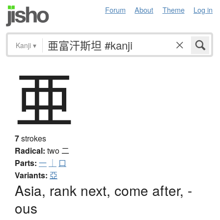
Forum
About
Theme
Log in
Kanji
▾
亜
7
strokes
Radical:
two
二
Parts:
一
｜
口
Variants:
亞
Asia, rank next, come after, -
ous