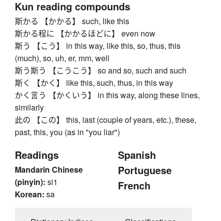
Kun reading compounds
斯かる 【かかる】 such, like this
斯かる程に 【かかるほどに】 even now
斯う 【こう】 in this way, like this, so, thus, this
(much), so, uh, er, mm, well
斯う斯う 【こうこう】 so and so, such and such
斯く 【かく】 like this, such, thus, in this way
かく言う 【かくいう】 in this way, along these lines,
similarly
此の 【この】 this, last (couple of years, etc.), these,
past, this, you (as in "you liar")
Readings
Spanish
Portuguese
Mandarin Chinese
(pinyin):
si1
French
Korean:
sa