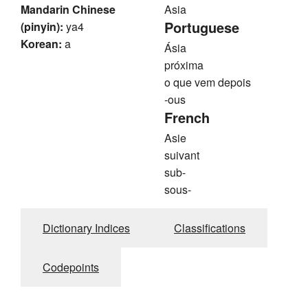
Mandarin Chinese
Asia
Portuguese
(pinyin):
ya4
Korean:
a
Ásia
próxima
o que vem depois
-ous
French
Asie
suivant
sub-
sous-
Dictionary Indices
Classifications
Codepoints