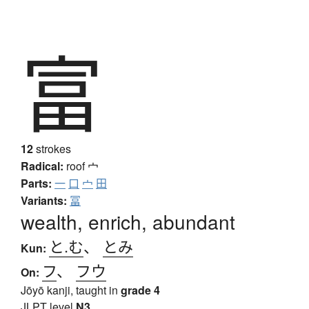
富
12
strokes
Radical:
roof
宀
Parts:
一
口
宀
田
Variants:
冨
wealth, enrich, abundant
と.む
、
とみ
Kun:
フ
、
フウ
On:
Jōyō kanji, taught in
grade 4
JLPT level
N3