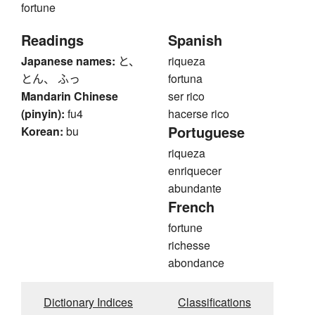
fortune
Readings
Spanish
Japanese names:
と、
riqueza
とん、 ふっ
fortuna
Mandarin Chinese
ser rico
(pinyin):
fu4
hacerse rico
Portuguese
Korean:
bu
riqueza
enriquecer
abundante
French
fortune
richesse
abondance
Dictionary Indices
Classifications