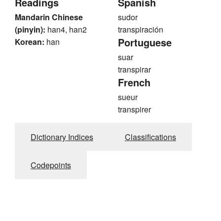
Readings
Spanish
Mandarin Chinese
sudor
(pinyin):
han4, han2
transpiración
Portuguese
Korean:
han
suar
transpirar
French
sueur
transpirer
Dictionary Indices
Classifications
Codepoints