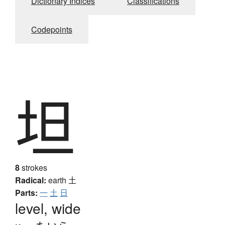
Dictionary Indices
Classifications
Codepoints
坦
8
strokes
Radical:
earth
土
Parts:
一
土
日
level, wide