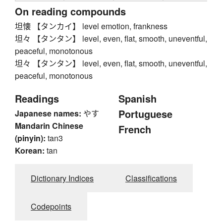
On reading compounds
坦懐 【タンカイ】 level emotion, frankness
坦々 【タンタン】 level, even, flat, smooth, uneventful,
peaceful, monotonous
坦々 【タンタン】 level, even, flat, smooth, uneventful,
peaceful, monotonous
Readings
Spanish
Portuguese
Japanese names:
やす
Mandarin Chinese
French
(pinyin):
tan3
Korean:
tan
Dictionary Indices
Classifications
Codepoints