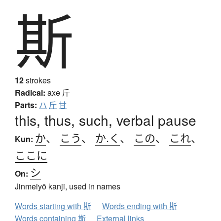
斯
12
strokes
Radical:
axe
斤
Parts:
ハ
斤
甘
this, thus, such, verbal pause
か
、
こう
、
か.く
、
この
、
これ
、
Kun:
ここに
シ
On:
Jinmeiyō kanji, used in names
Words starting with 斯
Words ending with 斯
Words containing 斯
External links