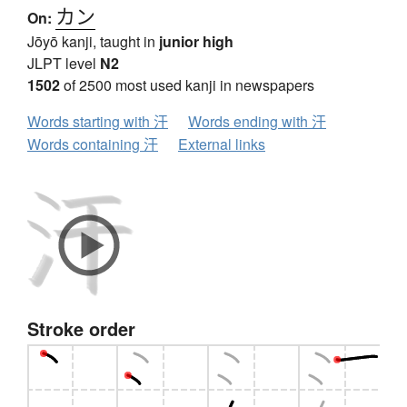
カン
On:
Jōyō kanji, taught in
junior high
JLPT level
N2
1502
of 2500 most used kanji in newspapers
Words starting with 汗
Words ending with 汗
Words containing 汗
External links
Stroke order