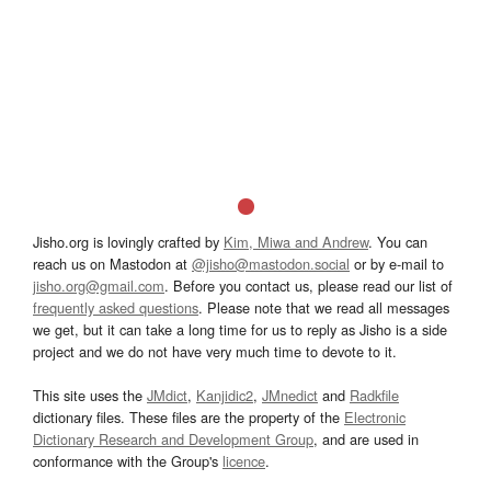
Jisho.org is lovingly crafted by
Kim, Miwa and Andrew
. You can
reach us on Mastodon at
@jisho@mastodon.social
or by e-mail to
jisho.org@gmail.com
. Before you contact us, please read our list of
frequently asked questions
. Please note that we read all messages
we get, but it can take a long time for us to reply as Jisho is a side
project and we do not have very much time to devote to it.
This site uses the
JMdict
,
Kanjidic2
,
JMnedict
and
Radkfile
dictionary files. These files are the property of the
Electronic
Dictionary Research and Development Group
, and are used in
conformance with the Group's
licence
.