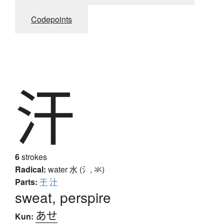
Codepoints
汗
6
strokes
Radical:
water
水 (氵, 氺)
Parts:
干
汁
sweat, perspire
あせ
Kun: