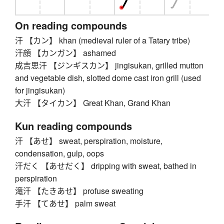
On reading compounds
汗 【カン】 khan (medieval ruler of a Tatary tribe)
汗顔 【カンガン】 ashamed
成吉思汗 【ジンギスカン】 jingisukan, grilled mutton
and vegetable dish, slotted dome cast iron grill (used
for jingisukan)
大汗 【タイカン】 Great Khan, Grand Khan
Kun reading compounds
汗 【あせ】 sweat, perspiration, moisture,
condensation, gulp, oops
汗だく 【あせだく】 dripping with sweat, bathed in
perspiration
滝汗 【たきあせ】 profuse sweating
手汗 【てあせ】 palm sweat