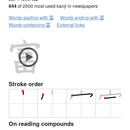
644
of 2500 most used kanji in newspapers
Words starting with 富
Words ending with 富
Words containing 富
External links
Stroke order
On reading compounds