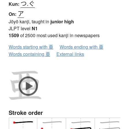
つ.ぐ
Kun:
ア
On:
Jōyō kanji, taught in
junior high
JLPT level
N1
1509
of 2500 most used kanji in newspapers
Words starting with 亜
Words ending with 亜
Words containing 亜
External links
Stroke order