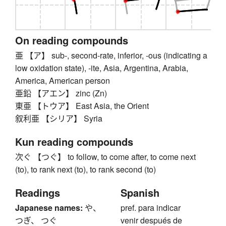
On reading compounds
亜 【ア】 sub-, second-rate, inferior, -ous (indicating a
low oxidation state), -ite, Asia, Argentina, Arabia,
America, American person
亜鉛 【アエン】 zinc (Zn)
東亜 【トウア】 East Asia, the Orient
叙利亜 【シリア】 Syria
Kun reading compounds
次ぐ 【つぐ】 to follow, to come after, to come next
(to), to rank next (to), to rank second (to)
Readings
Spanish
Japanese names:
や、
pref. para indicar
つぎ、 つぐ
venir después de