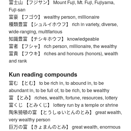
富士山 【フジサン】 Mount Fuji, Mt. Fuji, Fujiyama,
Fuji-san
富豪 【フゴウ】 wealthy person, millionaire
種類豊富 【シュルイホウフ】 rich in variety, diverse,
wide-ranging, multifarious
知識豊富 【チシキホウフ】 knowledgeable
富者 【フシャ】 rich person, millionaire, the wealthy
富貴 【フウキ】 riches and honours (honors), wealth
and rank
Kun reading compounds
富む 【とむ】 to be rich in, to abound in, to be
abundant in, to be full of, to be rich, to be wealthy
富 【とみ】 riches, wealth, fortune, resources, lottery
富くじ 【とみくじ】 lottery run by a temple or shrine
陶朱猗頓の富 【とうしゅいとんのとみ】 great wealth,
very wealthy person
巨万の富 【きょまんのとみ】 great wealth, enormous