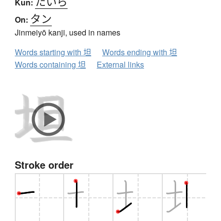
たいら
Kun:
タン
On:
Jinmeiyō kanji, used in names
Words starting with 坦
Words ending with 坦
Words containing 坦
External links
Stroke order