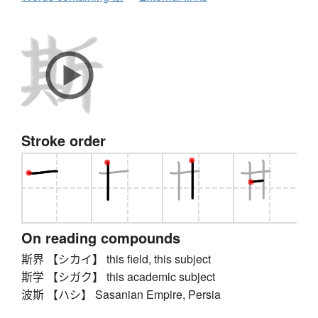
Stroke order
On reading compounds
斯界 【シカイ】 this field, this subject
斯学 【シガク】 this academic subject
波斯 【ハシ】 Sasanian Empire, Persia