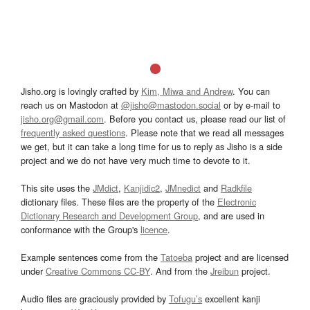
Jisho.org is lovingly crafted by
Kim, Miwa and Andrew
. You can
reach us on Mastodon at
@jisho@mastodon.social
or by e-mail to
jisho.org@gmail.com
. Before you contact us, please read our list of
frequently asked questions
. Please note that we read all messages
we get, but it can take a long time for us to reply as Jisho is a side
project and we do not have very much time to devote to it.
This site uses the
JMdict
,
Kanjidic2
,
JMnedict
and
Radkfile
dictionary files. These files are the property of the
Electronic
Dictionary Research and Development Group
, and are used in
conformance with the Group's
licence
.
Example sentences come from the
Tatoeba
project and are licensed
under
Creative Commons CC-BY
. And from the
Jreibun
project.
Audio files are graciously provided by
Tofugu’s
excellent kanji