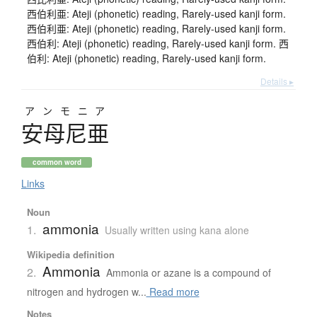
西伯利亜: Ateji (phonetic) reading, Rarely-used kanji form.
西伯利亜: Ateji (phonetic) reading, Rarely-used kanji form.
西伯利: Ateji (phonetic) reading, Rarely-used kanji form. 西
伯利: Ateji (phonetic) reading, Rarely-used kanji form.
Details ▸
アンモニア
安母尼亜
common word
Links
Noun
ammonia
1.
Usually written using kana alone
Wikipedia definition
Ammonia
2.
Ammonia or azane is a compound of
nitrogen and hydrogen w...
Read more
Notes