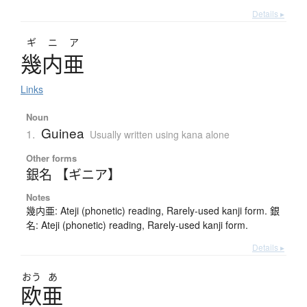
Details ▸
ギニア
幾内亜
Links
Noun
Guinea
1.
Usually written using kana alone
Other forms
銀名 【ギニア】
Notes
幾内亜: Ateji (phonetic) reading, Rarely-used kanji form. 銀
名: Ateji (phonetic) reading, Rarely-used kanji form.
Details ▸
おう
あ
欧亜