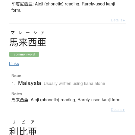
印度尼西亜: Ateji (phonetic) reading, Rarely-used kanji
form.
Details ▸
マレーシア
馬来西亜
common word
Links
Noun
Malaysia
1.
Usually written using kana alone
Notes
馬来西亜: Ateji (phonetic) reading, Rarely-used kanji form.
Details ▸
リビア
利比亜