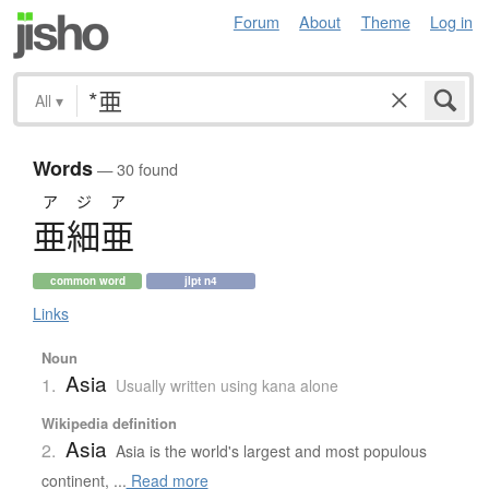
Forum
About
Theme
Log in
All
▾
Words
— 30 found
アジア
亜細亜
common word
jlpt n4
Links
Noun
Asia
1.
Usually written using kana alone
Wikipedia definition
Asia
2.
Asia is the world's largest and most populous
continent, ...
Read more