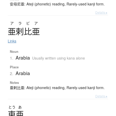
安母尼亜: Ateji (phonetic) reading, Rarely-used kanji form.
Details ▸
アラビア
亜剌比亜
Links
Noun
Arabia
1.
Usually written using kana alone
Place
Arabia
2.
Notes
亜剌比亜: Ateji (phonetic) reading, Rarely-used kanji form.
Details ▸
とう
あ
東亜