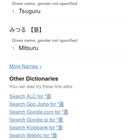
Given name, gender not specified
Tsuguru
1.
みつる 【亜】
Given name, gender not specified
Mitsuru
1.
More
N
ames >
Other Dictionaries
You can also try these fine sites.
Search ALC for *亜
Search Goo Jisho for *亜
Search Google.com for *亜
Search Google.jp for *亜
Search Kotobank for *亜
Search Weblio for *亜