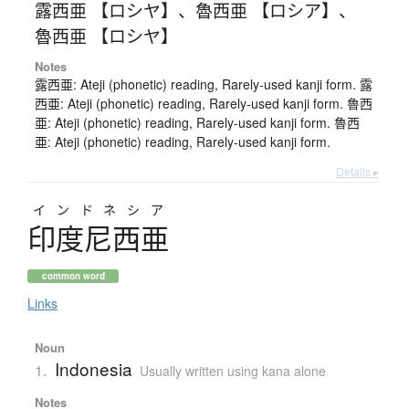
露西亜 【ロシヤ】
、
魯西亜 【ロシア】
、
魯西亜 【ロシヤ】
Notes
露西亜: Ateji (phonetic) reading, Rarely-used kanji form. 露
西亜: Ateji (phonetic) reading, Rarely-used kanji form. 魯西
亜: Ateji (phonetic) reading, Rarely-used kanji form. 魯西
亜: Ateji (phonetic) reading, Rarely-used kanji form.
Details ▸
インドネシア
印度尼西亜
common word
Links
Noun
Indonesia
1.
Usually written using kana alone
Notes