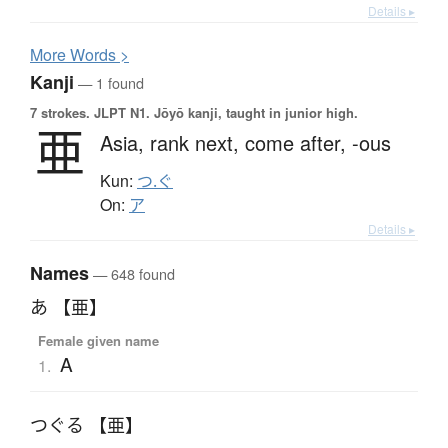
Details ▸
More
W
ords >
Kanji
— 1 found
7 strokes.
JLPT N1. Jōyō kanji, taught in junior high.
亜
Asia,
rank next,
come after,
-ous
Kun:
つ.ぐ
On:
ア
Details ▸
Names
— 648 found
あ 【亜】
Female given name
A
1.
つぐる 【亜】