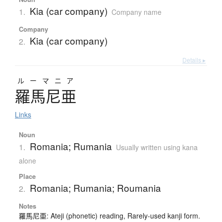
Kia (car company)
1.
Company name
Company
Kia (car company)
2.
Details ▸
ルーマニア
羅馬尼亜
Links
Noun
Romania; Rumania
1.
Usually written using kana
alone
Place
Romania; Rumania; Roumania
2.
Notes
羅馬尼亜: Ateji (phonetic) reading, Rarely-used kanji form.