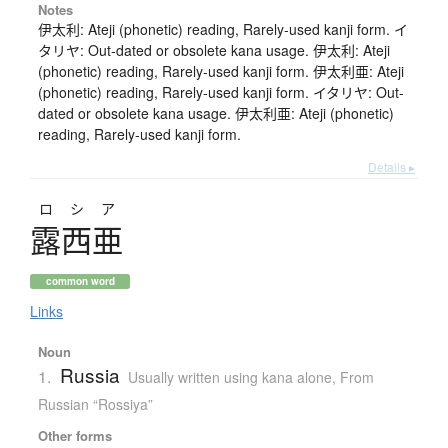
Notes
伊太利: Ateji (phonetic) reading, Rarely-used kanji form. イ
タリヤ: Out-dated or obsolete kana usage. 伊太利: Ateji
(phonetic) reading, Rarely-used kanji form. 伊太利亜: Ateji
(phonetic) reading, Rarely-used kanji form. イタリヤ: Out-
dated or obsolete kana usage. 伊太利亜: Ateji (phonetic)
reading, Rarely-used kanji form.
Details ▸
ロシア
露西亜
common word
Links
Noun
Russia
1.
Usually written using kana alone
,
From
Russian “Rossiya”
Other forms