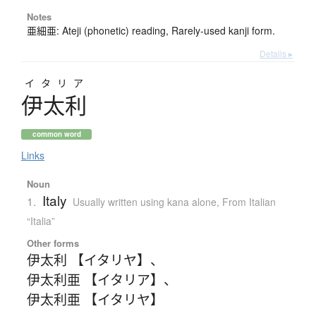
Notes
亜細亜: Ateji (phonetic) reading, Rarely-used kanji form.
Details ▸
イタリア
伊太利
common word
Links
Noun
Italy
1.
Usually written using kana alone
,
From Italian
“Italia”
Other forms
伊太利 【イタリヤ】
、
伊太利亜 【イタリア】
、
伊太利亜 【イタリヤ】