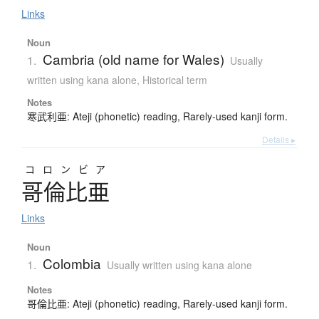
Links
Noun
Cambria (old name for Wales)
1.
Usually
written using kana alone
,
Historical term
Notes
寒武利亜: Ateji (phonetic) reading, Rarely-used kanji form.
Details ▸
コロンビア
哥倫比亜
Links
Noun
Colombia
1.
Usually written using kana alone
Notes
哥倫比亜: Ateji (phonetic) reading, Rarely-used kanji form.