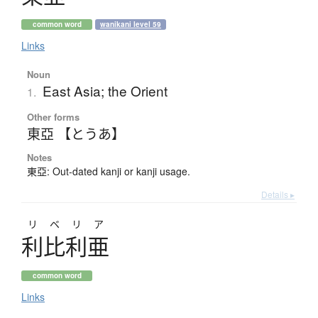
common word
wanikani level 59
Links
Noun
East Asia; the Orient
1.
Other forms
東亞 【とうあ】
Notes
東亞: Out-dated kanji or kanji usage.
Details ▸
リベリア
利比利亜
common word
Links