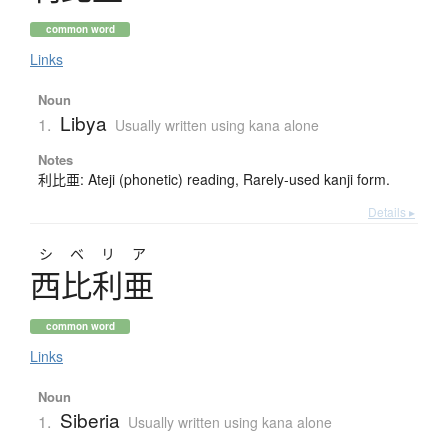
common word
Links
Noun
Libya
1.
Usually written using kana alone
Notes
利比亜: Ateji (phonetic) reading, Rarely-used kanji form.
Details ▸
シベリア
西比利亜
common word
Links
Noun
Siberia
1.
Usually written using kana alone