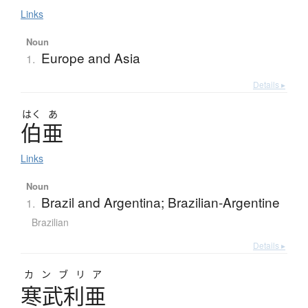
Links
Noun
Europe and Asia
1.
Details ▸
はく
あ
伯亜
Links
Noun
Brazil and Argentina; Brazilian-Argentine
1.
Brazilian
Details ▸
カンブリア
寒武利亜