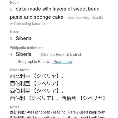
Noun
cake made with layers of sweet bean
2.
paste and sponge cake
Food, cooking
,
Usually
written using kana alone
Place
Siberia
3.
Wikipedia definition
Siberia
4.
Siberian Federal District
Geographic Russia...
Read more
Other forms
西比利亜 【シベリヤ】
、
西伯利亜 【シベリア】
、
西伯利亜 【シベリヤ】
、
西伯利 【シベリア】
、
西伯利 【シベリヤ】
Notes
西比利亜: Ateji (phonetic) reading, Rarely-used kanji form.
西比利亜: Ateji (phonetic) reading, Rarely-used kanji form.