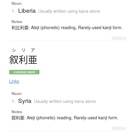
Noun
Liberia
1.
Usually written using kana alone
Notes
利比利亜: Ateji (phonetic) reading, Rarely-used kanji form.
Details ▸
シリア
叙利亜
common word
Links
Noun
Syria
1.
Usually written using kana alone
Notes
叙利亜: Ateji (phonetic) reading, Rarely-used kanji form.
Details ▸