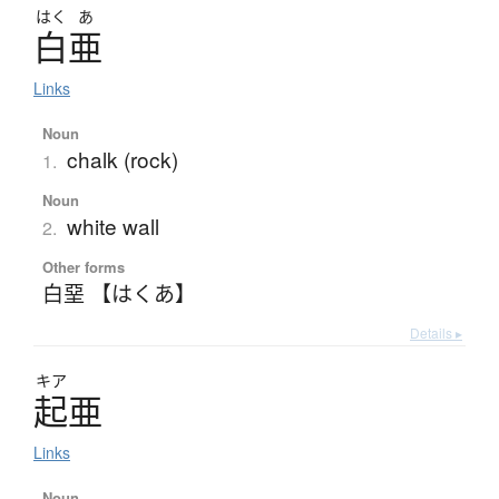
はく
あ
白亜
Links
Noun
chalk (rock)
1.
Noun
white wall
2.
Other forms
白堊 【はくあ】
Details ▸
キア
起亜
Links
Noun