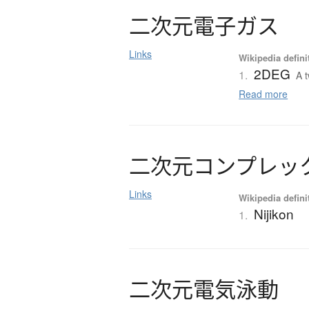
二次元電子
ガ
ス
Links
Wikipedia defini
2DEG
1.
A 
Read more
二次元
コ
ン
プ
レ
ッ
Links
Wikipedia defini
Nijikon
1.
二次元電気泳動