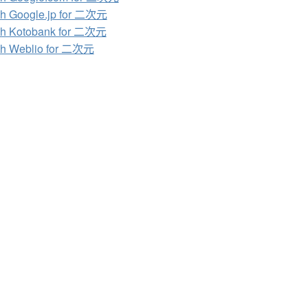
h Google.jp for 二次元
ch Kotobank for 二次元
ch Weblio for 二次元