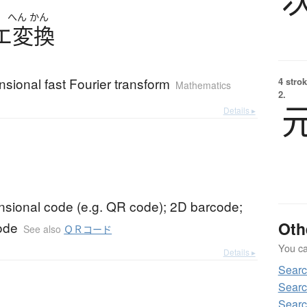
へん
かん
エ
変換
sional fast Fourier transform
4 strok
Mathematics
2.
Details ▸
nsional code (e.g. QR code); 2D barcode;
Oth
ode
See also
ＱＲコード
You can
Details ▸
Sear
Searc
Sear