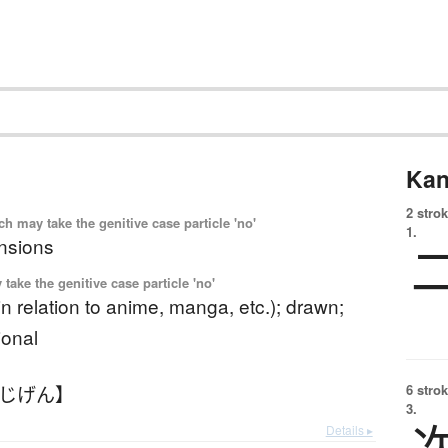
Kan
2 strok
 may take the genitive case particle 'no'
1.
nsions
ake the genitive case particle 'no'
 (in relation to anime, manga, etc.); drawn;
ional
にじげん】
6 strok
3.
Details ▸