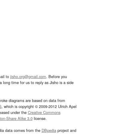
ail to
jisho.org@gmail.com
. Before you
 long time for us to reply as Jisho is a side
troke diagrams are based on data from
G
, which is copyright © 2009-2012 Ulrich Apel
leased under the
Creative Commons
tion-Share Alike 3.0
license.
dia data comes from the
DBpedia
project and