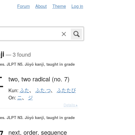
Forum
About
Theme
Log in
ji
— 3 found
es.
JLPT N5. Jōyō kanji, taught in grade
二
two,
two radical (no. 7)
Kun:
ふた
、
ふた.つ
、
ふたたび
On:
ニ
、
ジ
Details ▸
es.
JLPT N3. Jōyō kanji, taught in grade
next,
order,
sequence