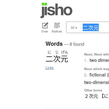
All
▾
Draw
Radicals
Words
— 8 found
に
じ
げん
Noun, Noun which
二次元
two dime
1.
Links
Noun which may t
fictional
2.
two-dimens
Other forms
２次元 【