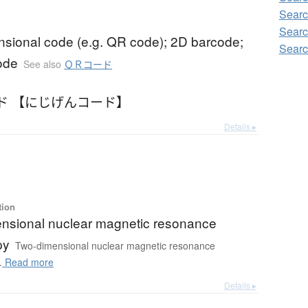
Searc
Sear
nsional code (e.g. QR code); 2D barcode;
Sear
ode
See also
ＱＲコード
ド 【にじげんコード】
Details ▸
tion
nsional nuclear magnetic resonance
py
Two-dimensional nuclear magnetic resonance
.
Read more
Details ▸