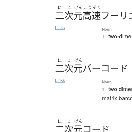
に
じ
げん
こう
そく
二次元高速
フ
ー
リ
Links
Noun
two-dimen
1.
に
じ
げん
二次元
バ
ー
コ
ー
ド
Links
Noun
two dime
1.
matrix barc
に
じ
げん
二次元
コ
ー
ド