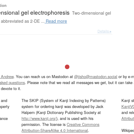
tion
nsional gel electrophoresis
Two-dimensional gel
 abbreviated as 2-DE ...
Read more
Details ▸
 Andrew
. You can reach us on Mastodon at
@jisho@mastodon.social
or by e-m
asked questions
. Please note that we read all messages we get, but it can take a
devote to it.
and
The SKIP (System of Kanji Indexing by Patterns)
Kanji s
operty
system for ordering kanji was developed by Jack
KanjiV
Halpern (Kanji Dictionary Publishing Society at
and re
mance
http://www.kanji.org/
), and is used with his
Attribu
permission. The license is
Creative Commons
Attribution-ShareAlike 4.0 International
.
Wikipe