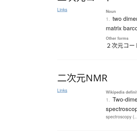
Links
Noun
two dime
1.
matrix barc
Other forms
２次元コー
二次元
N
M
R
Links
Wikipedia defini
Two-dime
1.
spectrosco
spectroscopy (..