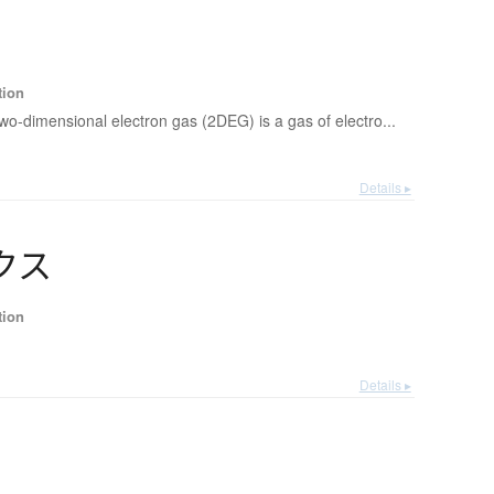
tion
two-dimensional electron gas (2DEG) is a gas of electro...
Details ▸
ク
ス
tion
Details ▸