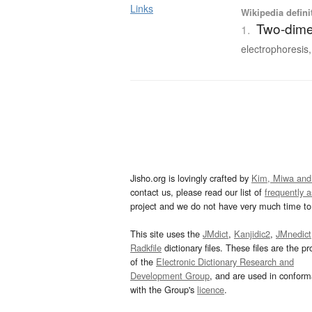
Links
Wikipedia defini
Two-dime
1.
electrophoresis,
Jisho.org is lovingly crafted by
Kim, Miwa and
contact us, please read our list of
frequently 
project and we do not have very much time to 
This site uses the
JMdict
,
Kanjidic2
,
JMnedict
Radkfile
dictionary files. These files are the pr
of the
Electronic Dictionary Research and
Development Group
, and are used in confor
with the Group's
licence
.