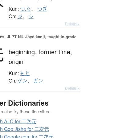
次
Kun:
つ.ぐ
、
つぎ
On:
ジ
、
シ
Details ▸
es.
JLPT N4. Jōyō kanji, taught in grade
元
beginning,
former time,
origin
Kun:
もと
On:
ゲン
、
ガン
Details ▸
er Dictionaries
 also try these fine sites.
ch ALC for 二次元
h Goo Jisho for 二次元
ch Google.com for 二次元