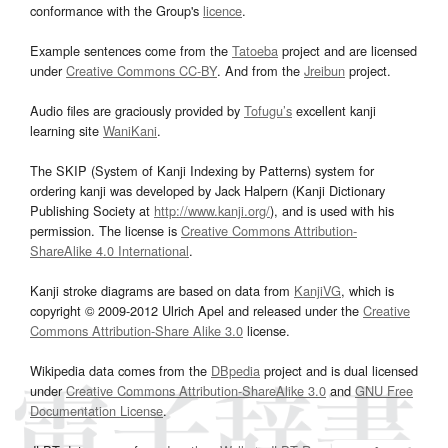
conformance with the Group's
licence
.
Example sentences come from the
Tatoeba
project and are licensed
under
Creative Commons CC-BY
. And from the
Jreibun
project.
Audio files are graciously provided by
Tofugu’s
excellent kanji
learning site
WaniKani
.
The SKIP (System of Kanji Indexing by Patterns) system for
ordering kanji was developed by Jack Halpern (Kanji Dictionary
Publishing Society at
http://www.kanji.org/
), and is used with his
permission. The license is
Creative Commons Attribution-
ShareAlike 4.0 International
.
Kanji stroke diagrams are based on data from
KanjiVG
, which is
copyright © 2009-2012 Ulrich Apel and released under the
Creative
Commons Attribution-Share Alike 3.0
license.
Wikipedia data comes from the
DBpedia
project and is dual licensed
under
Creative Commons Attribution-ShareAlike 3.0
and
GNU Free
Documentation License
.