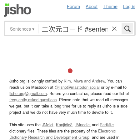
Forum
About
Theme
Log in
Sentences
▾
Jisho.org is lovingly crafted by
Kim, Miwa and Andrew
. You can
reach us on Mastodon at
@jisho@mastodon.social
or by e-mail to
jisho.org@gmail.com
. Before you contact us, please read our list of
frequently asked questions
. Please note that we read all messages
we get, but it can take a long time for us to reply as Jisho is a side
project and we do not have very much time to devote to it.
This site uses the
JMdict
,
Kanjidic2
,
JMnedict
and
Radkfile
dictionary files. These files are the property of the
Electronic
Dictionary Research and Development Group
, and are used in