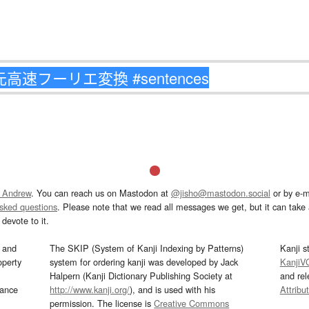
 Andrew
. You can reach us on Mastodon at
@jisho@mastodon.social
or by e-m
asked questions
. Please note that we read all messages we get, but it can take a
devote to it.
and
The SKIP (System of Kanji Indexing by Patterns)
Kanji s
operty
system for ordering kanji was developed by Jack
KanjiV
Halpern (Kanji Dictionary Publishing Society at
and re
mance
http://www.kanji.org/
), and is used with his
Attribu
permission. The license is
Creative Commons