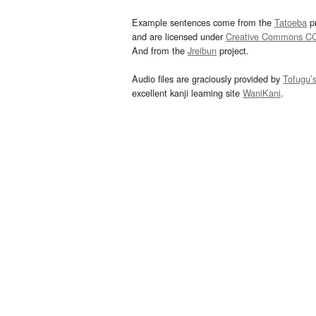
Example sentences come from the
Tatoeba
pr
and are licensed under
Creative Commons C
And from the
Jreibun
project.
Audio files are graciously provided by
Tofugu’
excellent kanji learning site
WaniKani
.