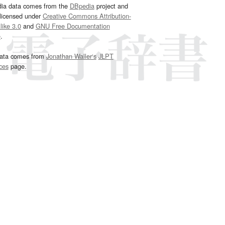
dia data comes from the
DBpedia
project and
 licensed under
Creative Commons Attribution-
ike 3.0
and
GNU Free Documentation
e
.
ata comes from
Jonathan Waller‘s
JLPT
ces
page.