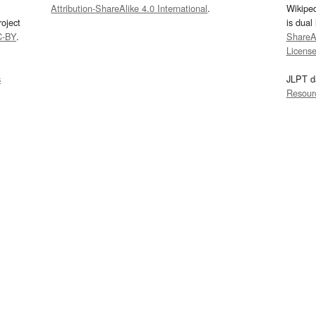
Attribution-ShareAlike 4.0 International
.
Wikipe
oject
is dual
C-BY
.
ShareAl
Licens
s
JLPT d
Resour