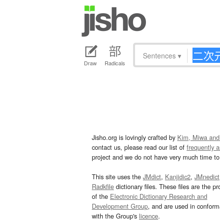
Sentences
▾
Draw
Radicals
Jisho.org is lovingly crafted by
Kim, Miwa and
contact us, please read our list of
frequently 
project and we do not have very much time to 
This site uses the
JMdict
,
Kanjidic2
,
JMnedict
Radkfile
dictionary files. These files are the pr
of the
Electronic Dictionary Research and
Development Group
, and are used in confor
with the Group's
licence
.