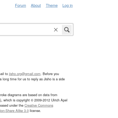
Forum
About
Theme
Log in
ail to
jisho.org@gmail.com
. Before you
 long time for us to reply as Jisho is a side
troke diagrams are based on data from
G
, which is copyright © 2009-2012 Ulrich Apel
leased under the
Creative Commons
tion-Share Alike 3.0
license.