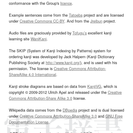
conformance with the Group's
licence
.
Example sentences come from the
Tatoeba
project and are licensed
under
Creative Commons CC-BY
. And from the
Jreibun
project.
Audio files are graciously provided by
Tofugu’s
excellent kanji
learning site
WaniKani
.
The SKIP (System of Kanji Indexing by Patterns) system for
ordering kanji was developed by Jack Halpern (Kanji Dictionary
Publishing Society at
http://www.kanji.org/
), and is used with his
permission. The license is
Creative Commons Attribution-
ShareAlike 4.0 International
.
Kanji stroke diagrams are based on data from
KanjiVG
, which is
copyright © 2009-2012 Ulrich Apel and released under the
Creative
Commons Attribution-Share Alike 3.0
license.
Wikipedia data comes from the
DBpedia
project and is dual licensed
under
Creative Commons Attribution-ShareAlike 3.0
and
GNU Free
Documentation License
.