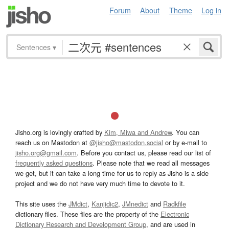
Forum
About
Theme
Log in
Sentences
▾
Jisho.org is lovingly crafted by
Kim, Miwa and Andrew
. You can
reach us on Mastodon at
@jisho@mastodon.social
or by e-mail to
jisho.org@gmail.com
. Before you contact us, please read our list of
frequently asked questions
. Please note that we read all messages
we get, but it can take a long time for us to reply as Jisho is a side
project and we do not have very much time to devote to it.
This site uses the
JMdict
,
Kanjidic2
,
JMnedict
and
Radkfile
dictionary files. These files are the property of the
Electronic
Dictionary Research and Development Group
, and are used in