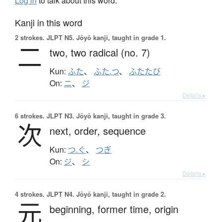
Log in
to talk about this word.
Kanji in this word
2 strokes.
JLPT N5. Jōyō kanji, taught in grade 1.
二
two,
two radical (no. 7)
Kun:
ふた
、
ふた.つ
、
ふたたび
On:
ニ
、
ジ
Details ▸
6 strokes.
JLPT N3. Jōyō kanji, taught in grade 3.
次
next,
order,
sequence
Kun:
つ.ぐ
、
つぎ
On:
ジ
、
シ
Details ▸
4 strokes.
JLPT N4. Jōyō kanji, taught in grade 2.
元
beginning,
former time,
origin