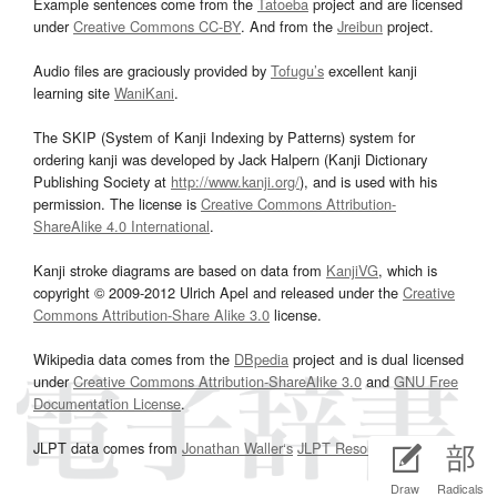
Example sentences come from the
Tatoeba
project and are licensed
under
Creative Commons CC-BY
. And from the
Jreibun
project.
Audio files are graciously provided by
Tofugu’s
excellent kanji
learning site
WaniKani
.
The SKIP (System of Kanji Indexing by Patterns) system for
ordering kanji was developed by Jack Halpern (Kanji Dictionary
Publishing Society at
http://www.kanji.org/
), and is used with his
permission. The license is
Creative Commons Attribution-
ShareAlike 4.0 International
.
Kanji stroke diagrams are based on data from
KanjiVG
, which is
copyright © 2009-2012 Ulrich Apel and released under the
Creative
Commons Attribution-Share Alike 3.0
license.
Wikipedia data comes from the
DBpedia
project and is dual licensed
under
Creative Commons Attribution-ShareAlike 3.0
and
GNU Free
Documentation License
.
JLPT data comes from
Jonathan Waller‘s
JLPT Resources
page.
Draw
Radicals