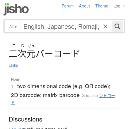
Forum
About
Theme
Log in
All
▾
に
じ
げん
二次元
バ
ー
コ
ー
ド
Links
Noun
two dimensional code (e.g. QR code);
1.
2D barcode; matrix barcode
See also
ＱＲコー
ド
Discussions