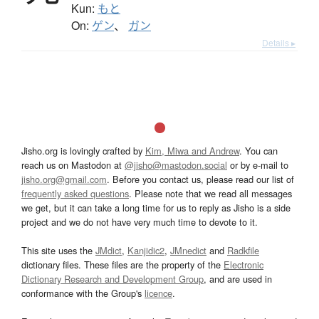
Kun:
もと
On:
ゲン
、
ガン
Details ▸
Jisho.org is lovingly crafted by
Kim, Miwa and Andrew
. You can
reach us on Mastodon at
@jisho@mastodon.social
or by e-mail to
jisho.org@gmail.com
. Before you contact us, please read our list of
frequently asked questions
. Please note that we read all messages
we get, but it can take a long time for us to reply as Jisho is a side
project and we do not have very much time to devote to it.
This site uses the
JMdict
,
Kanjidic2
,
JMnedict
and
Radkfile
dictionary files. These files are the property of the
Electronic
Dictionary Research and Development Group
, and are used in
conformance with the Group's
licence
.