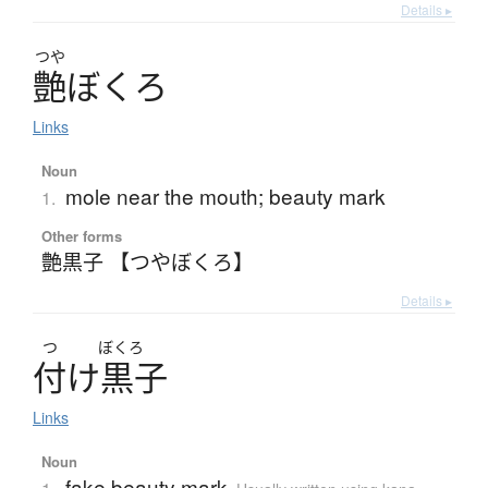
Details ▸
つや
艶
ぼ
く
ろ
Links
Noun
mole near the mouth; beauty mark
1.
Other forms
艶黒子 【つやぼくろ】
Details ▸
つ
ぼくろ
付
け
黒子
Links
Noun
fake beauty mark