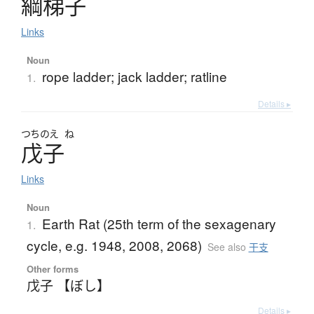
綱梯子
Links
Noun
rope ladder; jack ladder; ratline
1.
Details ▸
つちのえ
ね
戊子
Links
Noun
Earth Rat (25th term of the sexagenary
1.
cycle, e.g. 1948, 2008, 2068)
See also
干支
Other forms
戊子 【ぼし】
Details ▸