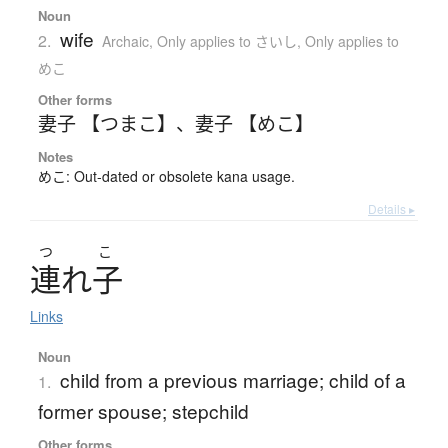
Noun
wife
2.
Archaic
,
Only applies to さいし
,
Only applies to
めこ
Other forms
妻子 【つまこ】
、
妻子 【めこ】
Notes
めこ: Out-dated or obsolete kana usage.
Details ▸
つ
こ
連
れ
子
Links
Noun
child from a previous marriage; child of a
1.
former spouse; stepchild
Other forms