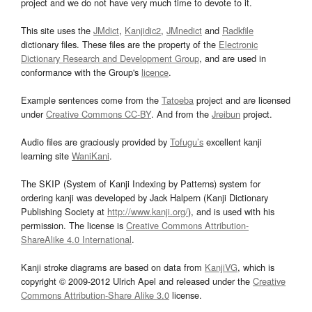
project and we do not have very much time to devote to it.
This site uses the
JMdict
,
Kanjidic2
,
JMnedict
and
Radkfile
dictionary files. These files are the property of the
Electronic
Dictionary Research and Development Group
, and are used in
conformance with the Group's
licence
.
Example sentences come from the
Tatoeba
project and are licensed
under
Creative Commons CC-BY
. And from the
Jreibun
project.
Audio files are graciously provided by
Tofugu’s
excellent kanji
learning site
WaniKani
.
The SKIP (System of Kanji Indexing by Patterns) system for
ordering kanji was developed by Jack Halpern (Kanji Dictionary
Publishing Society at
http://www.kanji.org/
), and is used with his
permission. The license is
Creative Commons Attribution-
ShareAlike 4.0 International
.
Kanji stroke diagrams are based on data from
KanjiVG
, which is
copyright © 2009-2012 Ulrich Apel and released under the
Creative
Commons Attribution-Share Alike 3.0
license.