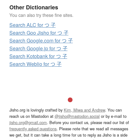
Other Dictionaries
You can also try these fine sites.
Search ALC for つ 子
Search Goo Jisho for つ 子
Search Google.com for つ 子
Search Google.jp for つ 子
Search Kotobank for つ 子
Search Weblio for つ 子
Jisho.org is lovingly crafted by
Kim, Miwa and Andrew
. You can
reach us on Mastodon at
@jisho@mastodon.social
or by e-mail to
jisho.org@gmail.com
. Before you contact us, please read our list of
frequently asked questions
. Please note that we read all messages
we get, but it can take a long time for us to reply as Jisho is a side