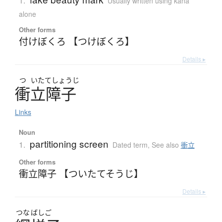
1.
Usually written using kana
alone
Other forms
付けぼくろ 【つけぼくろ】
Details ▸
つ
いたてしょうじ
衝立障子
Links
Noun
partitioning screen
1.
Dated term
,
See also
衝立
Other forms
衝立障子 【ついたてそうじ】
Details ▸
つな
ばしご