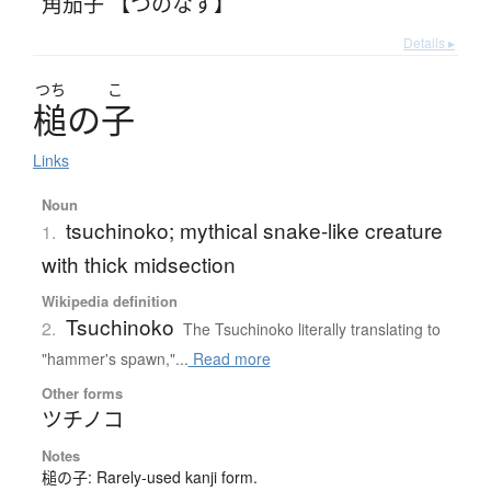
角茄子 【つのなす】
Details ▸
つち
こ
槌
の
子
Links
Noun
tsuchinoko; mythical snake-like creature
1.
with thick midsection
Wikipedia definition
Tsuchinoko
2.
The Tsuchinoko literally translating to
"hammer's spawn,"...
Read more
Other forms
ツチノコ
Notes
槌の子: Rarely-used kanji form.