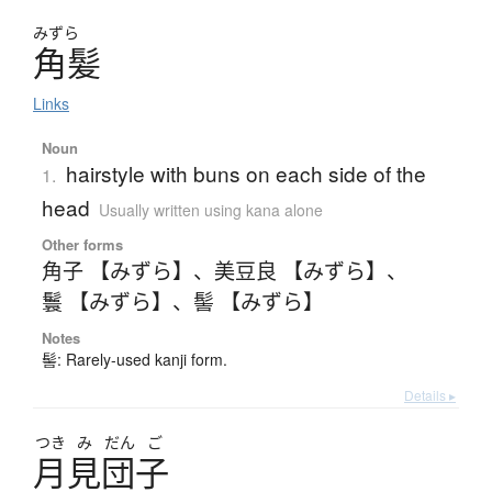
みずら
角髪
Links
Noun
hairstyle with buns on each side of the
1.
head
Usually written using kana alone
Other forms
角子 【みずら】
、
美豆良 【みずら】
、
鬟 【みずら】
、
髻 【みずら】
Notes
髻: Rarely-used kanji form.
Details ▸
つき
み
だん
ご
月見団子