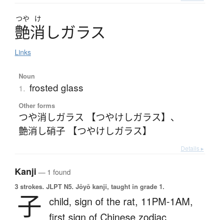
つや
け
艶消
し
ガ
ラ
ス
Links
Noun
frosted glass
1.
Other forms
つや消しガラス 【つやけしガラス】
、
艶消し硝子 【つやけしガラス】
Details ▸
Kanji
— 1 found
3 strokes.
JLPT N5. Jōyō kanji, taught in grade 1.
子
child,
sign of the rat,
11PM-1AM,
first sign of Chinese zodiac