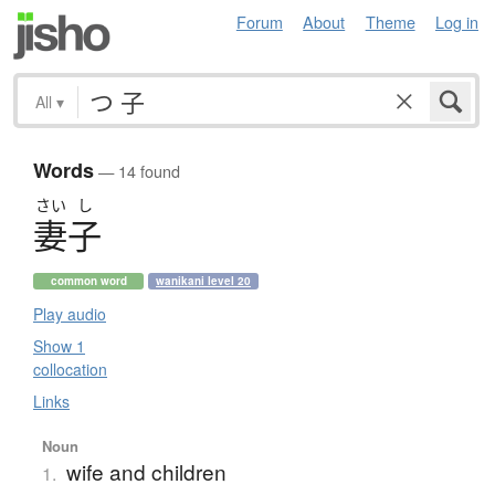
Forum
About
Theme
Log in
All
▾
Words
— 14 found
さい
し
妻子
common word
wanikani level 20
Play audio
Show 1
collocation
Links
Noun
wife and children
1.