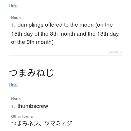
Links
Noun
dumplings offered to the moon (on the
1.
15th day of the 8th month and the 13th day
of the 9th month)
Details ▸
つ
ま
み
ね
じ
Links
Noun
thumbscrew
1.
Other forms
つまみネジ
、
ツマミネジ