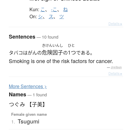
Kun:
こ
、
-こ
、
ね
On:
シ
、
ス
、
ツ
Details ▸
Sentences
— 10 found
きけんいんし
ひと
危険因子
1つ
タバコはがんの
の
である。
Smoking is one of the risk factors for cancer.
—
Jreibun
Details ▸
More
S
entences >
Names
— 1 found
つぐみ 【子美】
Female given name
Tsugumi
1.