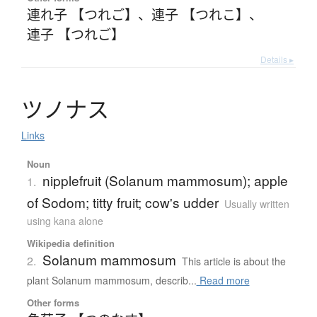
連れ子 【つれご】
、
連子 【つれこ】
、
連子 【つれご】
Details ▸
ツ
ノ
ナ
ス
Links
Noun
nipplefruit (Solanum mammosum); apple
1.
of Sodom; titty fruit; cow's udder
Usually written
using kana alone
Wikipedia definition
Solanum mammosum
2.
This article is about the
plant Solanum mammosum, describ...
Read more
Other forms