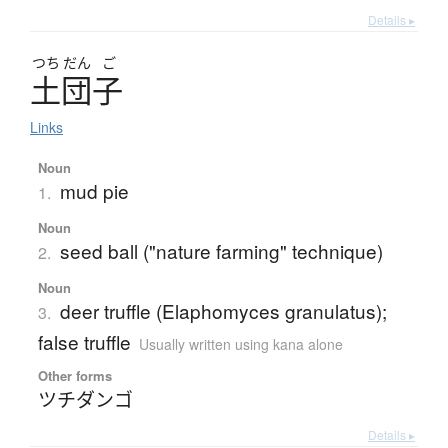
Details ▸
つち
だん
ご
土団子
Links
Noun
mud pie
1.
Noun
seed ball ("nature farming" technique)
2.
Noun
deer truffle (Elaphomyces granulatus);
3.
false truffle
Usually written using kana alone
Other forms
ツチダンゴ
Details ▸