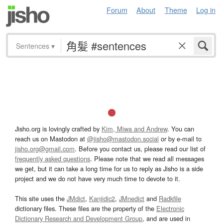
Forum
About
Theme
Log in
Sentences
▾
Jisho.org is lovingly crafted by
Kim, Miwa and Andrew
. You can
reach us on Mastodon at
@jisho@mastodon.social
or by e-mail to
jisho.org@gmail.com
. Before you contact us, please read our list of
frequently asked questions
. Please note that we read all messages
we get, but it can take a long time for us to reply as Jisho is a side
project and we do not have very much time to devote to it.
This site uses the
JMdict
,
Kanjidic2
,
JMnedict
and
Radkfile
dictionary files. These files are the property of the
Electronic
Dictionary Research and Development Group
, and are used in