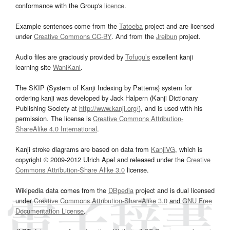
conformance with the Group's
licence
.
Example sentences come from the
Tatoeba
project and are licensed
under
Creative Commons CC-BY
. And from the
Jreibun
project.
Audio files are graciously provided by
Tofugu’s
excellent kanji
learning site
WaniKani
.
The SKIP (System of Kanji Indexing by Patterns) system for
ordering kanji was developed by Jack Halpern (Kanji Dictionary
Publishing Society at
http://www.kanji.org/
), and is used with his
permission. The license is
Creative Commons Attribution-
ShareAlike 4.0 International
.
Kanji stroke diagrams are based on data from
KanjiVG
, which is
copyright © 2009-2012 Ulrich Apel and released under the
Creative
Commons Attribution-Share Alike 3.0
license.
Wikipedia data comes from the
DBpedia
project and is dual licensed
under
Creative Commons Attribution-ShareAlike 3.0
and
GNU Free
Documentation License
.