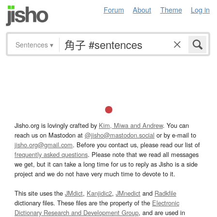
Forum
About
Theme
Log in
Sentences
▾
Jisho.org is lovingly crafted by
Kim, Miwa and Andrew
. You can
reach us on Mastodon at
@jisho@mastodon.social
or by e-mail to
jisho.org@gmail.com
. Before you contact us, please read our list of
frequently asked questions
. Please note that we read all messages
we get, but it can take a long time for us to reply as Jisho is a side
project and we do not have very much time to devote to it.
This site uses the
JMdict
,
Kanjidic2
,
JMnedict
and
Radkfile
dictionary files. These files are the property of the
Electronic
Dictionary Research and Development Group
, and are used in