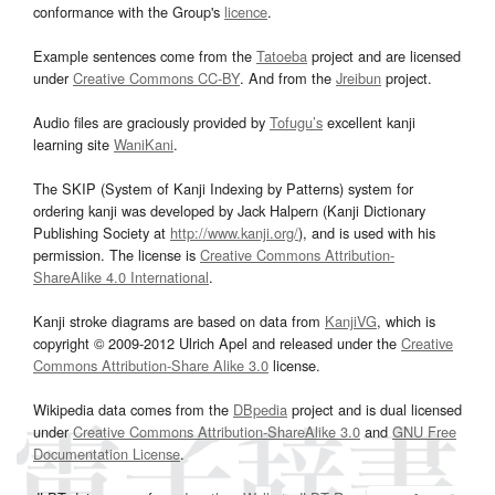
conformance with the Group's
licence
.
Example sentences come from the
Tatoeba
project and are licensed
under
Creative Commons CC-BY
. And from the
Jreibun
project.
Audio files are graciously provided by
Tofugu’s
excellent kanji
learning site
WaniKani
.
The SKIP (System of Kanji Indexing by Patterns) system for
ordering kanji was developed by Jack Halpern (Kanji Dictionary
Publishing Society at
http://www.kanji.org/
), and is used with his
permission. The license is
Creative Commons Attribution-
ShareAlike 4.0 International
.
Kanji stroke diagrams are based on data from
KanjiVG
, which is
copyright © 2009-2012 Ulrich Apel and released under the
Creative
Commons Attribution-Share Alike 3.0
license.
Wikipedia data comes from the
DBpedia
project and is dual licensed
under
Creative Commons Attribution-ShareAlike 3.0
and
GNU Free
Documentation License
.