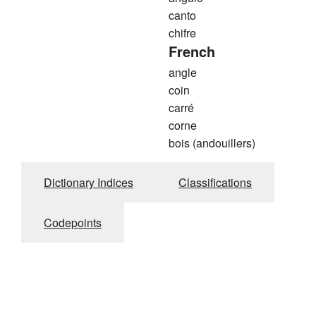
canto
chifre
French
angle
coin
carré
corne
bois (andouillers)
Dictionary Indices
Classifications
Codepoints