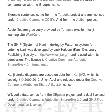
conformance with the Group's
licence
.
Example sentences come from the
Tatoeba
project and are licensed
under
Creative Commons CC-BY
. And from the
Jreibun
project.
Audio files are graciously provided by
Tofugu’s
excellent kanji
learning site
WaniKani
.
The SKIP (System of Kanji Indexing by Patterns) system for
ordering kanji was developed by Jack Halpern (Kanji Dictionary
Publishing Society at
http://www.kanji.org/
), and is used with his
permission. The license is
Creative Commons Attribution-
ShareAlike 4.0 International
.
Kanji stroke diagrams are based on data from
KanjiVG
, which is
copyright © 2009-2012 Ulrich Apel and released under the
Creative
Commons Attribution-Share Alike 3.0
license.
Wikipedia data comes from the
DBpedia
project and is dual licensed
under
Creative Commons Attribution-ShareAlike 3.0
and
GNU Free
Documentation License
.