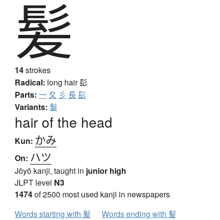
髪
14
strokes
Radical:
long hair
髟
Parts:
一
夂
彡
長
髟
Variants:
髮
hair of the head
かみ
Kun:
ハツ
On:
Jōyō kanji, taught in
junior high
JLPT level
N3
1474
of 2500 most used kanji in newspapers
Words starting with 髪
Words ending with 髪