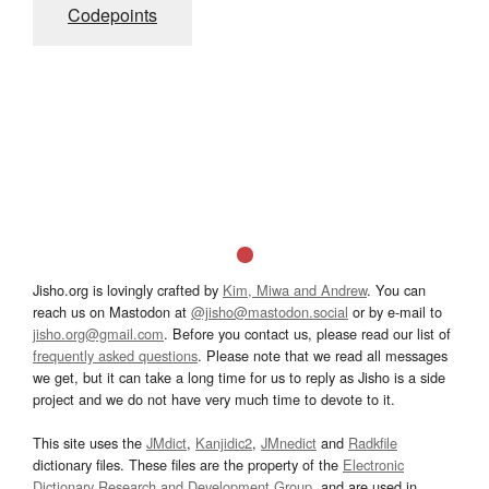
Codepoints
Jisho.org is lovingly crafted by
Kim, Miwa and Andrew
. You can
reach us on Mastodon at
@jisho@mastodon.social
or by e-mail to
jisho.org@gmail.com
. Before you contact us, please read our list of
frequently asked questions
. Please note that we read all messages
we get, but it can take a long time for us to reply as Jisho is a side
project and we do not have very much time to devote to it.
This site uses the
JMdict
,
Kanjidic2
,
JMnedict
and
Radkfile
dictionary files. These files are the property of the
Electronic
Dictionary Research and Development Group
, and are used in