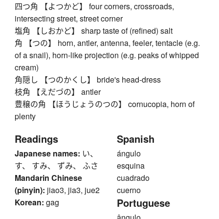
四つ角 【よつかど】 four corners, crossroads,
intersecting street, street corner
塩角 【しおかど】 sharp taste of (refined) salt
角 【つの】 horn, antler, antenna, feeler, tentacle (e.g.
of a snail), horn-like projection (e.g. peaks of whipped
cream)
角隠し 【つのかくし】 bride's head-dress
枝角 【えだづの】 antler
豊穣の角 【ほうじょうのつの】 cornucopia, horn of
plenty
Readings
Spanish
Japanese names:
い、
ángulo
す、 すみ、 ずみ、 ふさ
esquina
Mandarin Chinese
cuadrado
(pinyin):
jiao3, jia3, jue2
cuerno
Portuguese
Korean:
gag
ângulo