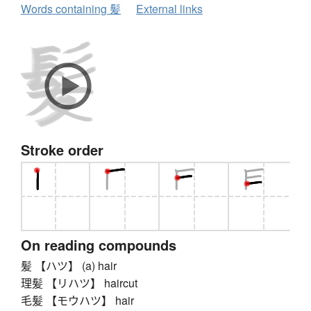
Words containing 髪
External links
Stroke order
On reading compounds
髪 【ハツ】 (a) hair
理髪 【リハツ】 haircut
毛髪 【モウハツ】 hair