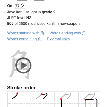
カク
On:
Jōyō kanji, taught in
grade 2
JLPT level
N2
805
of 2500 most used kanji in newspapers
Words starting with 角
Words ending with 角
Words containing 角
External links
Stroke order