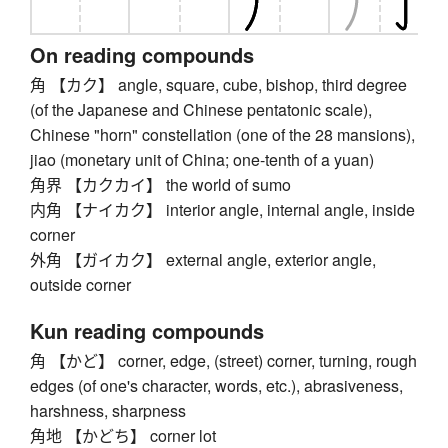
On reading compounds
角 【カク】 angle, square, cube, bishop, third degree
(of the Japanese and Chinese pentatonic scale),
Chinese "horn" constellation (one of the 28 mansions),
jiao (monetary unit of China; one-tenth of a yuan)
角界 【カクカイ】 the world of sumo
内角 【ナイカク】 interior angle, internal angle, inside
corner
外角 【ガイカク】 external angle, exterior angle,
outside corner
Kun reading compounds
角 【かど】 corner, edge, (street) corner, turning, rough
edges (of one's character, words, etc.), abrasiveness,
harshness, sharpness
角地 【かどち】 corner lot