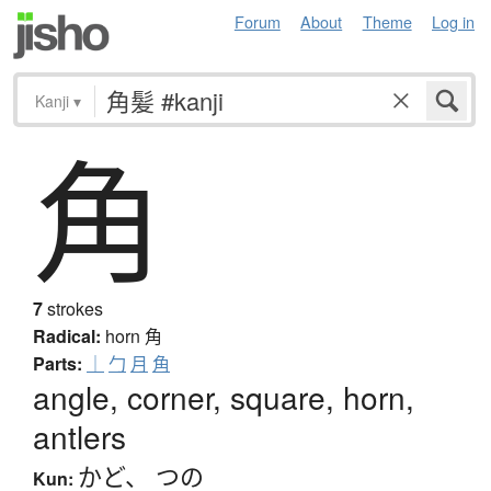
Forum
About
Theme
Log in
Kanji
▾
角
7
strokes
Radical:
horn
角
Parts:
｜
勹
月
角
angle, corner, square, horn,
antlers
かど
、
つの
Kun: