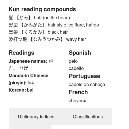
Kun reading compounds
髪 【かみ】 hair (on the head)
髪型 【かみがた】 hair style, coiffure, hairdo
黒髪 【くろかみ】 black hair
波打つ髪 【なみうつかみ】 wavy hair
Readings
Spanish
Japanese names:
が
pelo
た、 ひげ
cabello
Portuguese
Mandarin Chinese
(pinyin):
fa4
cabelo da cabeça
Korean:
bal
French
cheveux
Dictionary Indices
Classifications