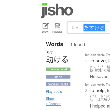
All
▾
Draw
Radicals
Words
— 1 found
たす
Ichidan verb, Tr
助
け
る
to save; 
1.
かれ
いけ
お
彼
は
池
で
common word
He saved 
jlpt n3
Ichidan verb, Tr
wanikani level 8
to help; t
2.
Play audio
わたし
ろうふ
Show
私
は
老婦
inflections
I helped a