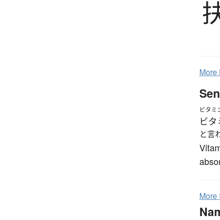
More
Sen
ビタミ
ビタ
と言
Vitam
absor
More
Na