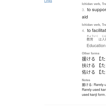
Links
Ichidan verb, Tr
to support
3.
aid
Ichidan verb, Tr
to facilit
4.
きょういく
じ
教育
は
人
Education 
Other forms
援ける 【
扶ける 【
佑ける 【
Notes
援ける: Rarely-us
Rarely-used ka
used kanji form