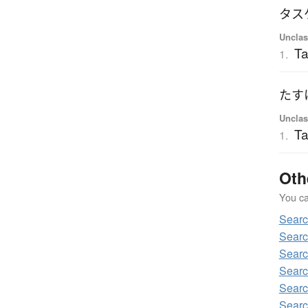
タス
Unclas
Ta
1.
たす
Unclas
Ta
1.
Oth
You can
Sear
Sear
Sear
Sear
Sear
Sear