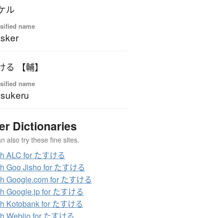
ケル
sified name
sker
ける 【輔】
sified name
sukeru
er Dictionaries
 also try these fine sites.
ch ALC for たすける
ch Goo Jisho for たすける
ch Google.com for たすける
ch Google.jp for たすける
ch Kotobank for たすける
ch Weblio for たすける