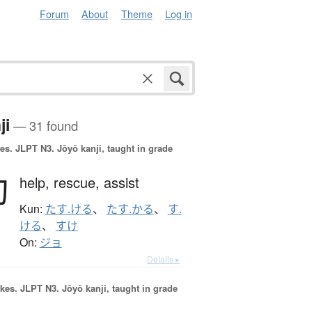
Forum
About
Theme
Log in
ji
— 31 found
es.
JLPT N3. Jōyō kanji, taught in grade
助
help,
rescue,
assist
Kun:
たす.ける
、
たす.かる
、
す.
ける
、
すけ
On:
ジョ
Details ▸
okes.
JLPT N3. Jōyō kanji, taught in grade