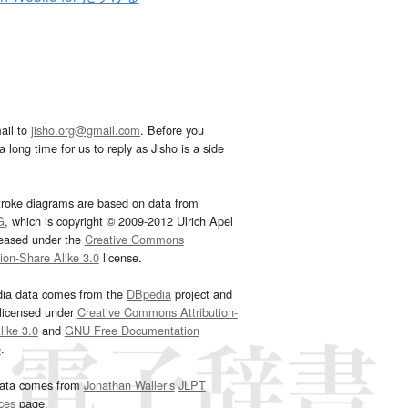
ail to
jisho.org@gmail.com
. Before you
 long time for us to reply as Jisho is a side
troke diagrams are based on data from
G
, which is copyright © 2009-2012 Ulrich Apel
leased under the
Creative Commons
tion-Share Alike 3.0
license.
dia data comes from the
DBpedia
project and
 licensed under
Creative Commons Attribution-
ike 3.0
and
GNU Free Documentation
e
.
ata comes from
Jonathan Waller‘s
JLPT
ces
page.