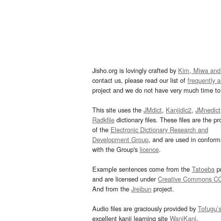
Jisho.org is lovingly crafted by
Kim, Miwa and
contact us, please read our list of
frequently 
project and we do not have very much time to 
This site uses the
JMdict
,
Kanjidic2
,
JMnedict
Radkfile
dictionary files. These files are the pr
of the
Electronic Dictionary Research and
Development Group
, and are used in confor
with the Group's
licence
.
Example sentences come from the
Tatoeba
pr
and are licensed under
Creative Commons C
And from the
Jreibun
project.
Audio files are graciously provided by
Tofugu’
excellent kanji learning site
WaniKani
.