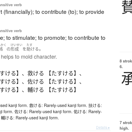
ansitive verb
 (financially); to contribute (to); to provide
ansitive verb
ate; to stimulate; to promote; to contribute to
んかく
けいせい
たす
。
格
の
形成
を
助ける
helps to mold character.
8 strok
6.
たすける】
、
救ける 【たすける】
、
たすける】
、
佐ける 【たすける】
、
たすける】
、
輔ける 【たすける】
ed kanji form. 救ける: Rarely-used kanji form. 扶ける:
nji form. 佐ける: Rarely-used kanji form. 佑ける: Rarely-
. 輔ける: Rarely-used kanji form.
7 strok
Details ▸
high.