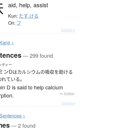
扶
aid,
help,
assist
Kun:
たす.ける
On:
フ
Details ▸
K
anji >
tences
— 299 found
ンディー
ミンD
はカルシウムの吸収を助ける
われている。
in D is said to help calcium
ption.
—
Jreibun
Details ▸
S
entences >
mes
— 2 found