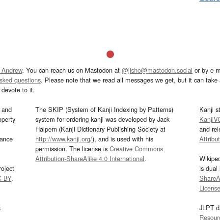
 Andrew
. You can reach us on Mastodon at
@jisho@mastodon.social
or by e-m
asked questions
. Please note that we read all messages we get, but it can take a
devote to it.
and
The SKIP (System of Kanji Indexing by Patterns)
Kanji s
operty
system for ordering kanji was developed by Jack
KanjiV
Halpern (Kanji Dictionary Publishing Society at
and re
mance
http://www.kanji.org/
), and is used with his
Attribu
permission. The license is
Creative Commons
Attribution-ShareAlike 4.0 International
.
Wikipe
oject
is dual
C-BY
.
ShareAl
Licens
s
JLPT d
Resour