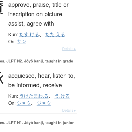
賛
approve,
praise,
title or
inscription on picture,
assist,
agree with
Kun:
たす.ける
、
たた.える
On:
サン
Details ▸
es.
JLPT N2. Jōyō kanji, taught in grade
承
acquiesce,
hear,
listen to,
be informed,
receive
Kun:
うけたまわ.る
、
う.ける
On:
ショウ
、
ジョウ
Details ▸
es.
JLPT N1. Jōyō kanji, taught in junior