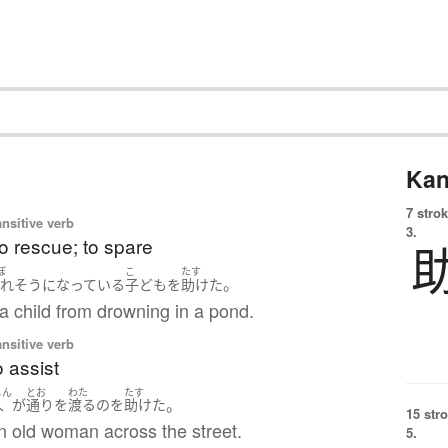
Kan
7 strok
ansitive verb
3.
to rescue; to spare
ぼ
こ
たす
。
溺れ
そうになっている
子ども
を
助けた
a child from drowning in a pond.
ansitive verb
o assist
じん
とお
わた
たす
。
人
が
通り
を
渡る
の
を
助けた
15 str
n old woman across the street.
5.